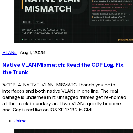
VLANs
·
Aug 1, 2026
Native VLAN Mismatch: Read the CDP Log, Fix
the Trunk
%CDP-4-NATIVE_VLAN_MISMATCH hands you both
interfaces and both native VLANs in one line. The real
damage is underneath it: untagged frames get re-homed
at the trunk boundary and two VLANs quietly become
one. Captured live on IOS XE 17.18.2 in CML.
Jaime