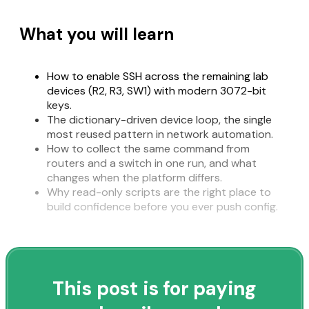
What you will learn
How to enable SSH across the remaining lab
devices (R2, R3, SW1) with modern 3072-bit
keys.
The dictionary-driven device loop, the single
most reused pattern in network automation.
How to collect the same command from
routers and a switch in one run, and what
changes when the platform differs.
Why read-only scripts are the right place to
build confidence before you ever push config.
This post is for paying