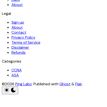
About
Legal
Sign up
About
Contact
Privacy Policy
Terms of Service
Disclaimer
Refunds
Categories
CCNA
ASA
©2026
Ping Labz
.
Published with
Ghost
&
Flair
.