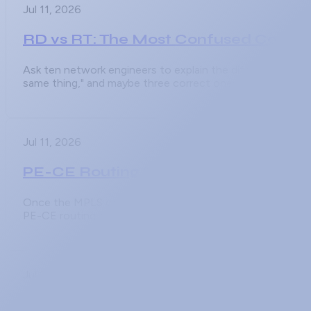
Jul 11, 2026
RD vs RT: The Most Confused Conce
Ask ten network engineers to explain the difference betwe
same thing," and maybe three correct ones. The
Jul 11, 2026
PE-CE Routing Protocols in MPLS L3V
Once the MPLS core is built and MP-BGP is carrying VPNv
PE-CE routing protocol, and it is
Jul 11, 2026
MPLS L3VPN Configuration Step by S