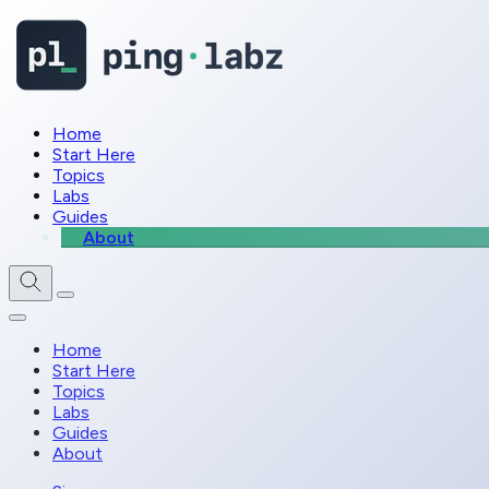
Home
Start Here
Topics
Labs
Guides
About
Home
Start Here
Topics
Labs
Guides
About