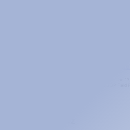
OSPF vs BGP Redistribution: Which P
When OSPF and BGP both know about the same prefix, who
filter or it takes down your domain.
May 7, 2026
members
BGP Field Reference (9-Page Printab
BGP has a lot of moving parts. The state machine. The 1
adjacency is stuck in OpenSent. The PingLabz BGP Field
Prev
Page 2 of 5
Next