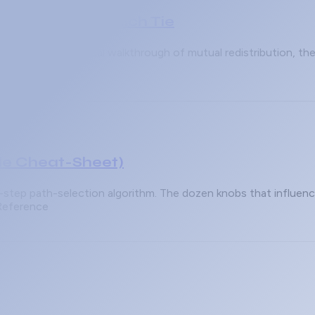
rotocol Wins Which Tie
 wins? A practical walkthrough of mutual redistribution, th
le Cheat-Sheet)
3-step path-selection algorithm. The dozen knobs that influe
 Reference