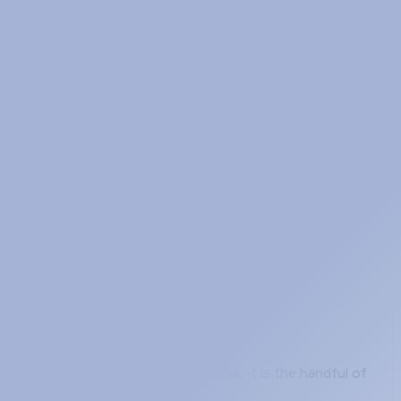
buying when their carrier sells them "an MPLS circuit."
utages measured in hundreds of milliseconds. BFD
orwarding
at trips people up is not the syntax, it is the handful of