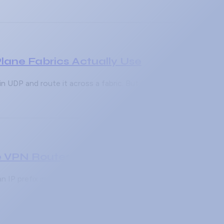
ane Fabrics Actually Use
n UDP and route it across a fabric. But an encapsulation is us
 VPN Routes Go Missing
 IP prefix in a customer's routing table, gets learned by a PE