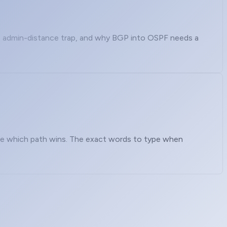
e admin-distance trap, and why BGP into OSPF needs a
nce which path wins. The exact words to type when