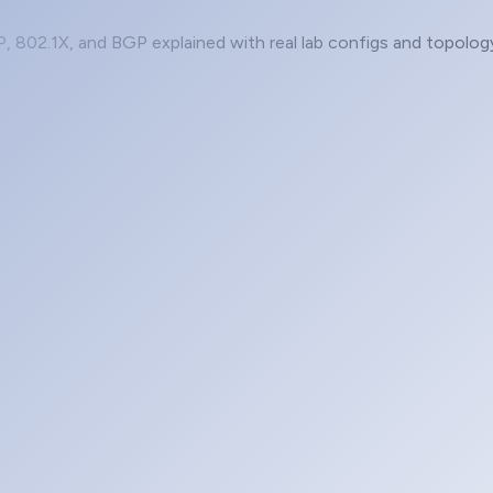
P, 802.1X, and BGP explained with real lab configs and topolog