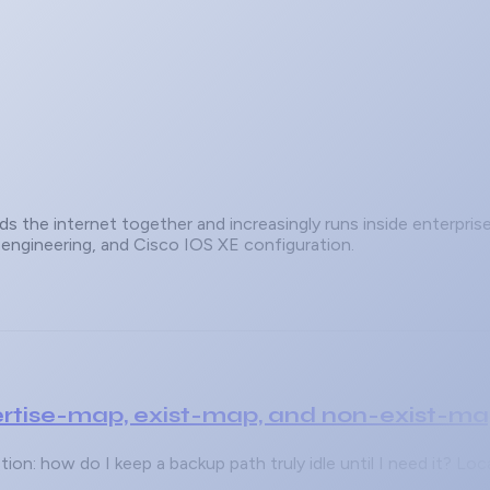
s the internet together and increasingly runs inside enterpri
c engineering, and Cisco IOS XE configuration.
rtise-map, exist-map, and non-exist-m
on: how do I keep a backup path truly idle until I need it? L