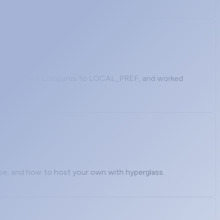
to set it, how it compares to LOCAL_PREF, and worked
ipe, and how to host your own with hyperglass.