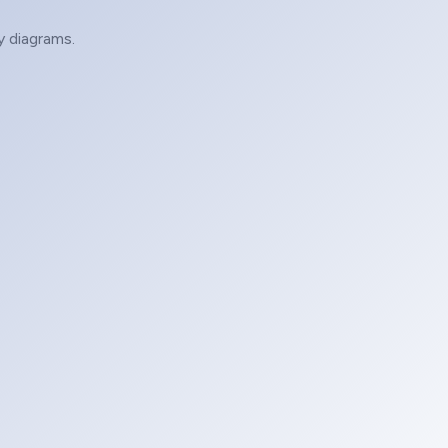
y diagrams.