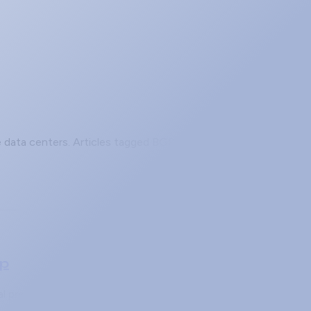
se data centers. Articles tagged BGP cover fundamentals,
ap
ocal preference and AS-path prepending only change which