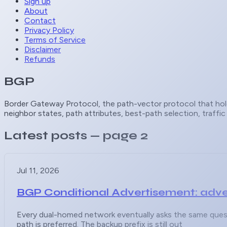
Sign up
About
Contact
Privacy Policy
Terms of Service
Disclaimer
Refunds
BGP
Border Gateway Protocol, the path-vector protocol that hold
neighbor states, path attributes, best-path selection, traffi
Latest posts
— page 2
Jul 11, 2026
BGP Conditional Advertisement: adve
Every dual-homed network eventually asks the same questi
path is preferred. The backup prefix is still out