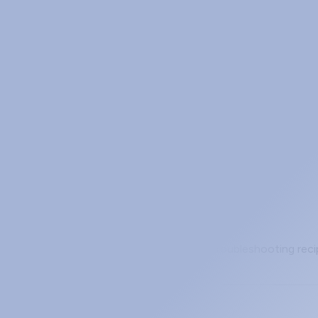
ibute (and When to Use It)
 algorithm, set locally and never propagated. The three ways 
 Servers, and Hosting Your Own
c servers worth bookmarking, a four-step troubleshooting rec