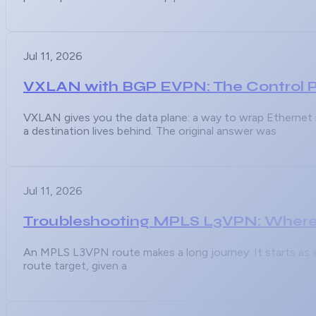
Jul 11, 2026
VXLAN with BGP EVPN: The Control Pl
VXLAN gives you the data plane: a way to wrap Ethernet i
a destination lives behind. The original answer was
Jul 11, 2026
Troubleshooting MPLS L3VPN: Where
An MPLS L3VPN route makes a long journey. It starts as an
route target, given a