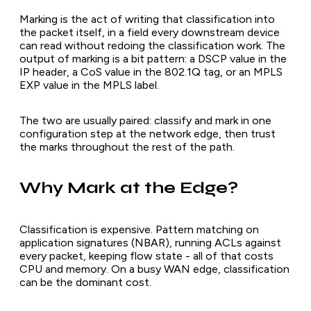
Marking is the act of writing that classification into
the packet itself, in a field every downstream device
can read without redoing the classification work. The
output of marking is a bit pattern: a DSCP value in the
IP header, a CoS value in the 802.1Q tag, or an MPLS
EXP value in the MPLS label.
The two are usually paired: classify and mark in one
configuration step at the network edge, then trust
the marks throughout the rest of the path.
Why Mark at the Edge?
Classification is expensive. Pattern matching on
application signatures (NBAR), running ACLs against
every packet, keeping flow state - all of that costs
CPU and memory. On a busy WAN edge, classification
can be the dominant cost.