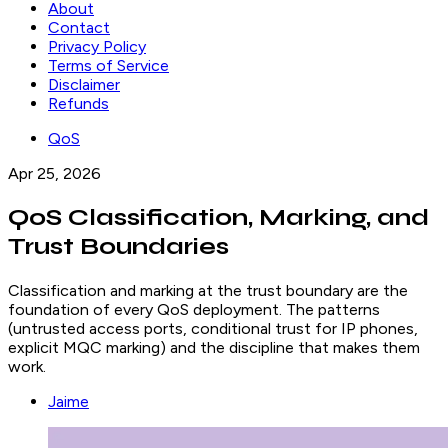
About
Contact
Privacy Policy
Terms of Service
Disclaimer
Refunds
QoS
Apr 25, 2026
QoS Classification, Marking, and
Trust Boundaries
Classification and marking at the trust boundary are the
foundation of every QoS deployment. The patterns
(untrusted access ports, conditional trust for IP phones,
explicit MQC marking) and the discipline that makes them
work.
Jaime