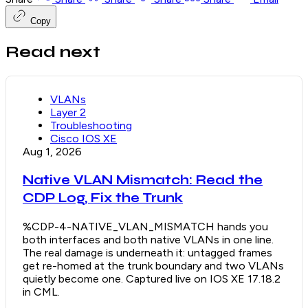
Copy
Read next
VLANs
Layer 2
Troubleshooting
Cisco IOS XE
Aug 1, 2026
Native VLAN Mismatch: Read the
CDP Log, Fix the Trunk
%CDP-4-NATIVE_VLAN_MISMATCH hands you
both interfaces and both native VLANs in one line.
The real damage is underneath it: untagged frames
get re-homed at the trunk boundary and two VLANs
quietly become one. Captured live on IOS XE 17.18.2
in CML.