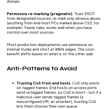
domain.
Permissive re-marking (pragmatic).
Trust DSCP
from designated sources, re-mark only obvious abuse
(anything from end-host PCs marked above CS3, for
example). Fewer rules; works well when you have
control over most sources.
Most production deployments use permissive on
internal trunks and strict at WAN edges. The cost-
benefit shifts based on what is on the other side.
Anti-Patterns to Avoid
Trusting CoS from end hosts.
CoS only exists
on tagged frames. End hosts on access ports
send untagged frames, so CoS is moot - but if a
malicious user sends tagged frames (a
misconfigured VM, an attacker), trusting CoS
lets them choose their own queue.