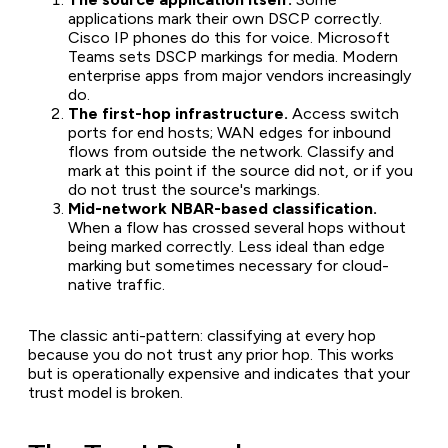
applications mark their own DSCP correctly.
Cisco IP phones do this for voice. Microsoft
Teams sets DSCP markings for media. Modern
enterprise apps from major vendors increasingly
do.
The first-hop infrastructure.
Access switch
ports for end hosts; WAN edges for inbound
flows from outside the network. Classify and
mark at this point if the source did not, or if you
do not trust the source's markings.
Mid-network NBAR-based classification.
When a flow has crossed several hops without
being marked correctly. Less ideal than edge
marking but sometimes necessary for cloud-
native traffic.
The classic anti-pattern: classifying at every hop
because you do not trust any prior hop. This works
but is operationally expensive and indicates that your
trust model is broken.