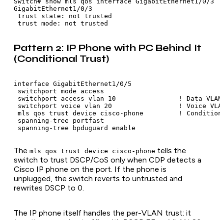
Switch# show mls qos interface GigabitEthernet1/0/3

GigabitEthernet1/0/3

 trust state: not trusted

 trust mode: not trusted
Pattern 2: IP Phone with PC Behind It
(Conditional Trust)
interface GigabitEthernet1/0/5

 switchport mode access

 switchport access vlan 10                ! Data VLAN
 switchport voice vlan 20                 ! Voice VLA
 mls qos trust device cisco-phone         ! Condition
 spanning-tree portfast

 spanning-tree bpduguard enable
The
tells the
mls qos trust device cisco-phone
switch to trust DSCP/CoS only when CDP detects a
Cisco IP phone on the port. If the phone is
unplugged, the switch reverts to untrusted and
rewrites DSCP to 0.
The IP phone itself handles the per-VLAN trust: it