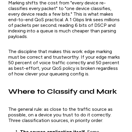
Marking shifts the cost from "every device re-
classifies every packet" to "one device classifies,
every device reads a few bits." This is what makes
end-to-end QoS practical. A 1 Gbps link sees millions
of packets per second; reading 6 bits of DSCP and
indexing into a queue is much cheaper than parsing
payloads.
The discipline that makes this work: edge marking
must be correct and trustworthy. If your edge marks
50 percent of voice traffic correctly and 50 percent
as best-effort, your QoS policy is broken regardless
of how clever your queueing config is.
Where to Classify and Mark
The general rule: as close to the traffic source as
possible, on a device you trust to do it correctly.
Three classification sources, in priority order:
The source application itself.
Some