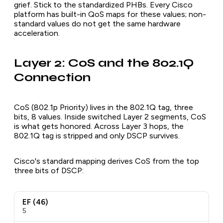
grief. Stick to the standardized PHBs. Every Cisco
platform has built-in QoS maps for these values; non-
standard values do not get the same hardware
acceleration.
Layer 2: CoS and the 802.1Q
Connection
CoS (802.1p Priority) lives in the 802.1Q tag, three
bits, 8 values. Inside switched Layer 2 segments, CoS
is what gets honored. Across Layer 3 hops, the
802.1Q tag is stripped and only DSCP survives.
Cisco's standard mapping derives CoS from the top
three bits of DSCP:
EF (46)
5