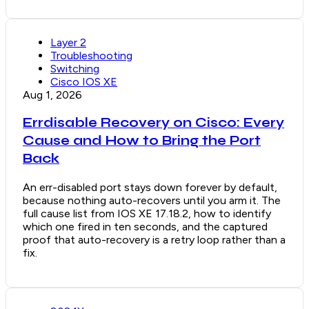
Layer 2
Troubleshooting
Switching
Cisco IOS XE
Aug 1, 2026
Errdisable Recovery on Cisco: Every
Cause and How to Bring the Port
Back
An err-disabled port stays down forever by default,
because nothing auto-recovers until you arm it. The
full cause list from IOS XE 17.18.2, how to identify
which one fired in ten seconds, and the captured
proof that auto-recovery is a retry loop rather than a
fix.