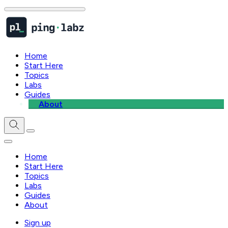
Home
Start Here
Topics
Labs
Guides
About
Home
Start Here
Topics
Labs
Guides
About
Sign up