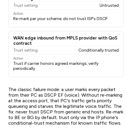
Trust setting
Untrusted
Action
Re-mark per your scheme; do not trust ISP's DSCP
WAN edge inbound from MPLS provider with QoS
contract
Trust setting
Conditionally trusted
Action
Trust if carrier honors agreed markings; verify
periodically
The classic failure mode: a user marks every packet
from their PC as DSCP EF (voice). Without re-marking
at the access port, that PC's traffic gets priority
queueing and starves the legitimate voice traffic. The
fix: never trust DSCP from generic end hosts. Re-mark
to BE or BG by default; trust only via the IP phone's
conditional-trust mechanism for known traffic flows.