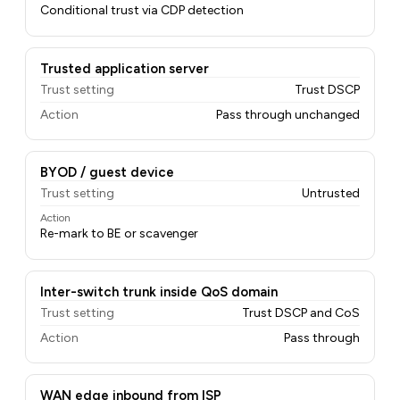
Conditional trust via CDP detection
Trusted application server
Trust setting
Trust DSCP
Action
Pass through unchanged
BYOD / guest device
Trust setting
Untrusted
Action
Re-mark to BE or scavenger
Inter-switch trunk inside QoS domain
Trust setting
Trust DSCP and CoS
Action
Pass through
WAN edge inbound from ISP