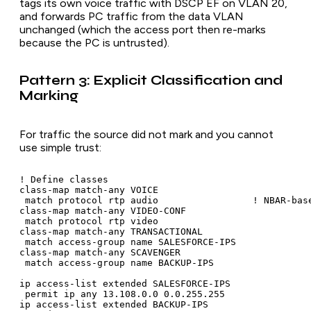
tags its own voice traffic with DSCP EF on VLAN 20,
and forwards PC traffic from the data VLAN
unchanged (which the access port then re-marks
because the PC is untrusted).
Pattern 3: Explicit Classification and
Marking
For traffic the source did not mark and you cannot
use simple trust:
! Define classes

class-map match-any VOICE

 match protocol rtp audio                 ! NBAR-base
class-map match-any VIDEO-CONF

 match protocol rtp video

class-map match-any TRANSACTIONAL

 match access-group name SALESFORCE-IPS

class-map match-any SCAVENGER

 match access-group name BACKUP-IPS

ip access-list extended SALESFORCE-IPS

 permit ip any 13.108.0.0 0.0.255.255

ip access-list extended BACKUP-IPS
