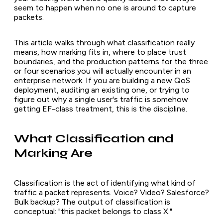
seem to happen when no one is around to capture
packets.
This article walks through what classification really
means, how marking fits in, where to place trust
boundaries, and the production patterns for the three
or four scenarios you will actually encounter in an
enterprise network. If you are building a new QoS
deployment, auditing an existing one, or trying to
figure out why a single user's traffic is somehow
getting EF-class treatment, this is the discipline.
What Classification and
Marking Are
Classification is the act of identifying what kind of
traffic a packet represents. Voice? Video? Salesforce?
Bulk backup? The output of classification is
conceptual: "this packet belongs to class X."