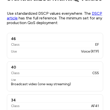
Use standardized DSCP values everywhere. The
DSCP
article
has the full reference. The minimum set for any
production QoS deployment:
46
Class
EF
Use
Voice (RTP)
40
Class
CS5
Use
Broadcast video (one-way streaming)
34
Class
AF41