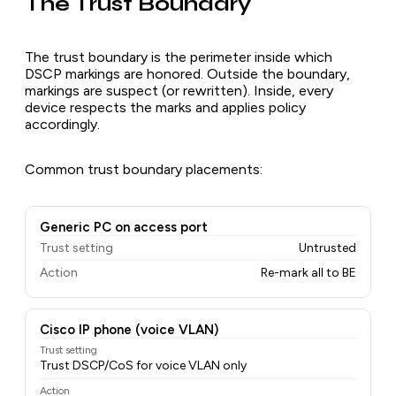
The Trust Boundary
The trust boundary is the perimeter inside which
DSCP markings are honored. Outside the boundary,
markings are suspect (or rewritten). Inside, every
device respects the marks and applies policy
accordingly.
Common trust boundary placements:
Generic PC on access port
Trust setting
Untrusted
Action
Re-mark all to BE
Cisco IP phone (voice VLAN)
Trust setting
Trust DSCP/CoS for voice VLAN only
Action