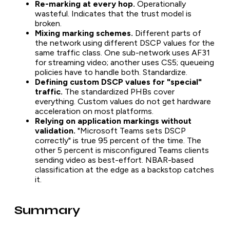
Re-marking at every hop.
Operationally
wasteful. Indicates that the trust model is
broken.
Mixing marking schemes.
Different parts of
the network using different DSCP values for the
same traffic class. One sub-network uses AF31
for streaming video; another uses CS5; queueing
policies have to handle both. Standardize.
Defining custom DSCP values for "special"
traffic.
The standardized PHBs cover
everything. Custom values do not get hardware
acceleration on most platforms.
Relying on application markings without
validation.
"Microsoft Teams sets DSCP
correctly" is true 95 percent of the time. The
other 5 percent is misconfigured Teams clients
sending video as best-effort. NBAR-based
classification at the edge as a backstop catches
it.
Summary