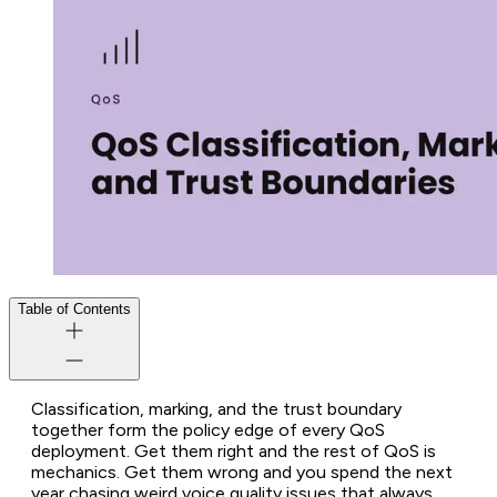
Table of Contents
Classification, marking, and the trust boundary
together form the policy edge of every QoS
deployment. Get them right and the rest of QoS is
mechanics. Get them wrong and you spend the next
year chasing weird voice quality issues that always