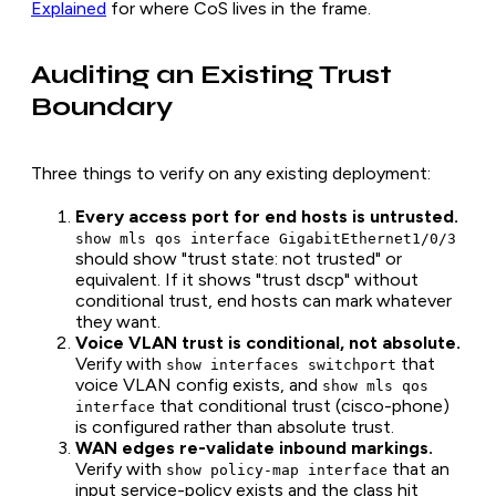
Explained
for where CoS lives in the frame.
Auditing an Existing Trust
Boundary
Three things to verify on any existing deployment:
Every access port for end hosts is untrusted.
show mls qos interface GigabitEthernet1/0/3
should show "trust state: not trusted" or
equivalent. If it shows "trust dscp" without
conditional trust, end hosts can mark whatever
they want.
Voice VLAN trust is conditional, not absolute.
Verify with
that
show interfaces switchport
voice VLAN config exists, and
show mls qos
that conditional trust (cisco-phone)
interface
is configured rather than absolute trust.
WAN edges re-validate inbound markings.
Verify with
that an
show policy-map interface
input service-policy exists and the class hit