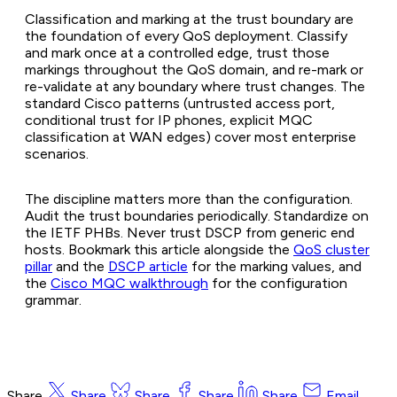
Classification and marking at the trust boundary are
the foundation of every QoS deployment. Classify
and mark once at a controlled edge, trust those
markings throughout the QoS domain, and re-mark or
re-validate at any boundary where trust changes. The
standard Cisco patterns (untrusted access port,
conditional trust for IP phones, explicit MQC
classification at WAN edges) cover most enterprise
scenarios.
The discipline matters more than the configuration.
Audit the trust boundaries periodically. Standardize on
the IETF PHBs. Never trust DSCP from generic end
hosts. Bookmark this article alongside the
QoS cluster
pillar
and the
DSCP article
for the marking values, and
the
Cisco MQC walkthrough
for the configuration
grammar.
Share
Share
Share
Share
Share
Email