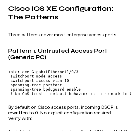
Cisco IOS XE Configuration:
The Patterns
Three patterns cover most enterprise access ports.
Pattern 1: Untrusted Access Port
(Generic PC)
interface GigabitEthernet1/0/3

 switchport mode access

 switchport access vlan 10

 spanning-tree portfast

 spanning-tree bpduguard enable

 ! No QoS trust - default behavior is to re-mark to 
By default on Cisco access ports, incoming DSCP is
rewritten to 0. No explicit configuration required.
Verify with: