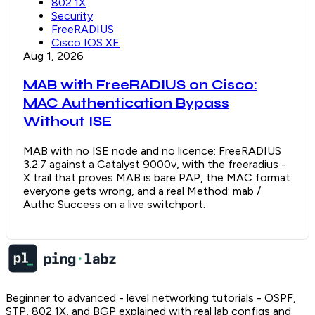
802.1X
Security
FreeRADIUS
Cisco IOS XE
Aug 1, 2026
MAB with FreeRADIUS on Cisco:
MAC Authentication Bypass
Without ISE
MAB with no ISE node and no licence: FreeRADIUS
3.2.7 against a Catalyst 9000v, with the freeradius -
X trail that proves MAB is bare PAP, the MAC format
everyone gets wrong, and a real Method: mab /
Authc Success on a live switchport.
Beginner to advanced - level networking tutorials - OSPF,
STP, 802.1X, and BGP explained with real lab configs and