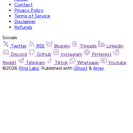
Contact
Privacy Policy
Terms of Service
Disclaimer
Refunds
Socials
Twitter
RSS
Bluesky
Threads
Linkedin
Discord
Github
Instagram
Pinterest
Reddit
Telegram
Tiktok
Whatsapp
Youtube
©2026
Ping Labz
.
Published with
Ghost
&
Array
.