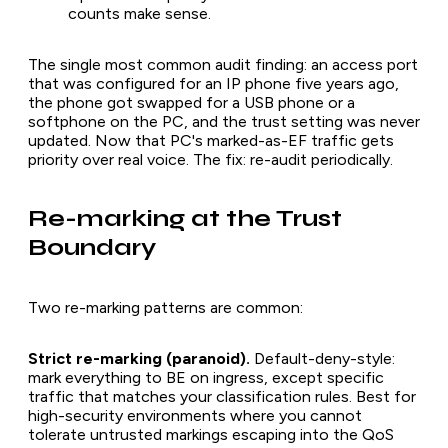
counts make sense.
The single most common audit finding: an access port
that was configured for an IP phone five years ago,
the phone got swapped for a USB phone or a
softphone on the PC, and the trust setting was never
updated. Now that PC's marked-as-EF traffic gets
priority over real voice. The fix: re-audit periodically.
Re-marking at the Trust
Boundary
Two re-marking patterns are common:
Strict re-marking (paranoid).
Default-deny-style:
mark everything to BE on ingress, except specific
traffic that matches your classification rules. Best for
high-security environments where you cannot
tolerate untrusted markings escaping into the QoS