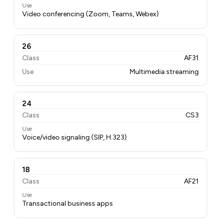
Use
Video conferencing (Zoom, Teams, Webex)
26
Class
AF31
Use
Multimedia streaming
24
Class
CS3
Use
Voice/video signaling (SIP, H.323)
18
Class
AF21
Use
Transactional business apps