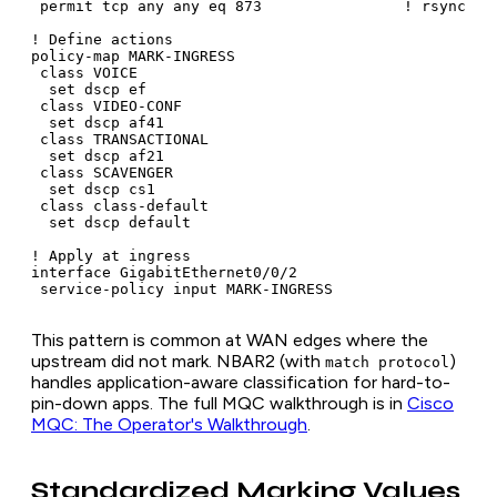
 permit tcp any any eq 873                ! rsync

! Define actions

policy-map MARK-INGRESS

 class VOICE

  set dscp ef

 class VIDEO-CONF

  set dscp af41

 class TRANSACTIONAL

  set dscp af21

 class SCAVENGER

  set dscp cs1

 class class-default

  set dscp default

! Apply at ingress

interface GigabitEthernet0/0/2

 service-policy input MARK-INGRESS
This pattern is common at WAN edges where the
upstream did not mark. NBAR2 (with
)
match protocol
handles application-aware classification for hard-to-
pin-down apps. The full MQC walkthrough is in
Cisco
MQC: The Operator's Walkthrough
.
Standardized Marking Values