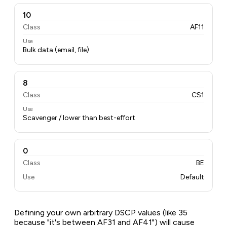
10
Class
AF11
Use
Bulk data (email, file)
8
Class
CS1
Use
Scavenger / lower than best-effort
0
Class
BE
Use
Default
Defining your own arbitrary DSCP values (like 35
because "it's between AF31 and AF41") will cause