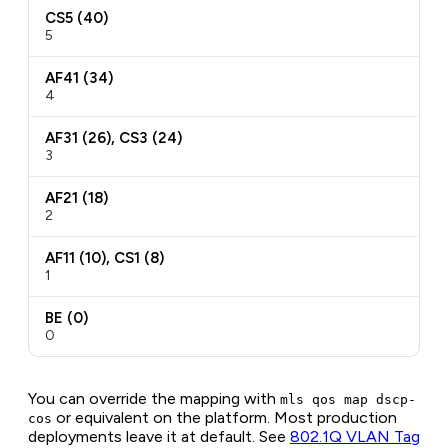
CS5 (40)
5
AF41 (34)
4
AF31 (26), CS3 (24)
3
AF21 (18)
2
AF11 (10), CS1 (8)
1
BE (0)
0
You can override the mapping with
mls qos map dscp-
or equivalent on the platform. Most production
cos
deployments leave it at default. See
802.1Q VLAN Tag