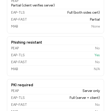
PEAP
Partial (client verifies server)
EAP-TLS
Full (both sides cert)
EAP-FAST
Partial
MAB
None
Phishing resistant
PEAP
No
EAP-TLS
Yes
EAP-FAST
No
MAB
N/A
PKI required
PEAP
Server only
EAP-TLS
Full (server + client)
EAP-FAST
No