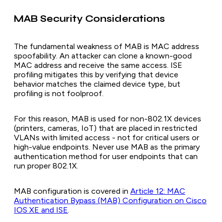
MAB Security Considerations
The fundamental weakness of MAB is MAC address
spoofability. An attacker can clone a known-good
MAC address and receive the same access. ISE
profiling mitigates this by verifying that device
behavior matches the claimed device type, but
profiling is not foolproof.
For this reason, MAB is used for non-802.1X devices
(printers, cameras, IoT) that are placed in restricted
VLANs with limited access - not for critical users or
high-value endpoints. Never use MAB as the primary
authentication method for user endpoints that can
run proper 802.1X.
MAB configuration is covered in
Article 12: MAC
Authentication Bypass (MAB) Configuration on Cisco
IOS XE and ISE
.