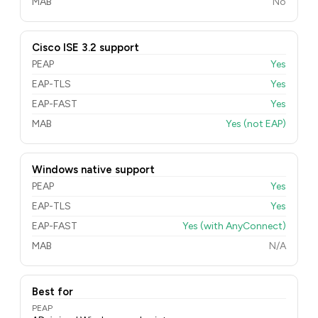
MAB
No
Cisco ISE 3.2 support
PEAP
Yes
EAP-TLS
Yes
EAP-FAST
Yes
MAB
Yes (not EAP)
Windows native support
PEAP
Yes
EAP-TLS
Yes
EAP-FAST
Yes (with AnyConnect)
MAB
N/A
Best for
PEAP