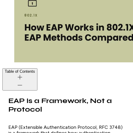
Table of Contents
EAP Is a Framework, Not a
Protocol
EAP (Extensible Authentication Protocol, RFC 3748)
is a framework that defines how authentication