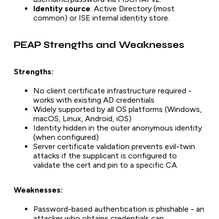
Identity source
: Active Directory (most
common) or ISE internal identity store.
PEAP Strengths and Weaknesses
Strengths:
No client certificate infrastructure required -
works with existing AD credentials
Widely supported by all OS platforms (Windows,
macOS, Linux, Android, iOS)
Identity hidden in the outer anonymous identity
(when configured)
Server certificate validation prevents evil-twin
attacks if the supplicant is configured to
validate the cert and pin to a specific CA
Weaknesses:
Password-based authentication is phishable - an
attacker who obtains credentials can