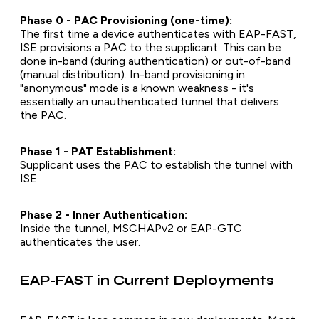
Phase 0 - PAC Provisioning (one-time):
The first time a device authenticates with EAP-FAST,
ISE provisions a PAC to the supplicant. This can be
done in-band (during authentication) or out-of-band
(manual distribution). In-band provisioning in
"anonymous" mode is a known weakness - it's
essentially an unauthenticated tunnel that delivers
the PAC.
Phase 1 - PAT Establishment:
Supplicant uses the PAC to establish the tunnel with
ISE.
Phase 2 - Inner Authentication:
Inside the tunnel, MSCHAPv2 or EAP-GTC
authenticates the user.
EAP-FAST in Current Deployments