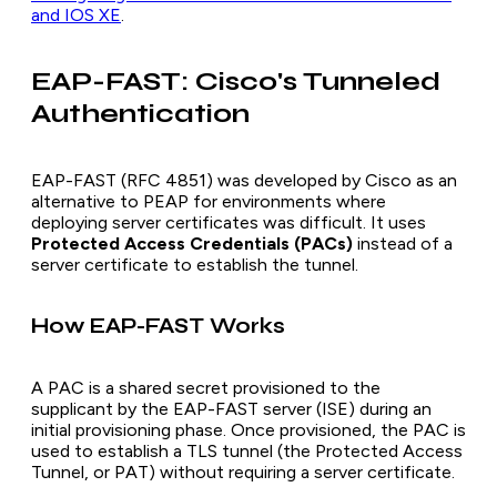
and IOS XE
.
EAP-FAST: Cisco's Tunneled
Authentication
EAP-FAST (RFC 4851) was developed by Cisco as an
alternative to PEAP for environments where
deploying server certificates was difficult. It uses
Protected Access Credentials (PACs)
instead of a
server certificate to establish the tunnel.
How EAP-FAST Works
A PAC is a shared secret provisioned to the
supplicant by the EAP-FAST server (ISE) during an
initial provisioning phase. Once provisioned, the PAC is
used to establish a TLS tunnel (the Protected Access
Tunnel, or PAT) without requiring a server certificate.