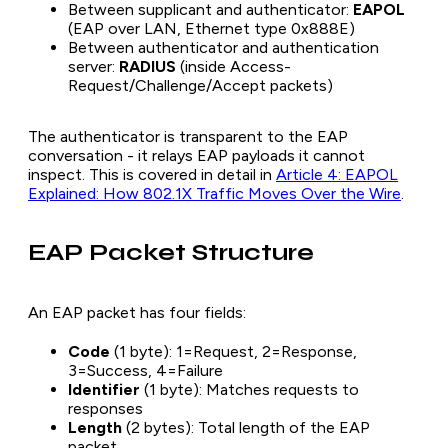
Between supplicant and authenticator:
EAPOL
(EAP over LAN, Ethernet type 0x888E)
Between authenticator and authentication
server:
RADIUS
(inside Access-
Request/Challenge/Accept packets)
The authenticator is transparent to the EAP
conversation - it relays EAP payloads it cannot
inspect. This is covered in detail in
Article 4: EAPOL
Explained: How 802.1X Traffic Moves Over the Wire
.
EAP Packet Structure
An EAP packet has four fields:
Code
(1 byte): 1=Request, 2=Response,
3=Success, 4=Failure
Identifier
(1 byte): Matches requests to
responses
Length
(2 bytes): Total length of the EAP
packet