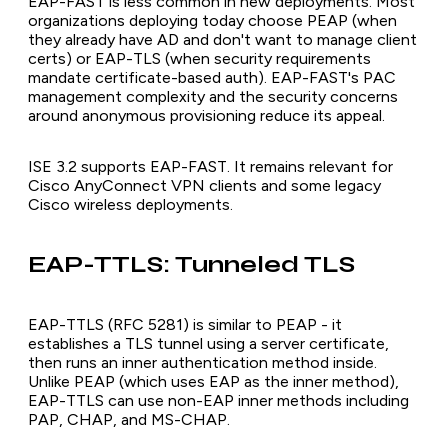
EAP-FAST is less common in new deployments. Most
organizations deploying today choose PEAP (when
they already have AD and don't want to manage client
certs) or EAP-TLS (when security requirements
mandate certificate-based auth). EAP-FAST's PAC
management complexity and the security concerns
around anonymous provisioning reduce its appeal.
ISE 3.2 supports EAP-FAST. It remains relevant for
Cisco AnyConnect VPN clients and some legacy
Cisco wireless deployments.
EAP-TTLS: Tunneled TLS
EAP-TTLS (RFC 5281) is similar to PEAP - it
establishes a TLS tunnel using a server certificate,
then runs an inner authentication method inside.
Unlike PEAP (which uses EAP as the inner method),
EAP-TTLS can use non-EAP inner methods including
PAP, CHAP, and MS-CHAP.