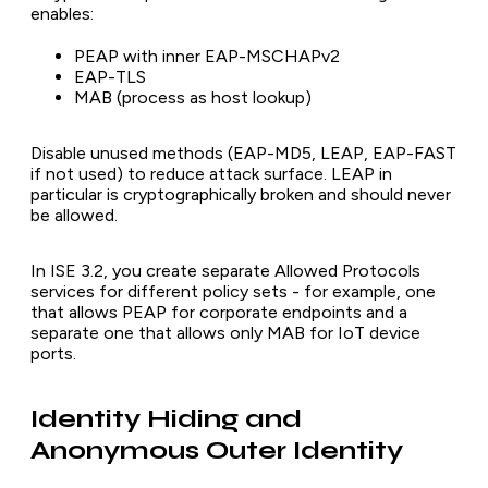
enables:
PEAP with inner EAP-MSCHAPv2
EAP-TLS
MAB (process as host lookup)
Disable unused methods (EAP-MD5, LEAP, EAP-FAST
if not used) to reduce attack surface. LEAP in
particular is cryptographically broken and should never
be allowed.
In ISE 3.2, you create separate Allowed Protocols
services for different policy sets - for example, one
that allows PEAP for corporate endpoints and a
separate one that allows only MAB for IoT device
ports.
Identity Hiding and
Anonymous Outer Identity