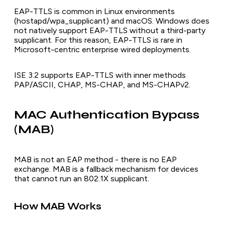
EAP-TTLS is common in Linux environments
(hostapd/wpa_supplicant) and macOS. Windows does
not natively support EAP-TTLS without a third-party
supplicant. For this reason, EAP-TTLS is rare in
Microsoft-centric enterprise wired deployments.
ISE 3.2 supports EAP-TTLS with inner methods
PAP/ASCII, CHAP, MS-CHAP, and MS-CHAPv2.
MAC Authentication Bypass
(MAB)
MAB is not an EAP method - there is no EAP
exchange. MAB is a fallback mechanism for devices
that cannot run an 802.1X supplicant.
How MAB Works