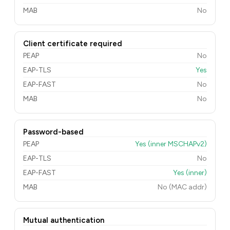
MAB
No
Client certificate required
PEAP
No
EAP-TLS
Yes
EAP-FAST
No
MAB
No
Password-based
PEAP
Yes (inner MSCHAPv2)
EAP-TLS
No
EAP-FAST
Yes (inner)
MAB
No (MAC addr)
Mutual authentication