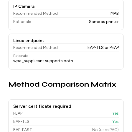
IP Camera
Recommended Method
MAB
Rationale
Same as printer
Linux endpoint
Recommended Method
EAP-TLS or PEAP
Rationale
wpa_supplicant supports both
Method Comparison Matrix
Server certificate required
PEAP
Yes
EAP-TLS
Yes
EAP-FAST
No (uses PAC)