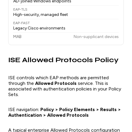
AD-joined Windows endpoints
EAP-TLS
High-security, managed fleet
EAP-FAST
Legacy Cisco environments
MAB
Non-supplicant devices
ISE Allowed Protocols Policy
ISE controls which EAP methods are permitted
through the
Allowed Protocols
service. This is
associated with authentication policies in your Policy
Sets.
ISE navigation:
Policy > Policy Elements > Results >
Authentication > Allowed Protocols
A typical enterprise Allowed Protocols configuration