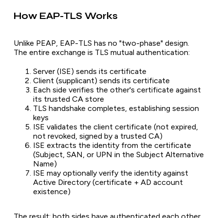
How EAP-TLS Works
Unlike PEAP, EAP-TLS has no "two-phase" design.
The entire exchange is TLS mutual authentication:
Server (ISE) sends its certificate
Client (supplicant) sends its certificate
Each side verifies the other's certificate against
its trusted CA store
TLS handshake completes, establishing session
keys
ISE validates the client certificate (not expired,
not revoked, signed by a trusted CA)
ISE extracts the identity from the certificate
(Subject, SAN, or UPN in the Subject Alternative
Name)
ISE may optionally verify the identity against
Active Directory (certificate + AD account
existence)
The result: both sides have authenticated each other.