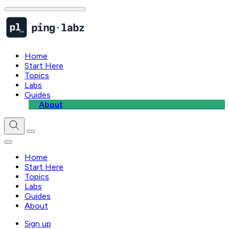
Home
Start Here
Topics
Labs
Guides
About
Home
Start Here
Topics
Labs
Guides
About
Sign up