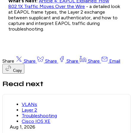
What's Next:
Article 4: EAPOL Explained: How
802.1X Traffic Moves Over the Wire
- a detailed look
at EAPOL frame types, the Layer 2 exchange
between supplicant and authenticator, and how to
capture and interpret EAPOL traffic during
troubleshooting.
Share
Share
Share
Share
Share
Email
Copy
Read next
VLANs
Layer 2
Troubleshooting
Cisco IOS XE
Aug 1, 2026