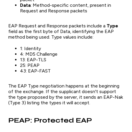
Data
: Method-specific content, present in
Request and Response packets
EAP Request and Response packets include a
Type
field as the first byte of Data, identifying the EAP
method being used. Type values include:
1: Identity
4: MD5 Challenge
13: EAP-TLS
25: PEAP
43: EAP-FAST
The EAP Type negotiation happens at the beginning
of the exchange. If the supplicant doesn't support
the type proposed by the server, it sends an EAP-Nak
(Type 3) listing the types it will accept.
PEAP: Protected EAP