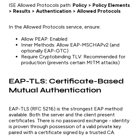
ISE Allowed Protocols path:
Policy > Policy Elements
> Results > Authentication > Allowed Protocols
In the Allowed Protocols service, ensure:
Allow PEAP: Enabled
Inner Methods: Allow EAP-MSCHAPv2 (and
optionally EAP-GTC)
Require Cryptobinding TLV: Recommended for
production (prevents certain MITM attacks)
EAP-TLS: Certificate-Based
Mutual Authentication
EAP-TLS (RFC 5216) is the strongest EAP method
available. Both the server and the client present
certificates. There is no password exchange - identity
is proven through possession of a valid private key
paired with a certificate signed by a trusted CA.