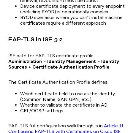
renewal, revocation) must be robust
Device certificate deployment to every endpoint
(including BYOD) is operationally complex
BYOD scenarios where you can't install machine
certificates require a different approach
EAP-TLS in ISE 3.2
ISE path for EAP-TLS certificate profile:
Administration > Identity Management > Identity
Sources > Certificate Authentication Profile
The Certificate Authentication Profile defines:
Which certificate field to use as the identity
(Common Name, SAN UPN, etc.)
Whether to validate the certificate in AD
CRL/OCSP settings
EAP-TLS full configuration walkthrough is in
Article 11:
Configuring EAP-TLS with Certificates on Cisco ISE