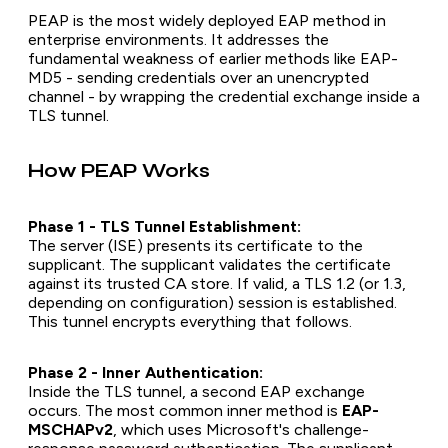
PEAP is the most widely deployed EAP method in
enterprise environments. It addresses the
fundamental weakness of earlier methods like EAP-
MD5 - sending credentials over an unencrypted
channel - by wrapping the credential exchange inside a
TLS tunnel.
How PEAP Works
Phase 1 - TLS Tunnel Establishment:
The server (ISE) presents its certificate to the
supplicant. The supplicant validates the certificate
against its trusted CA store. If valid, a TLS 1.2 (or 1.3,
depending on configuration) session is established.
This tunnel encrypts everything that follows.
Phase 2 - Inner Authentication:
Inside the TLS tunnel, a second EAP exchange
occurs. The most common inner method is
EAP-
MSCHAPv2
, which uses Microsoft's challenge-