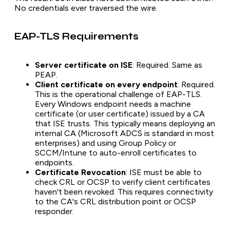
No credentials ever traversed the wire.
EAP-TLS Requirements
Server certificate on ISE
: Required. Same as
PEAP.
Client certificate on every endpoint
: Required.
This is the operational challenge of EAP-TLS.
Every Windows endpoint needs a machine
certificate (or user certificate) issued by a CA
that ISE trusts. This typically means deploying an
internal CA (Microsoft ADCS is standard in most
enterprises) and using Group Policy or
SCCM/Intune to auto-enroll certificates to
endpoints.
Certificate Revocation
: ISE must be able to
check CRL or OCSP to verify client certificates
haven't been revoked. This requires connectivity
to the CA's CRL distribution point or OCSP
responder.