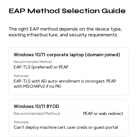
EAP Method Selection Guide
The right EAP method depends on the device type,
existing infrastructure, and security requirements:
Windows 10/11 corporate laptop (domain-joined)
Recommended Method
EAP-TLS (preferred) or PEAP
Rationale
EAP-TLS with AD auto-enrollment is strongest; PEAP
with MSCHAPv2 if no PKI
Windows 10/11 BYOD
Recommended Method
PEAP or web redirect
Rationale
Can't deploy machine cert; user creds or guest portal