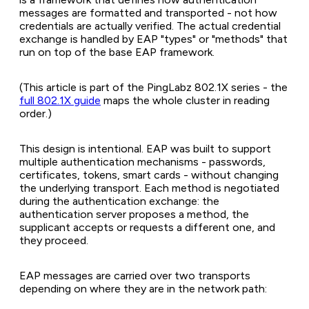
messages are formatted and transported - not how
credentials are actually verified. The actual credential
exchange is handled by EAP "types" or "methods" that
run on top of the base EAP framework.
(This article is part of the PingLabz 802.1X series - the
full 802.1X guide
maps the whole cluster in reading
order.)
This design is intentional. EAP was built to support
multiple authentication mechanisms - passwords,
certificates, tokens, smart cards - without changing
the underlying transport. Each method is negotiated
during the authentication exchange: the
authentication server proposes a method, the
supplicant accepts or requests a different one, and
they proceed.
EAP messages are carried over two transports
depending on where they are in the network path: