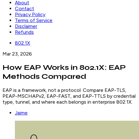
About
Contact
Privacy Policy
Terms of Service
Disclaimer
Refunds
802.1X
Mar 23, 2026
How EAP Works in 802.1X: EAP
Methods Compared
EAP is a framework, not a protocol. Compare EAP-TLS,
PEAP-MSCHAPv2, EAP-FAST, and EAP-TTLS by credential
type, tunnel, and where each belongs in enterprise 802.1X.
Jaime