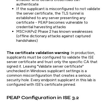
authenticate
If the supplicant is misconfigured to not validate
the server certificate, the TLS tunnel is
established to any server presenting any
certificate - PEAP becomes vulnerable to
credential harvesting attacks
MSCHAPv2 Phase 2 has known weaknesses
(offline dictionary attacks against captured
handshakes)
The certificate validation warning
: In production,
supplicants must be configured to validate the ISE
server certificate and trust only the specific CA that
signed it. Leaving "Validate server certificate"
unchecked in Windows supplicant settings is a
common misconfiguration that creates a serious
security hole. Every endpoint supplicant in this lab is
configured with ISE's certificate pinned.
PEAP Configuration in ISE 3.2