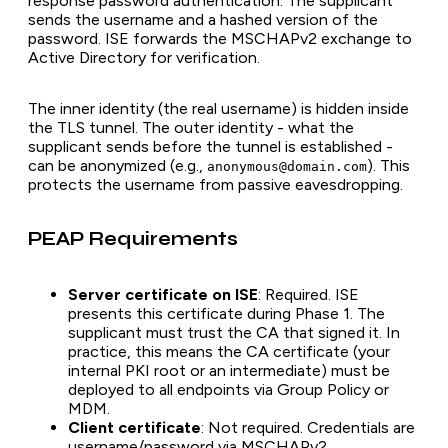
response password authentication. The supplicant
sends the username and a hashed version of the
password. ISE forwards the MSCHAPv2 exchange to
Active Directory for verification.
The inner identity (the real username) is hidden inside
the TLS tunnel. The outer identity - what the
supplicant sends before the tunnel is established -
can be anonymized (e.g.,
). This
anonymous@domain.com
protects the username from passive eavesdropping.
PEAP Requirements
Server certificate on ISE
: Required. ISE
presents this certificate during Phase 1. The
supplicant must trust the CA that signed it. In
practice, this means the CA certificate (your
internal PKI root or an intermediate) must be
deployed to all endpoints via Group Policy or
MDM.
Client certificate
: Not required. Credentials are
username/password via MSCHAPv2.