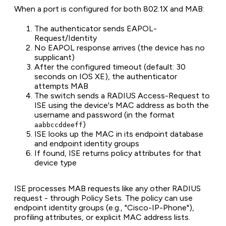
When a port is configured for both 802.1X and MAB:
The authenticator sends EAPOL-
Request/Identity
No EAPOL response arrives (the device has no
supplicant)
After the configured timeout (default: 30
seconds on IOS XE), the authenticator
attempts MAB
The switch sends a RADIUS Access-Request to
ISE using the device's MAC address as both the
username and password (in the format
)
aabbccddeeff
ISE looks up the MAC in its endpoint database
and endpoint identity groups
If found, ISE returns policy attributes for that
device type
ISE processes MAB requests like any other RADIUS
request - through Policy Sets. The policy can use
endpoint identity groups (e.g., "Cisco-IP-Phone"),
profiling attributes, or explicit MAC address lists.