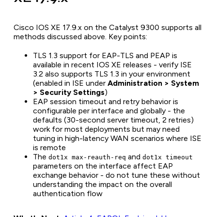
Cisco IOS XE 17.9.x on the Catalyst 9300 supports all
methods discussed above. Key points:
TLS 1.3 support for EAP-TLS and PEAP is
available in recent IOS XE releases - verify ISE
3.2 also supports TLS 1.3 in your environment
(enabled in ISE under
Administration > System
> Security Settings
)
EAP session timeout and retry behavior is
configurable per interface and globally - the
defaults (30-second server timeout, 2 retries)
work for most deployments but may need
tuning in high-latency WAN scenarios where ISE
is remote
The
and
dot1x max-reauth-req
dot1x timeout
parameters on the interface affect EAP
exchange behavior - do not tune these without
understanding the impact on the overall
authentication flow