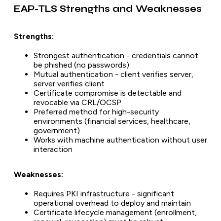
EAP-TLS Strengths and Weaknesses
Strengths:
Strongest authentication - credentials cannot
be phished (no passwords)
Mutual authentication - client verifies server,
server verifies client
Certificate compromise is detectable and
revocable via CRL/OCSP
Preferred method for high-security
environments (financial services, healthcare,
government)
Works with machine authentication without user
interaction
Weaknesses:
Requires PKI infrastructure - significant
operational overhead to deploy and maintain
Certificate lifecycle management (enrollment,