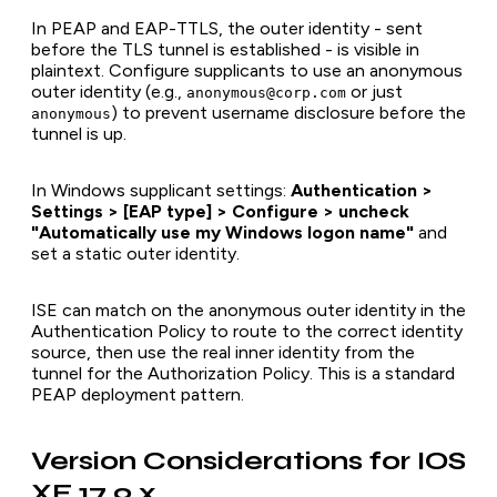
In PEAP and EAP-TTLS, the outer identity - sent
before the TLS tunnel is established - is visible in
plaintext. Configure supplicants to use an anonymous
outer identity (e.g.,
or just
anonymous@corp.com
) to prevent username disclosure before the
anonymous
tunnel is up.
In Windows supplicant settings:
Authentication >
Settings > [EAP type] > Configure > uncheck
"Automatically use my Windows logon name"
and
set a static outer identity.
ISE can match on the anonymous outer identity in the
Authentication Policy to route to the correct identity
source, then use the real inner identity from the
tunnel for the Authorization Policy. This is a standard
PEAP deployment pattern.
Version Considerations for IOS
XE 17.9.x