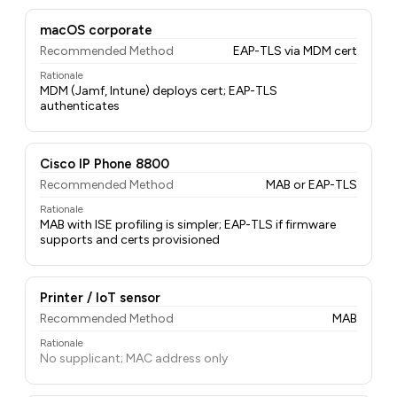
macOS corporate
Recommended Method
EAP-TLS via MDM cert
Rationale
MDM (Jamf, Intune) deploys cert; EAP-TLS
authenticates
Cisco IP Phone 8800
Recommended Method
MAB or EAP-TLS
Rationale
MAB with ISE profiling is simpler; EAP-TLS if firmware
supports and certs provisioned
Printer / IoT sensor
Recommended Method
MAB
Rationale
No supplicant; MAC address only