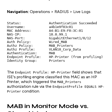
Navigation:
Operations > RADIUS > Live Logs
Status:              Authentication Succeeded

Username:            a4b1e9f03c01

MAC Address:         A4:B1:E9:F0:3C:01

NAS-IP:              10.0.99.1

NAS-Port:            GigabitEthernet1/0/12

Auth Policy:         Wired_MAB

Authz Policy:        MAB_Printers

Authz Profile:       VLAN10_Corp_Data

Authentication:      MAB

Endpoint Profile:    HP-Printer (from profiling)

The
field shows that
Endpoint Profile: HP-Printer
ISE's profiling engine classified this MAC as an HP
Printer, which triggered the
MAB_Printers
authorization rule via the
EndpointProfile EQUALS HP-
condition.
Printer
MAB in Monitor Mode vs.