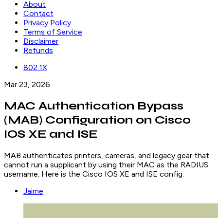
About
Contact
Privacy Policy
Terms of Service
Disclaimer
Refunds
802.1X
Mar 23, 2026
MAC Authentication Bypass
(MAB) Configuration on Cisco
IOS XE and ISE
MAB authenticates printers, cameras, and legacy gear that
cannot run a supplicant by using their MAC as the RADIUS
username. Here is the Cisco IOS XE and ISE config.
Jaime