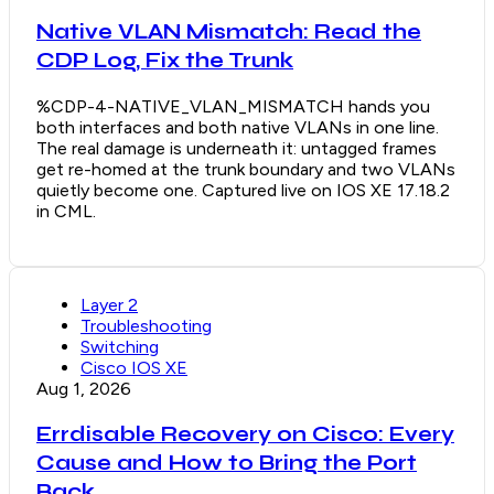
Native VLAN Mismatch: Read the
CDP Log, Fix the Trunk
%CDP-4-NATIVE_VLAN_MISMATCH hands you
both interfaces and both native VLANs in one line.
The real damage is underneath it: untagged frames
get re-homed at the trunk boundary and two VLANs
quietly become one. Captured live on IOS XE 17.18.2
in CML.
Layer 2
Troubleshooting
Switching
Cisco IOS XE
Aug 1, 2026
Errdisable Recovery on Cisco: Every
Cause and How to Bring the Port
Back