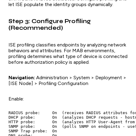
let ISE populate the identity groups dynamically.
Step 3: Configure Profiling
(Recommended)
ISE profiling classifies endpoints by analyzing network
behaviors and attributes. For MAB environments,
profiling determines what type of device is connected
before authorization policy is applied.
Navigation:
Administration > System > Deployment >
[ISE Node] > Profiling Configuration
Enable:
RADIUS probe:     On  (receives RADIUS attributes for
DHCP probe:       On  (analyzes DHCP requests - hostn
HTTP probe:       On  (analyzes HTTP User-Agent from 
SNMP probe:       On  (polls SNMP on endpoints - usef
SNMP Trap probe:  On
