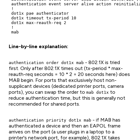
 authentication event server alive action reinitializ
 !

 dot1x pae authenticator

 dot1x timeout tx-period 10

 dot1x max-reauth-req 2

 !

Line-by-line explanation:
- 802.1X is tried
authentication order dot1x mab
first. Only after 802.1X times out (tx-period * max-
reauth-req seconds = 10 * 2 = 20 seconds here) does
MAB begin. For ports that exclusively host non-
supplicant devices (dedicated printer ports, camera
ports), you can swap the order to
to
mab dot1x
reduce authentication time, but this is generally not
recommended for shared ports.
- if MAB has
authentication priority dot1x mab
authenticated a device and then an EAPOL frame
arrives on the port (a user plugs in a laptop to a
printer's network port, for example), 802.1X takes