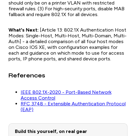
should only be on a printer VLAN with restricted
firewall rules. (3) For high-security ports, disable MAB
fallback and require 802.1X for all devices.
What's Next:
[Article 13: 802.1X Authentication Host
Modes: Single-Host, Multi-Host, Multi-Domain, Multi-
Auth] - a detailed comparison of all four host modes
on Cisco IOS XE, with configuration examples for
each and guidance on which mode to use for access
ports, IP phone ports, and shared device ports.
References
IEEE 802.1X-2020 - Port-Based Network
Access Control
RFC 3748 - Extensible Authentication Protocol
(EAP)
Build this yourself, on real gear