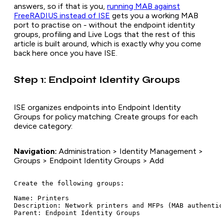
answers, so if that is you,
running MAB against
FreeRADIUS instead of ISE
gets you a working MAB
port to practise on - without the endpoint identity
groups, profiling and Live Logs that the rest of this
article is built around, which is exactly why you come
back here once you have ISE.
Step 1: Endpoint Identity Groups
ISE organizes endpoints into Endpoint Identity
Groups for policy matching. Create groups for each
device category:
Navigation:
Administration > Identity Management >
Groups > Endpoint Identity Groups > Add
Create the following groups:

Name: Printers

Description: Network printers and MFPs (MAB authentic
Parent: Endpoint Identity Groups
