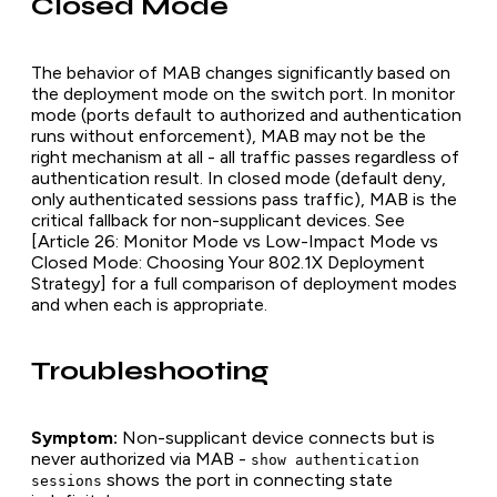
Closed Mode
The behavior of MAB changes significantly based on
the deployment mode on the switch port. In monitor
mode (ports default to authorized and authentication
runs without enforcement), MAB may not be the
right mechanism at all - all traffic passes regardless of
authentication result. In closed mode (default deny,
only authenticated sessions pass traffic), MAB is the
critical fallback for non-supplicant devices. See
[Article 26: Monitor Mode vs Low-Impact Mode vs
Closed Mode: Choosing Your 802.1X Deployment
Strategy] for a full comparison of deployment modes
and when each is appropriate.
Troubleshooting
Symptom:
Non-supplicant device connects but is
never authorized via MAB -
show authentication
shows the port in connecting state
sessions