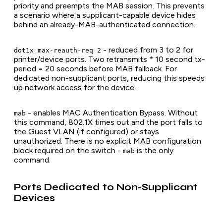
priority and preempts the MAB session. This prevents
a scenario where a supplicant-capable device hides
behind an already-MAB-authenticated connection.
- reduced from 3 to 2 for
dot1x max-reauth-req 2
printer/device ports. Two retransmits * 10 second tx-
period = 20 seconds before MAB fallback. For
dedicated non-supplicant ports, reducing this speeds
up network access for the device.
- enables MAC Authentication Bypass. Without
mab
this command, 802.1X times out and the port falls to
the Guest VLAN (if configured) or stays
unauthorized. There is no explicit MAB configuration
block required on the switch -
is the only
mab
command.
Ports Dedicated to Non-Supplicant
Devices