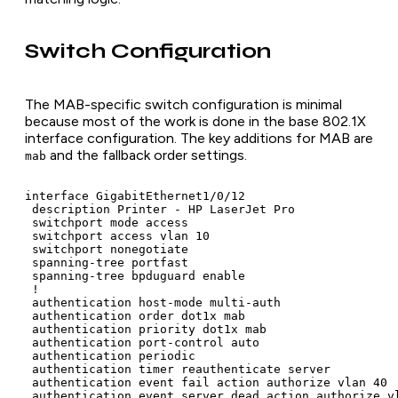
Switch Configuration
The MAB-specific switch configuration is minimal
because most of the work is done in the base 802.1X
interface configuration. The key additions for MAB are
and the fallback order settings.
mab
interface GigabitEthernet1/0/12

 description Printer - HP LaserJet Pro

 switchport mode access

 switchport access vlan 10

 switchport nonegotiate

 spanning-tree portfast

 spanning-tree bpduguard enable

 !

 authentication host-mode multi-auth

 authentication order dot1x mab

 authentication priority dot1x mab

 authentication port-control auto

 authentication periodic

 authentication timer reauthenticate server

 authentication event fail action authorize vlan 40

 authentication event server dead action authorize vl