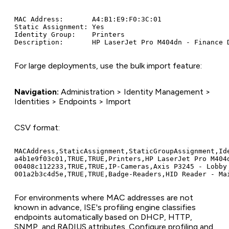
MAC Address:       A4:B1:E9:F0:3C:01

Static Assignment: Yes

Identity Group:    Printers

For large deployments, use the bulk import feature:
Navigation:
Administration > Identity Management >
Identities > Endpoints > Import
CSV format:
MACAddress,StaticAssignment,StaticGroupAssignment,Ide
a4b1e9f03c01,TRUE,TRUE,Printers,HP LaserJet Pro M404d
00408c112233,TRUE,TRUE,IP-Cameras,Axis P3245 - Lobby

For environments where MAC addresses are not
known in advance, ISE's profiling engine classifies
endpoints automatically based on DHCP, HTTP,
SNMP, and RADIUS attributes. Configure profiling and