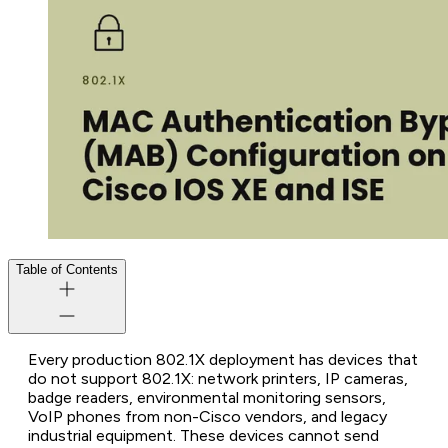
Table of Contents
Every production 802.1X deployment has devices that
do not support 802.1X: network printers, IP cameras,
badge readers, environmental monitoring sensors,
VoIP phones from non-Cisco vendors, and legacy
industrial equipment. These devices cannot send