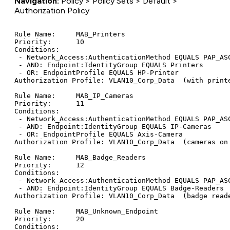
Navigation:
Policy > Policy Sets > Default >
Authorization Policy
Rule Name:     MAB_Printers

Priority:      10

Conditions:

 - Network_Access:AuthenticationMethod EQUALS PAP_ASC
 - AND: Endpoint:IdentityGroup EQUALS Printers

 - OR: EndpointProfile EQUALS HP-Printer

Authorization Profile: VLAN10_Corp_Data  (with printe
Rule Name:     MAB_IP_Cameras

Priority:      11

Conditions:

 - Network_Access:AuthenticationMethod EQUALS PAP_ASC
 - AND: Endpoint:IdentityGroup EQUALS IP-Cameras

 - OR: EndpointProfile EQUALS Axis-Camera

Authorization Profile: VLAN10_Corp_Data  (cameras on 
Rule Name:     MAB_Badge_Readers

Priority:      12

Conditions:

 - Network_Access:AuthenticationMethod EQUALS PAP_ASC
 - AND: Endpoint:IdentityGroup EQUALS Badge-Readers

Authorization Profile: VLAN10_Corp_Data  (badge reade
Rule Name:     MAB_Unknown_Endpoint

Priority:      20

Conditions:
