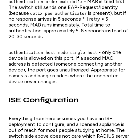
- MAB is tried first.
authentication order mab dot1x
The switch still sends one EAP-Request/Identity
(because
is present), but if
dot1x pae authenticator
no response arrives in 5 seconds * 1 retry = 5
seconds, MAB runs immediately. Total time to
authentication: approximately 5-6 seconds instead of
20-30 seconds.
- only one
authentication host-mode single-host
device is allowed on this port. If a second MAC
address is detected (someone connecting another
device), the port goes unauthorized. Appropriate for
cameras and badge readers where the connected
device never changes.
ISE Configuration
Everything from here assumes you have an ISE
deployment to configure, and a licensed appliance is
out of reach for most people studying at home. The
switch side above does not care which RADIUS server