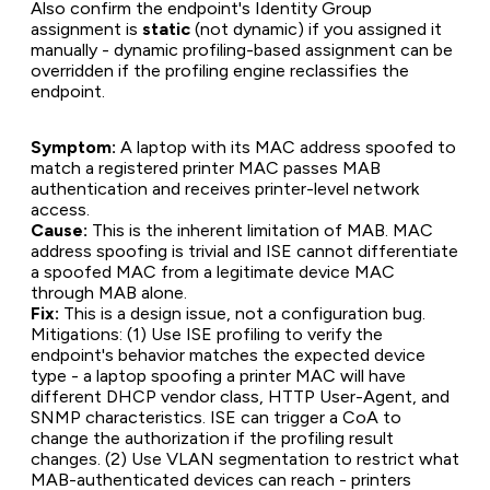
Also confirm the endpoint's Identity Group
assignment is
static
(not dynamic) if you assigned it
manually - dynamic profiling-based assignment can be
overridden if the profiling engine reclassifies the
endpoint.
Symptom:
A laptop with its MAC address spoofed to
match a registered printer MAC passes MAB
authentication and receives printer-level network
access.
Cause:
This is the inherent limitation of MAB. MAC
address spoofing is trivial and ISE cannot differentiate
a spoofed MAC from a legitimate device MAC
through MAB alone.
Fix:
This is a design issue, not a configuration bug.
Mitigations: (1) Use ISE profiling to verify the
endpoint's behavior matches the expected device
type - a laptop spoofing a printer MAC will have
different DHCP vendor class, HTTP User-Agent, and
SNMP characteristics. ISE can trigger a CoA to
change the authorization if the profiling result
changes. (2) Use VLAN segmentation to restrict what
MAB-authenticated devices can reach - printers