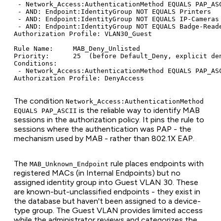
 - Network_Access:AuthenticationMethod EQUALS PAP_ASC
 - AND: Endpoint:IdentityGroup NOT EQUALS Printers

 - AND: Endpoint:IdentityGroup NOT EQUALS IP-Cameras

 - AND: Endpoint:IdentityGroup NOT EQUALS Badge-Reade
Authorization Profile: VLAN30_Guest

Rule Name:     MAB_Deny_Unlisted

Priority:      25  (before Default_Deny, explicit den
Conditions:

 - Network_Access:AuthenticationMethod EQUALS PAP_ASC
The condition
Network_Access:AuthenticationMethod
is the reliable way to identify MAB
EQUALS PAP_ASCII
sessions in the authorization policy. It pins the rule to
sessions where the authentication was PAP - the
mechanism used by MAB - rather than 802.1X EAP.
The
rule places endpoints with
MAB_Unknown_Endpoint
registered MACs (in Internal Endpoints) but no
assigned identity group into Guest VLAN 30. These
are known-but-unclassified endpoints - they exist in
the database but haven't been assigned to a device-
type group. The Guest VLAN provides limited access
while the administrator reviews and categorizes the