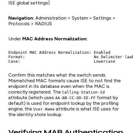
ISE global settings]
Navigation:
Administration > System > Settings >
Protocols > RADIUS
Under
MAC Address Normalization:
Endpoint MAC Address Normalization: Enabled

Format:                             No Delimiter (aab
Confirm this matches what the switch sends.
Mismatched MAC formats cause ISE to not find the
endpoint in its database even when the MAC is
correctly registered. The
Calling-Station-Id
attribute (which uses
format by
AA-BB-CC-DD-EE-FF
default) is used for endpoint lookup by the profiling
engine; the
attribute is what ISE uses for
User-Name
the identity store lookup.
Verifying MAB Authentication