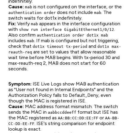
indefinitely.
Cause:
is not configured on the interface, or the
mab
does not include
. The
authentication order
mab
switch waits for dot1x indefinitely.
Fix:
Verify
appears in the interface configuration
mab
with
.
show run interface GigabitEthernet1/0/12
Also confirm
authentication order dot1x mab
includes
. If mab is configured but not triggering,
mab
check that
and
dot1x timeout tx-period
dot1x max-
are set to values that allow reasonable
reauth-req
wait time before MAB begins. With tx-period 30 and
max-reauth-req 2, MAB does not start for 60
seconds.
Symptom:
ISE Live Logs show MAB authentication
as "User not found in Internal Endpoints" and the
Authorization Policy falls to Default_Deny, even
though the MAC is registered in ISE.
Cause:
MAC address format mismatch. The switch
sends the MAC in
format but ISE has
aabbccddeeff
the MAC registered as
or
AA:BB:CC:DD:EE:FF
AA-BB-
. ISE's string comparison for endpoint
CC-DD-EE-FF
lookup is exact.