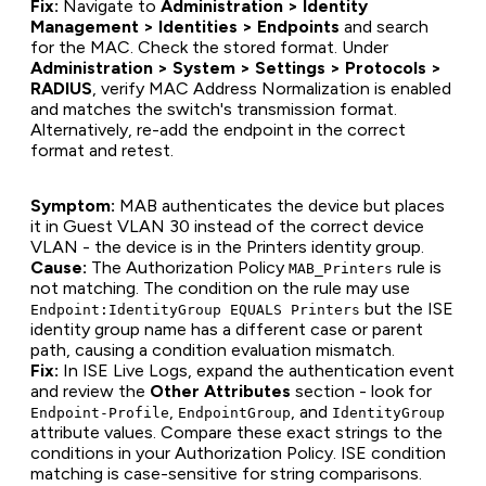
Fix:
Navigate to
Administration > Identity
Management > Identities > Endpoints
and search
for the MAC. Check the stored format. Under
Administration > System > Settings > Protocols >
RADIUS
, verify MAC Address Normalization is enabled
and matches the switch's transmission format.
Alternatively, re-add the endpoint in the correct
format and retest.
Symptom:
MAB authenticates the device but places
it in Guest VLAN 30 instead of the correct device
VLAN - the device is in the Printers identity group.
Cause:
The Authorization Policy
rule is
MAB_Printers
not matching. The condition on the rule may use
but the ISE
Endpoint:IdentityGroup EQUALS Printers
identity group name has a different case or parent
path, causing a condition evaluation mismatch.
Fix:
In ISE Live Logs, expand the authentication event
and review the
Other Attributes
section - look for
,
, and
Endpoint-Profile
EndpointGroup
IdentityGroup
attribute values. Compare these exact strings to the
conditions in your Authorization Policy. ISE condition
matching is case-sensitive for string comparisons.