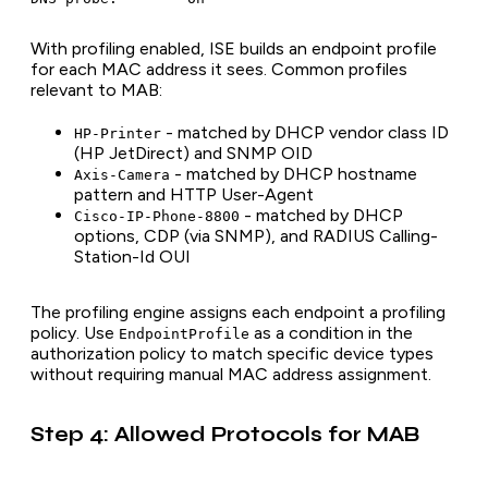
With profiling enabled, ISE builds an endpoint profile
for each MAC address it sees. Common profiles
relevant to MAB:
- matched by DHCP vendor class ID
HP-Printer
(HP JetDirect) and SNMP OID
- matched by DHCP hostname
Axis-Camera
pattern and HTTP User-Agent
- matched by DHCP
Cisco-IP-Phone-8800
options, CDP (via SNMP), and RADIUS Calling-
Station-Id OUI
The profiling engine assigns each endpoint a profiling
policy. Use
as a condition in the
EndpointProfile
authorization policy to match specific device types
without requiring manual MAC address assignment.
Step 4: Allowed Protocols for MAB