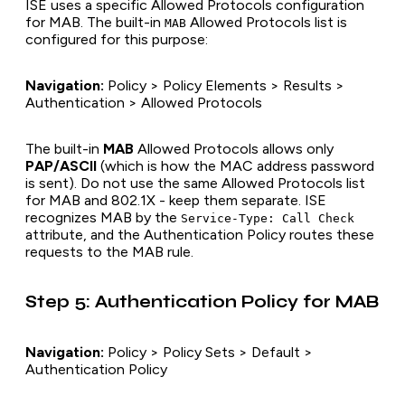
ISE uses a specific Allowed Protocols configuration
for MAB. The built-in
Allowed Protocols list is
MAB
configured for this purpose:
Navigation:
Policy > Policy Elements > Results >
Authentication > Allowed Protocols
The built-in
MAB
Allowed Protocols allows only
PAP/ASCII
(which is how the MAC address password
is sent). Do not use the same Allowed Protocols list
for MAB and 802.1X - keep them separate. ISE
recognizes MAB by the
Service-Type: Call Check
attribute, and the Authentication Policy routes these
requests to the MAB rule.
Step 5: Authentication Policy for MAB
Navigation:
Policy > Policy Sets > Default >
Authentication Policy