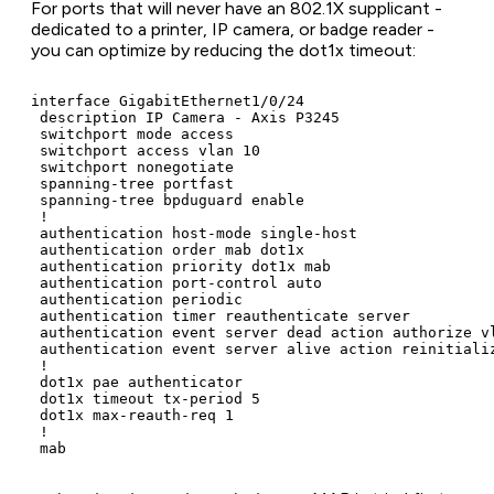
For ports that will never have an 802.1X supplicant -
dedicated to a printer, IP camera, or badge reader -
you can optimize by reducing the dot1x timeout:
interface GigabitEthernet1/0/24

 description IP Camera - Axis P3245

 switchport mode access

 switchport access vlan 10

 switchport nonegotiate

 spanning-tree portfast

 spanning-tree bpduguard enable

 !

 authentication host-mode single-host

 authentication order mab dot1x

 authentication priority dot1x mab

 authentication port-control auto

 authentication periodic

 authentication timer reauthenticate server

 authentication event server dead action authorize vl
 authentication event server alive action reinitializ
 !

 dot1x pae authenticator

 dot1x timeout tx-period 5

 dot1x max-reauth-req 1

 !
