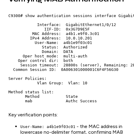
C9300# show authentication sessions interface Gigabit
            Interface:  GigabitEthernet1/0/12

               IIF-ID:  0x3G7D9E5F

          MAC Address:  a4b1.e9f0.3c01

         IPv4 Address:  10.0.10.201

           User-Name:  a4b1e9f03c01

              Status:  Authorized

              Domain:  DATA

      Oper host mode:  multi-auth

    Oper control dir:  both

     Session timeout:  28800s (server), Remaining: 28
  Common Session ID:  0A006301000001C6F4F56G30

Server Policies:

            Vlan Group:  Vlan: 10

Method status list:

       Method           State

Key verification points:
- the MAC address in
User-Name: a4b1e9f03c01
lowercase no-delimiter format, confirming MAB