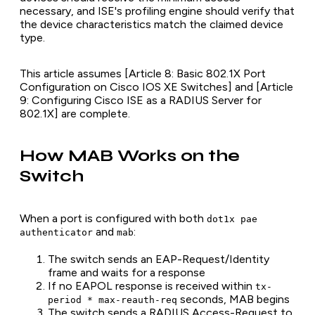
necessary, and ISE's profiling engine should verify that
the device characteristics match the claimed device
type.
This article assumes [Article 8: Basic 802.1X Port
Configuration on Cisco IOS XE Switches] and [Article
9: Configuring Cisco ISE as a RADIUS Server for
802.1X] are complete.
How MAB Works on the
Switch
When a port is configured with both
dot1x pae
and
:
authenticator
mab
The switch sends an EAP-Request/Identity
frame and waits for a response
If no EAPOL response is received within
tx-
seconds, MAB begins
period * max-reauth-req
The switch sends a RADIUS Access-Request to