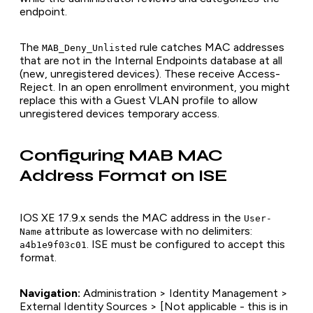
endpoint.
The
rule catches MAC addresses
MAB_Deny_Unlisted
that are not in the Internal Endpoints database at all
(new, unregistered devices). These receive Access-
Reject. In an open enrollment environment, you might
replace this with a Guest VLAN profile to allow
unregistered devices temporary access.
Configuring MAB MAC
Address Format on ISE
IOS XE 17.9.x sends the MAC address in the
User-
attribute as lowercase with no delimiters:
Name
. ISE must be configured to accept this
a4b1e9f03c01
format.
Navigation:
Administration > Identity Management >
External Identity Sources > [Not applicable - this is in