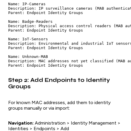
Name: IP-Cameras

Description: IP surveillance cameras (MAB authenticat
Parent: Endpoint Identity Groups

Name: Badge-Readers

Description: Physical access control readers (MAB aut
Parent: Endpoint Identity Groups

Name: IoT-Sensors

Description: Environmental and industrial IoT sensors
Parent: Endpoint Identity Groups

Name: Unknown-MAB

Description: MAC addresses not yet classified (MAB au
Step 2: Add Endpoints to Identity
Groups
For known MAC addresses, add them to identity
groups manually or via import:
Navigation:
Administration > Identity Management >
Identities > Endpoints > Add