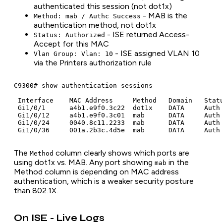
authenticated this session (not dot1x)
- MAB is the
Method: mab / Authc Success
authentication method, not dot1x
- ISE returned Access-
Status: Authorized
Accept for this MAC
- ISE assigned VLAN 10
Vlan Group: Vlan: 10
via the Printers authorization rule
C9300# show authentication sessions

 Interface    MAC Address     Method   Domain   Statu
 Gi1/0/1      a4b1.e9f0.3c22  dot1x    DATA     Auth 
 Gi1/0/12     a4b1.e9f0.3c01  mab      DATA     Auth 
 Gi1/0/24     0040.8c11.2233  mab      DATA     Auth 
The
column clearly shows which ports are
Method
using dot1x vs. MAB. Any port showing
in the
mab
Method column is depending on MAC address
authentication, which is a weaker security posture
than 802.1X.
On ISE - Live Logs