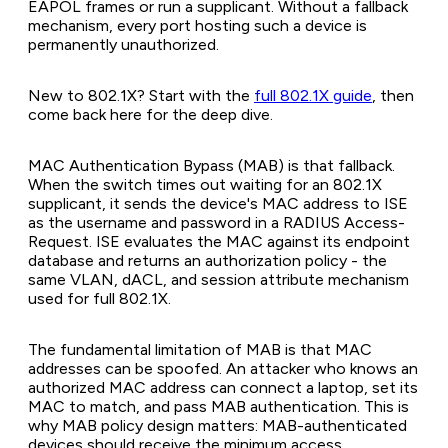
EAPOL frames or run a supplicant. Without a fallback
mechanism, every port hosting such a device is
permanently unauthorized.
New to 802.1X? Start with the
full 802.1X guide
, then
come back here for the deep dive.
MAC Authentication Bypass (MAB) is that fallback.
When the switch times out waiting for an 802.1X
supplicant, it sends the device's MAC address to ISE
as the username and password in a RADIUS Access-
Request. ISE evaluates the MAC against its endpoint
database and returns an authorization policy - the
same VLAN, dACL, and session attribute mechanism
used for full 802.1X.
The fundamental limitation of MAB is that MAC
addresses can be spoofed. An attacker who knows an
authorized MAC address can connect a laptop, set its
MAC to match, and pass MAB authentication. This is
why MAB policy design matters: MAB-authenticated
devices should receive the minimum access