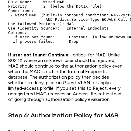
Rule Name:     Wired_MAB

Priority:      2  (below the Dot1X rule)

Conditions:

 - Wired_MAB  (built-in compound condition: NAS-Port-
                AND Radius:Service-Type EQUALS Call C
Use (Allowed Protocols): MAB

Use (Identity Source):   Internal Endpoints

Options:

  If user not found:      Continue  (allow unknown MA
If user not found: Continue
- critical for MAB. Unlike
802.1X where an unknown user should be rejected,
MAB should continue to the authorization policy even
when the MAC is not in the Internal Endpoints
database. The authorization policy then decides
whether to deny, place in Guest VLAN, or apply a
limited-access profile. If you set this to Reject, every
unregistered MAC receives an Access-Reject instead
of going through authorization policy evaluation.
Step 6: Authorization Policy for MAB