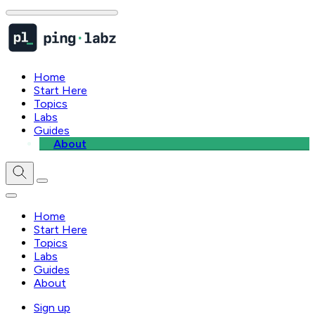
Home
Start Here
Topics
Labs
Guides
About
Home
Start Here
Topics
Labs
Guides
About
Sign up