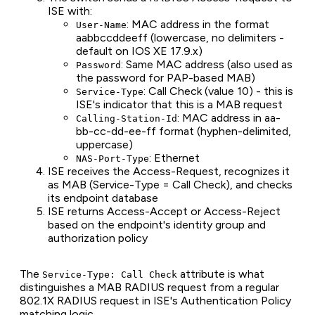
ISE with:
: MAC address in the format
User-Name
aabbccddeeff (lowercase, no delimiters -
default on IOS XE 17.9.x)
: Same MAC address (also used as
Password
the password for PAP-based MAB)
: Call Check (value 10) - this is
Service-Type
ISE's indicator that this is a MAB request
: MAC address in aa-
Calling-Station-Id
bb-cc-dd-ee-ff format (hyphen-delimited,
uppercase)
: Ethernet
NAS-Port-Type
ISE receives the Access-Request, recognizes it
as MAB (Service-Type = Call Check), and checks
its endpoint database
ISE returns Access-Accept or Access-Reject
based on the endpoint's identity group and
authorization policy
The
attribute is what
Service-Type: Call Check
distinguishes a MAB RADIUS request from a regular
802.1X RADIUS request in ISE's Authentication Policy
matching logic.