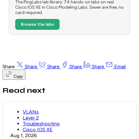
The PingLabz lab library: 74 hands-on labs on real
Cisco IOS XE in Cisco Modeling Labs. Seven are free, no
card required.
Browse the labs
Share
Share
Share
Share
Share
Email
Copy
Read next
VLANs
Layer 2
Troubleshooting
Cisco IOS XE
Aug 1, 2026