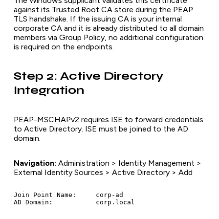
The Windows supplicant validates this certificate
against its Trusted Root CA store during the PEAP
TLS handshake. If the issuing CA is your internal
corporate CA and it is already distributed to all domain
members via Group Policy, no additional configuration
is required on the endpoints.
Step 2: Active Directory
Integration
PEAP-MSCHAPv2 requires ISE to forward credentials
to Active Directory. ISE must be joined to the AD
domain.
Navigation:
Administration > Identity Management >
External Identity Sources > Active Directory > Add
Join Point Name:     corp-ad
