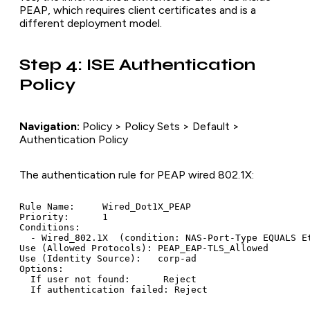
PEAP, which requires client certificates and is a
different deployment model.
Step 4: ISE Authentication
Policy
Navigation:
Policy > Policy Sets > Default >
Authentication Policy
The authentication rule for PEAP wired 802.1X:
Rule Name:     Wired_Dot1X_PEAP

Priority:      1

Conditions:

  - Wired_802.1X  (condition: NAS-Port-Type EQUALS Et
Use (Allowed Protocols): PEAP_EAP-TLS_Allowed

Use (Identity Source):   corp-ad

Options:

  If user not found:      Reject
