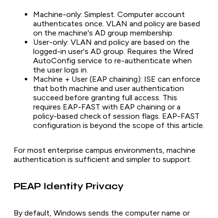
Machine-only: Simplest. Computer account
authenticates once. VLAN and policy are based
on the machine's AD group membership.
User-only: VLAN and policy are based on the
logged-in user's AD group. Requires the Wired
AutoConfig service to re-authenticate when
the user logs in.
Machine + User (EAP chaining): ISE can enforce
that both machine and user authentication
succeed before granting full access. This
requires EAP-FAST with EAP chaining or a
policy-based check of session flags. EAP-FAST
configuration is beyond the scope of this article.
For most enterprise campus environments, machine
authentication is sufficient and simpler to support.
PEAP Identity Privacy
By default, Windows sends the computer name or