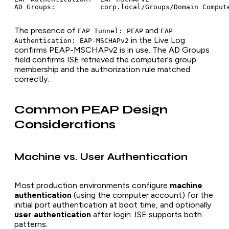
The presence of
and
EAP Tunnel: PEAP
EAP
in the Live Log
Authentication: EAP-MSCHAPv2
confirms PEAP-MSCHAPv2 is in use. The AD Groups
field confirms ISE retrieved the computer's group
membership and the authorization rule matched
correctly.
Common PEAP Design
Considerations
Machine vs. User Authentication
Most production environments configure
machine
authentication
(using the computer account) for the
initial port authentication at boot time, and optionally
user authentication
after login. ISE supports both
patterns: