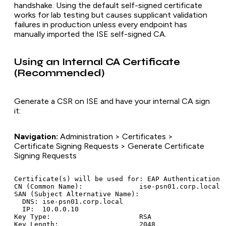
handshake. Using the default self-signed certificate
works for lab testing but causes supplicant validation
failures in production unless every endpoint has
manually imported the ISE self-signed CA.
Using an Internal CA Certificate
(Recommended)
Generate a CSR on ISE and have your internal CA sign
it:
Navigation:
Administration > Certificates >
Certificate Signing Requests > Generate Certificate
Signing Requests
Certificate(s) will be used for: EAP Authentication

CN (Common Name):              ise-psn01.corp.local

SAN (Subject Alternative Name):

  DNS: ise-psn01.corp.local

  IP:  10.0.0.10

Key Type:                      RSA

Key Length:                    2048
