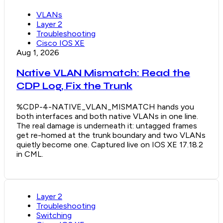
VLANs
Layer 2
Troubleshooting
Cisco IOS XE
Aug 1, 2026
Native VLAN Mismatch: Read the
CDP Log, Fix the Trunk
%CDP-4-NATIVE_VLAN_MISMATCH hands you
both interfaces and both native VLANs in one line.
The real damage is underneath it: untagged frames
get re-homed at the trunk boundary and two VLANs
quietly become one. Captured live on IOS XE 17.18.2
in CML.
Layer 2
Troubleshooting
Switching