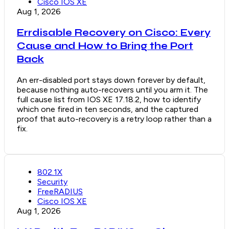
Cisco IOS XE
Aug 1, 2026
Errdisable Recovery on Cisco: Every
Cause and How to Bring the Port
Back
An err-disabled port stays down forever by default,
because nothing auto-recovers until you arm it. The
full cause list from IOS XE 17.18.2, how to identify
which one fired in ten seconds, and the captured
proof that auto-recovery is a retry loop rather than a
fix.
802.1X
Security
FreeRADIUS
Cisco IOS XE
Aug 1, 2026