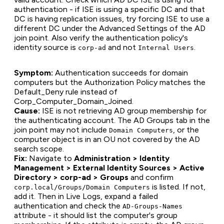
authentication - if ISE is using a specific DC and that
DC is having replication issues, try forcing ISE to use a
different DC under the Advanced Settings of the AD
join point. Also verify the authentication policy's
identity source is
and not
.
corp-ad
Internal Users
Symptom:
Authentication succeeds for domain
computers but the Authorization Policy matches the
Default_Deny rule instead of
Corp_Computer_Domain_Joined.
Cause:
ISE is not retrieving AD group membership for
the authenticating account. The AD Groups tab in the
join point may not include
, or the
Domain Computers
computer object is in an OU not covered by the AD
search scope.
Fix:
Navigate to
Administration > Identity
Management > External Identity Sources > Active
Directory > corp-ad > Groups
and confirm
is listed. If not,
corp.local/Groups/Domain Computers
add it. Then in Live Logs, expand a failed
authentication and check the
AD-Groups-Names
attribute - it should list the computer's group