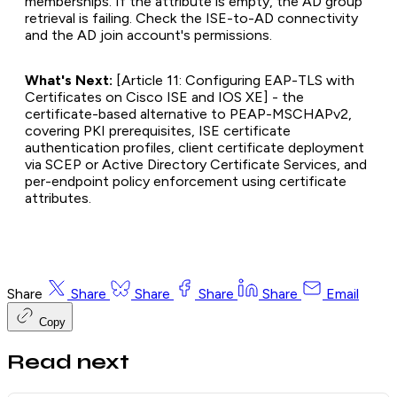
memberships. If the attribute is empty, the AD group
retrieval is failing. Check the ISE-to-AD connectivity
and the AD join account's permissions.
What's Next:
[Article 11: Configuring EAP-TLS with
Certificates on Cisco ISE and IOS XE] - the
certificate-based alternative to PEAP-MSCHAPv2,
covering PKI prerequisites, ISE certificate
authentication profiles, client certificate deployment
via SCEP or Active Directory Certificate Services, and
per-endpoint policy enforcement using certificate
attributes.
Share
Share
Share
Share
Share
Email
Copy
Read next