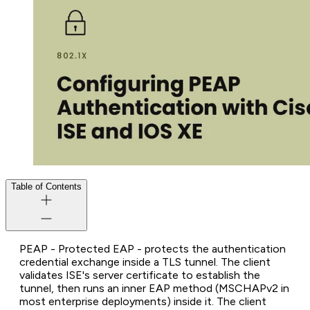
Table of Contents
PEAP - Protected EAP - protects the authentication
credential exchange inside a TLS tunnel. The client
validates ISE's server certificate to establish the
tunnel, then runs an inner EAP method (MSCHAPv2 in
most enterprise deployments) inside it. The client