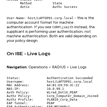
       Method           State

- this is the
User-Name: host/LAPTOP01.corp.local
computer account format for machine
authentication. If you see
instead, the
CORP\jsmith
supplicant is performing user authentication, not
machine authentication. Both are valid depending on
your policy design.
On ISE - Live Logs
Navigation:
Operations > RADIUS > Live Logs
Status:              Authentication Succeeded

Username:            host/LAPTOP01.corp.local

MAC Address:         A4:B1:E9:F0:3C:22

NAS-IP:              10.0.99.1

Auth Policy:         Wired_Dot1X_PEAP

Authz Policy:        Corp_Computer_Domain_Joined

Authz Profile:       VLAN10_Corp_Data

EAP Tunnel:          PEAP

EAP Authentication:  EAP-MSCHAPv2
