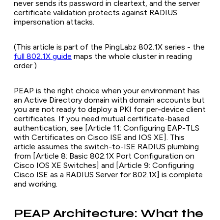
never sends its password in cleartext, and the server
certificate validation protects against RADIUS
impersonation attacks.
(This article is part of the PingLabz 802.1X series - the
full 802.1X guide
maps the whole cluster in reading
order.)
PEAP is the right choice when your environment has
an Active Directory domain with domain accounts but
you are not ready to deploy a PKI for per-device client
certificates. If you need mutual certificate-based
authentication, see [Article 11: Configuring EAP-TLS
with Certificates on Cisco ISE and IOS XE]. This
article assumes the switch-to-ISE RADIUS plumbing
from [Article 8: Basic 802.1X Port Configuration on
Cisco IOS XE Switches] and [Article 9: Configuring
Cisco ISE as a RADIUS Server for 802.1X] is complete
and working.
PEAP Architecture: What the