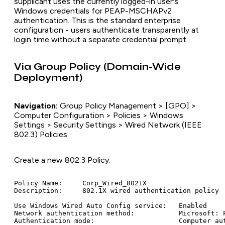
supplicant uses the currently logged-in user's
Windows credentials for PEAP-MSCHAPv2
authentication. This is the standard enterprise
configuration - users authenticate transparently at
login time without a separate credential prompt.
Via Group Policy (Domain-Wide
Deployment)
Navigation:
Group Policy Management > [GPO] >
Computer Configuration > Policies > Windows
Settings > Security Settings > Wired Network (IEEE
802.3) Policies
Create a new 802.3 Policy:
Policy Name:     Corp_Wired_8021X

Description:     802.1X wired authentication policy

Use Windows Wired Auto Config service:   Enabled

Network authentication method:           Microsoft: P
Authentication mode:                     Computer aut