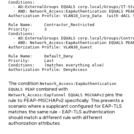
Conditions:

  - AD:ExternalGroups EQUALS corp.local/Groups/IT-Sta
  - AND: Network_Access:EapAuthentication EQUALS PEAP
Authorization Profile: VLAN10_Corp_Data  (with dACL f
Rule Name:     Contractor_Restricted

Priority:      3

Conditions:

  - AD:ExternalGroups EQUALS corp.local/Groups/Contra
  - AND: Network_Access:EapAuthentication EQUALS PEAP
Authorization Profile: VLAN30_Guest

Rule Name:     Default_Deny

Priority:      Last

Conditions:    (matches everything else)

The condition
Network_Access:EapAuthentication
combined with
EQUALS PEAP
pins the
Network_Access:EapTunnel EQUALS MSCHAPv2
rule to PEAP-MSCHAPv2 specifically. This prevents a
scenario where a supplicant configured for EAP-TLS
matches the same rule - EAP-TLS authentication
should match a different rule with different
authorization attributes.