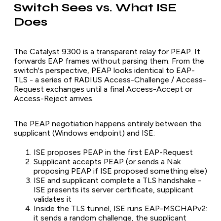
Switch Sees vs. What ISE
Does
The Catalyst 9300 is a transparent relay for PEAP. It
forwards EAP frames without parsing them. From the
switch's perspective, PEAP looks identical to EAP-
TLS - a series of RADIUS Access-Challenge / Access-
Request exchanges until a final Access-Accept or
Access-Reject arrives.
The PEAP negotiation happens entirely between the
supplicant (Windows endpoint) and ISE:
ISE proposes PEAP in the first EAP-Request
Supplicant accepts PEAP (or sends a Nak
proposing PEAP if ISE proposed something else)
ISE and supplicant complete a TLS handshake -
ISE presents its server certificate, supplicant
validates it
Inside the TLS tunnel, ISE runs EAP-MSCHAPv2:
it sends a random challenge, the supplicant