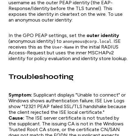
username as the outer PEAP identity (the EAP-
Response/Identity before the TLS tunnel). This
exposes the identity in cleartext on the wire. To use
an anonymous outer identity:
In the GPO PEAP settings, set the
outer identity
(anonymous identity) to
. ISE
anonymous@corp.local
receives this as the
in the initial RADIUS
User-Name
Access-Request but uses the inner MSCHAPv2
identity for policy evaluation and identity store lookup.
Troubleshooting
Symptom:
Supplicant displays "Unable to connect" or
Windows shows authentication failure; ISE Live Logs
show "12321 PEAP failed SSL/TLS handshake because
the client rejected the ISE local certificate."
Cause:
The ISE server certificate is not trusted by
the supplicant. The issuing CA is not in the Windows
Trusted Root CA store, or the certificate CN/SAN
does not match the FQDN the supplicant expects.