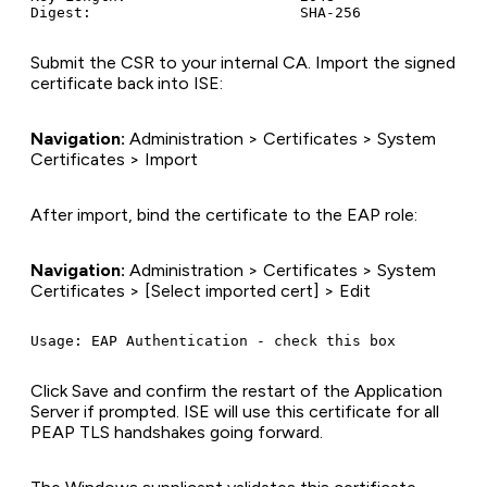
Submit the CSR to your internal CA. Import the signed
certificate back into ISE:
Navigation:
Administration > Certificates > System
Certificates > Import
After import, bind the certificate to the EAP role:
Navigation:
Administration > Certificates > System
Certificates > [Select imported cert] > Edit
Click Save and confirm the restart of the Application
Server if prompted. ISE will use this certificate for all
PEAP TLS handshakes going forward.