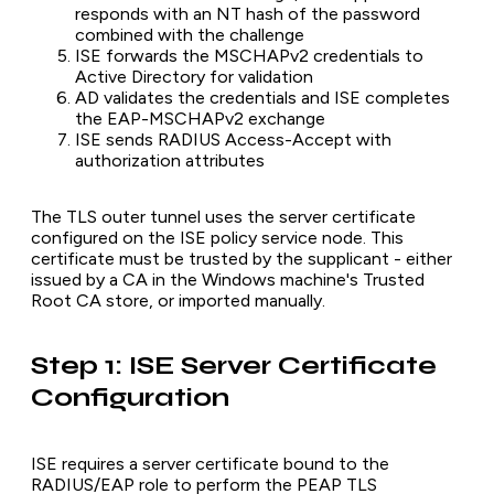
responds with an NT hash of the password
combined with the challenge
ISE forwards the MSCHAPv2 credentials to
Active Directory for validation
AD validates the credentials and ISE completes
the EAP-MSCHAPv2 exchange
ISE sends RADIUS Access-Accept with
authorization attributes
The TLS outer tunnel uses the server certificate
configured on the ISE policy service node. This
certificate must be trusted by the supplicant - either
issued by a CA in the Windows machine's Trusted
Root CA store, or imported manually.
Step 1: ISE Server Certificate
Configuration
ISE requires a server certificate bound to the
RADIUS/EAP role to perform the PEAP TLS