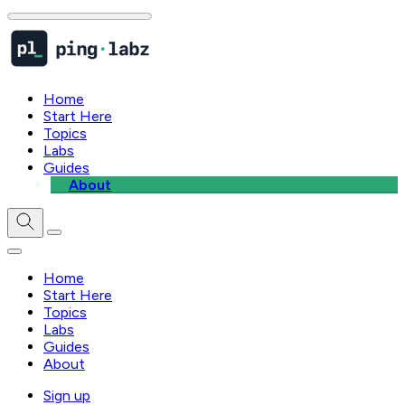
Home
Start Here
Topics
Labs
Guides
About
Home
Start Here
Topics
Labs
Guides
About
Sign up