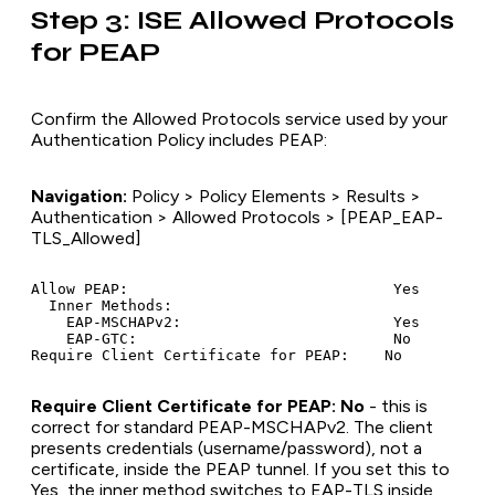
Step 3: ISE Allowed Protocols
for PEAP
Confirm the Allowed Protocols service used by your
Authentication Policy includes PEAP:
Navigation:
Policy > Policy Elements > Results >
Authentication > Allowed Protocols > [PEAP_EAP-
TLS_Allowed]
Allow PEAP:                              Yes

  Inner Methods:

    EAP-MSCHAPv2:                        Yes

    EAP-GTC:                             No

Require Client Certificate for PEAP: No
- this is
correct for standard PEAP-MSCHAPv2. The client
presents credentials (username/password), not a
certificate, inside the PEAP tunnel. If you set this to
Yes, the inner method switches to EAP-TLS inside