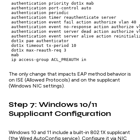
 authentication priority dot1x mab

 authentication port-control auto

 authentication periodic

 authentication timer reauthenticate server

 authentication event fail action authorize vlan 40

 authentication event no-response action authorize vl
 authentication event server dead action authorize vl
 authentication event server alive action reinitializ
 dot1x pae authenticator

 dot1x timeout tx-period 10

 dot1x max-reauth-req 3

 mab

The only change that impacts EAP method behavior is
on ISE (Allowed Protocols) and on the supplicant
(Windows NIC settings).
Step 7: Windows 10/11
Supplicant Configuration
Windows 10 and 11 include a built-in 802.1X supplicant
(the Wired AutoConfig service). Configure it via NIC