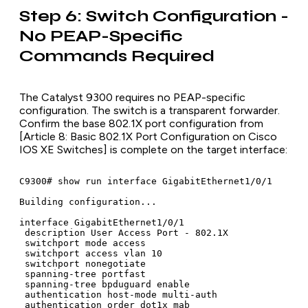
Step 6: Switch Configuration -
No PEAP-Specific
Commands Required
The Catalyst 9300 requires no PEAP-specific
configuration. The switch is a transparent forwarder.
Confirm the base 802.1X port configuration from
[Article 8: Basic 802.1X Port Configuration on Cisco
IOS XE Switches] is complete on the target interface:
C9300# show run interface GigabitEthernet1/0/1

Building configuration...

interface GigabitEthernet1/0/1

 description User Access Port - 802.1X

 switchport mode access

 switchport access vlan 10

 switchport nonegotiate

 spanning-tree portfast

 spanning-tree bpduguard enable

 authentication host-mode multi-auth

 authentication order dot1x mab
