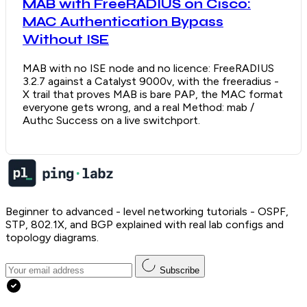
MAB with FreeRADIUS on Cisco:
MAC Authentication Bypass
Without ISE
MAB with no ISE node and no licence: FreeRADIUS
3.2.7 against a Catalyst 9000v, with the freeradius -
X trail that proves MAB is bare PAP, the MAC format
everyone gets wrong, and a real Method: mab /
Authc Success on a live switchport.
Beginner to advanced - level networking tutorials - OSPF,
STP, 802.1X, and BGP explained with real lab configs and
topology diagrams.
Subscribe