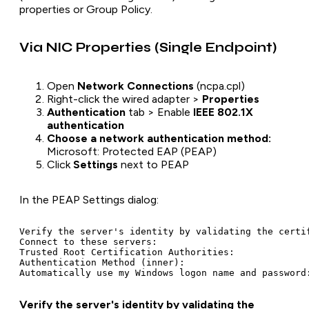
properties or Group Policy.
Via NIC Properties (Single Endpoint)
Open
Network Connections
(ncpa.cpl)
Right-click the wired adapter >
Properties
Authentication
tab > Enable
IEEE 802.1X
authentication
Choose a network authentication method:
Microsoft: Protected EAP (PEAP)
Click
Settings
next to PEAP
In the PEAP Settings dialog:
Verify the server's identity by validating the certif
Connect to these servers:                            
Trusted Root Certification Authorities:              
Authentication Method (inner):                       
Verify the server's identity by validating the