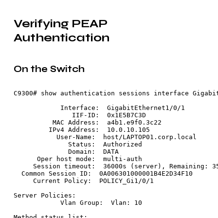
Verifying PEAP
Authentication
On the Switch
C9300# show authentication sessions interface Gigabit
            Interface:  GigabitEthernet1/0/1

               IIF-ID:  0x1E5B7C3D

          MAC Address:  a4b1.e9f0.3c22

         IPv4 Address:  10.0.10.105

           User-Name:  host/LAPTOP01.corp.local

              Status:  Authorized

              Domain:  DATA

      Oper host mode:  multi-auth

     Session timeout:  36000s (server), Remaining: 35
  Common Session ID:  0A006301000001B4E2D34F10

     Current Policy:  POLICY_Gi1/0/1

Server Policies:

            Vlan Group:  Vlan: 10

Method status list:
