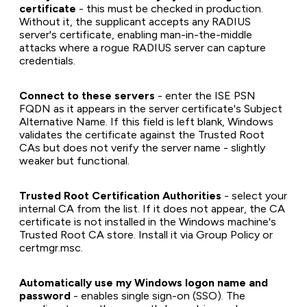
certificate
- this must be checked in production.
Without it, the supplicant accepts any RADIUS
server's certificate, enabling man-in-the-middle
attacks where a rogue RADIUS server can capture
credentials.
Connect to these servers
- enter the ISE PSN
FQDN as it appears in the server certificate's Subject
Alternative Name. If this field is left blank, Windows
validates the certificate against the Trusted Root
CAs but does not verify the server name - slightly
weaker but functional.
Trusted Root Certification Authorities
- select your
internal CA from the list. If it does not appear, the CA
certificate is not installed in the Windows machine's
Trusted Root CA store. Install it via Group Policy or
certmgr.msc.
Automatically use my Windows logon name and
password
- enables single sign-on (SSO). The