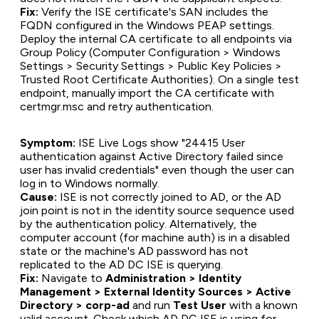
Fix:
Verify the ISE certificate's SAN includes the
FQDN configured in the Windows PEAP settings.
Deploy the internal CA certificate to all endpoints via
Group Policy (Computer Configuration > Windows
Settings > Security Settings > Public Key Policies >
Trusted Root Certificate Authorities). On a single test
endpoint, manually import the CA certificate with
certmgr.msc and retry authentication.
Symptom:
ISE Live Logs show "24415 User
authentication against Active Directory failed since
user has invalid credentials" even though the user can
log in to Windows normally.
Cause:
ISE is not correctly joined to AD, or the AD
join point is not in the identity source sequence used
by the authentication policy. Alternatively, the
computer account (for machine auth) is in a disabled
state or the machine's AD password has not
replicated to the AD DC ISE is querying.
Fix:
Navigate to
Administration > Identity
Management > External Identity Sources > Active
Directory > corp-ad
and run
Test User
with a known
valid account. Check which AD DC ISE is using for