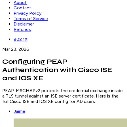
About
Contact
Privacy Policy
Terms of Service
Disclaimer
Refunds
802.1X
Mar 23, 2026
Configuring PEAP
Authentication with Cisco ISE
and IOS XE
PEAP-MSCHAPv2 protects the credential exchange inside
a TLS tunnel against an ISE server certificate. Here is the
full Cisco ISE and IOS XE config for AD users.
Jaime