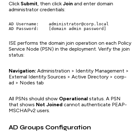
Click
Submit
, then click
Join
and enter domain
administrator credentials:
AD Username:    administrator@corp.local

ISE performs the domain join operation on each Policy
Service Node (PSN) in the deployment. Verify the join
status:
Navigation:
Administration > Identity Management >
External Identity Sources > Active Directory > corp-
ad > Nodes tab
All PSNs should show
Operational
status. A PSN
that shows
Not Joined
cannot authenticate PEAP-
MSCHAPv2 users.
AD Groups Configuration