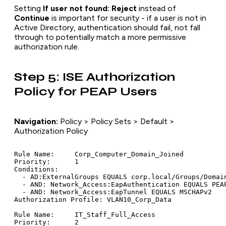
Setting
If user not found: Reject
instead of
Continue
is important for security - if a user is not in
Active Directory, authentication should fail, not fall
through to potentially match a more permissive
authorization rule.
Step 5: ISE Authorization
Policy for PEAP Users
Navigation:
Policy > Policy Sets > Default >
Authorization Policy
Rule Name:     Corp_Computer_Domain_Joined

Priority:      1

Conditions:

  - AD:ExternalGroups EQUALS corp.local/Groups/Domain
  - AND: Network_Access:EapAuthentication EQUALS PEAP
  - AND: Network_Access:EapTunnel EQUALS MSCHAPv2

Authorization Profile: VLAN10_Corp_Data

Rule Name:     IT_Staff_Full_Access

Priority:      2
