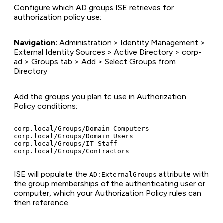
Configure which AD groups ISE retrieves for
authorization policy use:
Navigation:
Administration > Identity Management >
External Identity Sources > Active Directory > corp-
ad > Groups tab > Add > Select Groups from
Directory
Add the groups you plan to use in Authorization
Policy conditions:
corp.local/Groups/Domain Computers

corp.local/Groups/Domain Users

corp.local/Groups/IT-Staff

ISE will populate the
attribute with
AD:ExternalGroups
the group memberships of the authenticating user or
computer, which your Authorization Policy rules can
then reference.