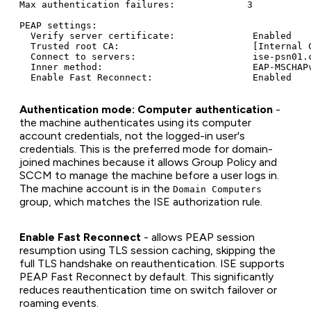
Max authentication failures:             3

PEAP settings:

  Verify server certificate:              Enabled

  Trusted root CA:                        [Internal C
  Connect to servers:                     ise-psn01.c
  Inner method:                           EAP-MSCHAPv
Authentication mode: Computer authentication
-
the machine authenticates using its computer
account credentials, not the logged-in user's
credentials. This is the preferred mode for domain-
joined machines because it allows Group Policy and
SCCM to manage the machine before a user logs in.
The machine account is in the
Domain Computers
group, which matches the ISE authorization rule.
Enable Fast Reconnect
- allows PEAP session
resumption using TLS session caching, skipping the
full TLS handshake on reauthentication. ISE supports
PEAP Fast Reconnect by default. This significantly
reduces reauthentication time on switch failover or
roaming events.