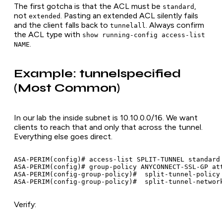
The first gotcha is that the ACL must be
,
standard
not
. Pasting an extended ACL silently fails
extended
and the client falls back to
. Always confirm
tunnelall
the ACL type with
show running-config access-list
.
NAME
Example: tunnelspecified
(Most Common)
In our lab the inside subnet is 10.10.0.0/16. We want
clients to reach that and only that across the tunnel.
Everything else goes direct.
ASA-PERIM(config)# access-list SPLIT-TUNNEL standard 
ASA-PERIM(config)# group-policy ANYCONNECT-SSL-GP att
ASA-PERIM(config-group-policy)#  split-tunnel-policy 
Verify: