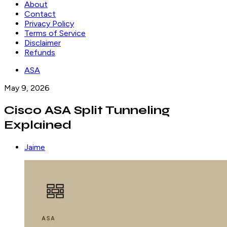
About
Contact
Privacy Policy
Terms of Service
Disclaimer
Refunds
ASA
May 9, 2026
Cisco ASA Split Tunneling
Explained
Jaime