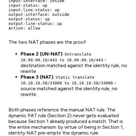
input-interface: inside

input-status: up

input-line-status: up

output-interface: outside

output-status: up

output-line-status: up

Action: allow
The two NAT phases are the proof:
Phase 2 (UN-NAT)
:
Untranslate
-
10.99.99.10/443 to 10.99.99.10/443
destination matched against the identity rule, no
rewrite.
Phase 3 (NAT)
:
Static translate
-
10.10.10.50/33000 to 10.10.10.50/33000
source matched against the identity rule, no
rewrite.
Both phases reference the manual NAT rule. The
dynamic PAT rule (Section 2) never gets evaluated
because Section 1 already produced a match. That is
the entire mechanism: by virtue of being in Section 1,
identity NAT pre-empts the dynamic rule.