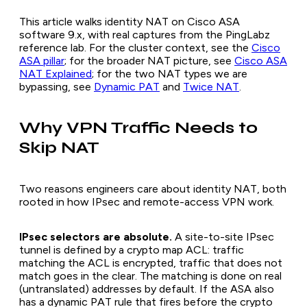
This article walks identity NAT on Cisco ASA
software 9.x, with real captures from the PingLabz
reference lab. For the cluster context, see the
Cisco
ASA pillar
; for the broader NAT picture, see
Cisco ASA
NAT Explained
; for the two NAT types we are
bypassing, see
Dynamic PAT
and
Twice NAT
.
Why VPN Traffic Needs to
Skip NAT
Two reasons engineers care about identity NAT, both
rooted in how IPsec and remote-access VPN work.
IPsec selectors are absolute.
A site-to-site IPsec
tunnel is defined by a crypto map ACL: traffic
matching the ACL is encrypted, traffic that does not
match goes in the clear. The matching is done on real
(untranslated) addresses by default. If the ASA also
has a dynamic PAT rule that fires before the crypto