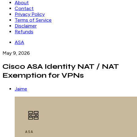
About
Contact
Privacy Policy
Terms of Service
Disclaimer
Refunds
ASA
May 9, 2026
Cisco ASA Identity NAT / NAT
Exemption for VPNs
Jaime