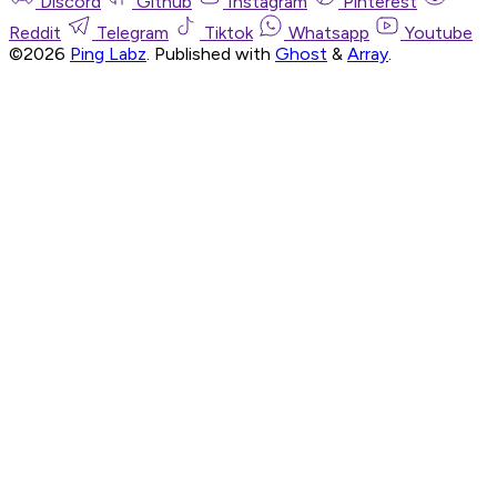
Discord
Github
Instagram
Pinterest
Reddit
Telegram
Tiktok
Whatsapp
Youtube
©2026
Ping Labz
.
Published with
Ghost
&
Array
.