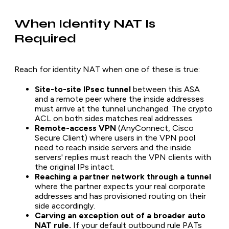
When Identity NAT Is
Required
Reach for identity NAT when one of these is true:
Site-to-site IPsec tunnel
between this ASA
and a remote peer where the inside addresses
must arrive at the tunnel unchanged. The crypto
ACL on both sides matches real addresses.
Remote-access VPN
(AnyConnect, Cisco
Secure Client) where users in the VPN pool
need to reach inside servers and the inside
servers' replies must reach the VPN clients with
the original IPs intact.
Reaching a partner network through a tunnel
where the partner expects your real corporate
addresses and has provisioned routing on their
side accordingly.
Carving an exception out of a broader auto
NAT rule.
If your default outbound rule PATs