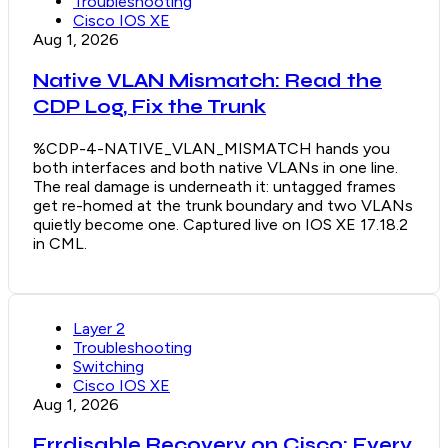
Troubleshooting
Cisco IOS XE
Aug 1, 2026
Native VLAN Mismatch: Read the
CDP Log, Fix the Trunk
%CDP-4-NATIVE_VLAN_MISMATCH hands you
both interfaces and both native VLANs in one line.
The real damage is underneath it: untagged frames
get re-homed at the trunk boundary and two VLANs
quietly become one. Captured live on IOS XE 17.18.2
in CML.
Layer 2
Troubleshooting
Switching
Cisco IOS XE
Aug 1, 2026
Errdisable Recovery on Cisco: Every