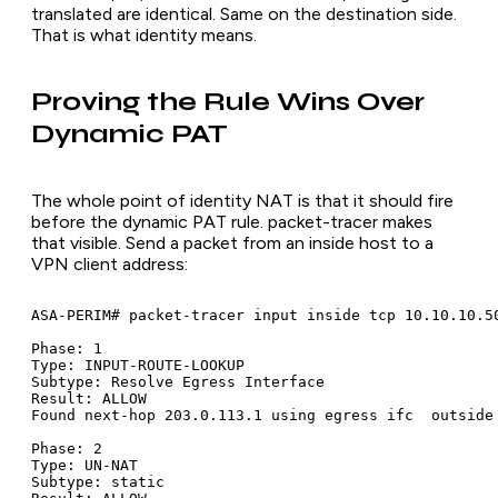
translated are identical. Same on the destination side.
That is what identity means.
Proving the Rule Wins Over
Dynamic PAT
The whole point of identity NAT is that it should fire
before the dynamic PAT rule. packet-tracer makes
that visible. Send a packet from an inside host to a
VPN client address:
ASA-PERIM# packet-tracer input inside tcp 10.10.10.50
Phase: 1

Type: INPUT-ROUTE-LOOKUP

Subtype: Resolve Egress Interface

Result: ALLOW

Found next-hop 203.0.113.1 using egress ifc  outside

Phase: 2

Type: UN-NAT

Subtype: static
