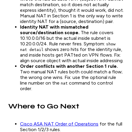
match destination, so it does not actually
express identity), thought it would work, did not.
Manual NAT in Section 1 is the only way to write
identity NAT for a (source, destination) pair.
Identity NAT with mismatched
source/destination scope.
The rule covers
10.10.0.0/16 but the actual inside subnet is
10.20.0.0/24. Rule never fires. Symptom:
show
shows zero hits for the identity rule,
nat detail
and inside hosts get PATted on VPN flows. Fix:
align source object with actual inside addressing.
Order conflicts with another Section 1 rule.
Two manual NAT rules both could match a flow;
the wrong one wins. Fix: use the optional rule
line number on the
command to control
nat
order.
Where to Go Next
Cisco ASA NAT Order of Operations
for the full
Section 1/2/3 rules.