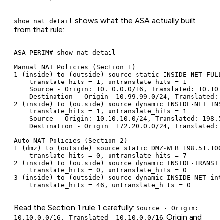
shows what the ASA actually built
show nat detail
from that rule:
ASA-PERIM# show nat detail

Manual NAT Policies (Section 1)

1 (inside) to (outside) source static INSIDE-NET-FUL
    translate_hits = 1, untranslate_hits = 1

    Source - Origin: 10.10.0.0/16, Translated: 10.10.
    Destination - Origin: 10.99.99.0/24, Translated: 
2 (inside) to (outside) source dynamic INSIDE-NET IN
    translate_hits = 1, untranslate_hits = 1

    Source - Origin: 10.10.10.0/24, Translated: 198.5
    Destination - Origin: 172.20.0.0/24, Translated: 
Auto NAT Policies (Section 2)

1 (dmz) to (outside) source static DMZ-WEB 198.51.100
    translate_hits = 0, untranslate_hits = 7

2 (inside) to (outside) source dynamic INSIDE-TRANSIT
    translate_hits = 0, untranslate_hits = 0

3 (inside) to (outside) source dynamic INSIDE-NET int
    translate_hits = 46, untranslate_hits = 0
Read the Section 1 rule 1 carefully:
Source - Origin:
. Origin and
10.10.0.0/16, Translated: 10.10.0.0/16