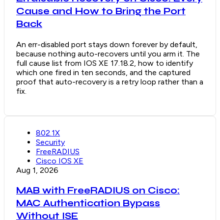
Cause and How to Bring the Port
Back
An err-disabled port stays down forever by default,
because nothing auto-recovers until you arm it. The
full cause list from IOS XE 17.18.2, how to identify
which one fired in ten seconds, and the captured
proof that auto-recovery is a retry loop rather than a
fix.
802.1X
Security
FreeRADIUS
Cisco IOS XE
Aug 1, 2026
MAB with FreeRADIUS on Cisco:
MAC Authentication Bypass
Without ISE