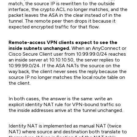
match, the source IP is rewritten to the outside
interface, the crypto ACL no longer matches, and the
packet leaves the ASA in the clear instead of in the
tunnel. The remote peer then drops it because it
expected encrypted traffic for that flow.
Remote-access VPN clients expect to see the
inside subnets unchanged.
When an AnyConnect or
Cisco Secure Client user from 10.99.99.0/24 reaches
an inside server at 10.10.10.50, the server replies to
10.99.99.0/24. If the ASA NATs the source on the
way back, the client never sees the reply because the
source IP no longer matches the local route table on
the client.
In both cases, the answer is the same: write an
explicit identity NAT rule for VPN-bound traffic so
the inside addresses arrive at the tunnel unchanged.
Identity NAT is implemented as manual NAT (twice
NAT) where source and destination both translate to