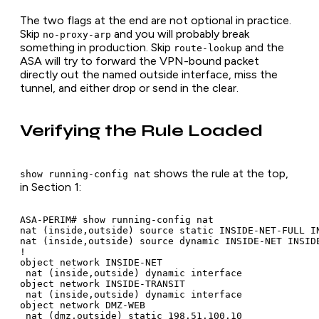
The two flags at the end are not optional in practice.
Skip
and you will probably break
no-proxy-arp
something in production. Skip
and the
route-lookup
ASA will try to forward the VPN-bound packet
directly out the named outside interface, miss the
tunnel, and either drop or send in the clear.
Verifying the Rule Loaded
shows the rule at the top,
show running-config nat
in Section 1:
ASA-PERIM# show running-config nat

nat (inside,outside) source static INSIDE-NET-FULL I
nat (inside,outside) source dynamic INSIDE-NET INSID
!

object network INSIDE-NET

 nat (inside,outside) dynamic interface

object network INSIDE-TRANSIT

 nat (inside,outside) dynamic interface

object network DMZ-WEB

 nat (dmz,outside) static 198.51.100.10