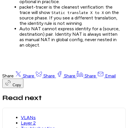
optional in practice.
packet-tracer is the cleanest verification: the
trace will show
on the
Static translate X to X
source phase. If you see a different translation,
the identity rule is not winning.
Auto NAT cannot express identity for a (source,
destination) pair. Identity NAT is always written
as manual NAT in global config, never nested in
an object.
Share
Share
Share
Share
Share
Email
Copy
Read next
VLANs
Layer 2