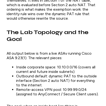
themselves. It lives in Section 1 of the NAT table,
which is evaluated before Section 2 auto NAT. That
ordering is what makes the exemption work: the
identity rule wins over the dynamic PAT rule that
would otherwise rewrite the source.
The Lab Topology and the
Goal
All output below is from a live ASAv running Cisco
ASA 9.23(1). The relevant pieces:
Inside corporate space: 10.10.0.0/16 (covers all
current and future inside subnets).
Outbound default: dynamic PAT to the outside
interface (Section 2 auto NAT) for everything
to the internet.
Remote-access VPN pool: 10.99.99.0/24
(assigned to AnyConnect / Secure Client users).