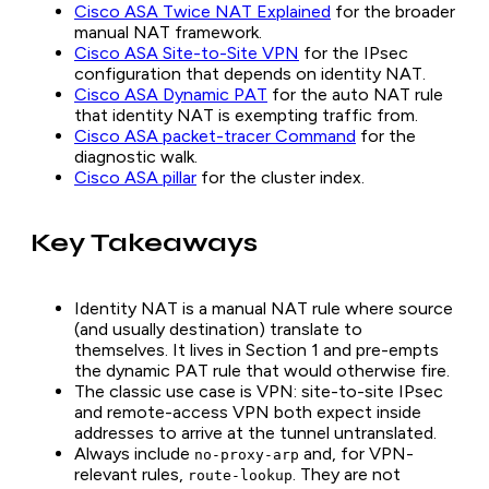
Cisco ASA Twice NAT Explained
for the broader
manual NAT framework.
Cisco ASA Site-to-Site VPN
for the IPsec
configuration that depends on identity NAT.
Cisco ASA Dynamic PAT
for the auto NAT rule
that identity NAT is exempting traffic from.
Cisco ASA packet-tracer Command
for the
diagnostic walk.
Cisco ASA pillar
for the cluster index.
Key Takeaways
Identity NAT is a manual NAT rule where source
(and usually destination) translate to
themselves. It lives in Section 1 and pre-empts
the dynamic PAT rule that would otherwise fire.
The classic use case is VPN: site-to-site IPsec
and remote-access VPN both expect inside
addresses to arrive at the tunnel untranslated.
Always include
and, for VPN-
no-proxy-arp
relevant rules,
. They are not
route-lookup