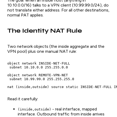
The goal: when an inside host (anything in
10.10.0.0/16) talks to a VPN client (10.99.99.0/24), do
not translate either address. For all other destinations,
normal PAT applies.
The Identity NAT Rule
Two network objects (the inside aggregate and the
VPN pool) plus one manual NAT rule:
object network INSIDE-NET-FULL

 subnet 10.10.0.0 255.255.0.0

object network REMOTE-VPN-NET

 subnet 10.99.99.0 255.255.255.0

nat (inside,outside) source static INSIDE-NET-FULL I
Read it carefully:
- real interface, mapped
(inside,outside)
interface. Outbound traffic from inside arrives