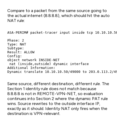
Compare to a packet from the same source going to
the actual internet (8.8.8.8), which should hit the auto
NAT rule:
ASA-PERIM# packet-tracer input inside tcp 10.10.10.50
Phase: 2

Type: NAT

Subtype:

Result: ALLOW

Config:

object network INSIDE-NET

 nat (inside,outside) dynamic interface

Additional Information:

Dynamic translate 10.10.10.50/49000 to 203.0.113.2/4
Same source, different destination, different rule. The
Section 1 identity rule does not match because
8.8.8.8 is not in REMOTE-VPN-NET, so evaluation
continues into Section 2 where the dynamic PAT rule
wins. Source rewrites to the outside interface IP,
exactly as it should. Identity NAT only fires when the
destination is VPN-relevant.