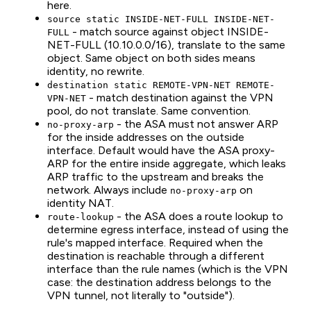
here.
source static INSIDE-NET-FULL INSIDE-NET-
- match source against object INSIDE-
FULL
NET-FULL (10.10.0.0/16), translate to the same
object. Same object on both sides means
identity, no rewrite.
destination static REMOTE-VPN-NET REMOTE-
- match destination against the VPN
VPN-NET
pool, do not translate. Same convention.
- the ASA must not answer ARP
no-proxy-arp
for the inside addresses on the outside
interface. Default would have the ASA proxy-
ARP for the entire inside aggregate, which leaks
ARP traffic to the upstream and breaks the
network. Always include
on
no-proxy-arp
identity NAT.
- the ASA does a route lookup to
route-lookup
determine egress interface, instead of using the
rule's mapped interface. Required when the
destination is reachable through a different
interface than the rule names (which is the VPN
case: the destination address belongs to the
VPN tunnel, not literally to "outside").