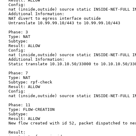
Result: ALLOW

Config:

nat (inside,outside) source static INSIDE-NET-FULL I
Additional Information:

NAT divert to egress interface outside

Untranslate 10.99.99.10/443 to 10.99.99.10/443

Phase: 3

Type: NAT

Subtype:

Result: ALLOW

Config:

nat (inside,outside) source static INSIDE-NET-FULL I
Additional Information:

Static translate 10.10.10.50/33000 to 10.10.10.50/330
Phase: 7

Type: NAT

Subtype: rpf-check

Result: ALLOW

Config:

nat (inside,outside) source static INSIDE-NET-FULL I
Phase: 11

Type: FLOW-CREATION

Subtype:

Result: ALLOW

New flow created with id 52, packet dispatched to nex
Result:
