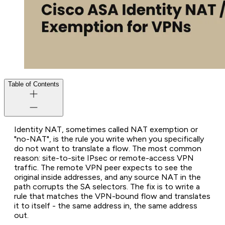
Table of Contents
Identity NAT, sometimes called NAT exemption or
"no-NAT", is the rule you write when you specifically
do not want to translate a flow. The most common
reason: site-to-site IPsec or remote-access VPN
traffic. The remote VPN peer expects to see the
original inside addresses, and any source NAT in the
path corrupts the SA selectors. The fix is to write a
rule that matches the VPN-bound flow and translates
it to itself - the same address in, the same address
out.