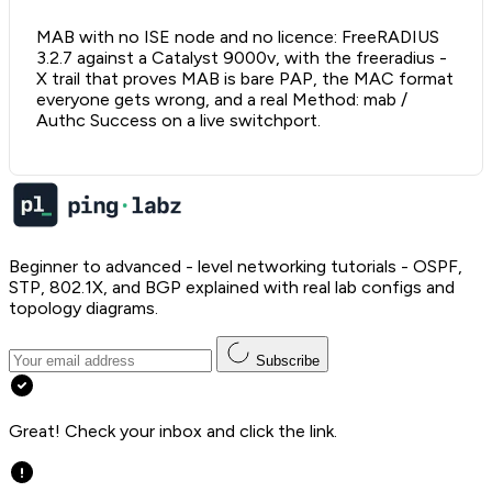
MAB with no ISE node and no licence: FreeRADIUS
3.2.7 against a Catalyst 9000v, with the freeradius -
X trail that proves MAB is bare PAP, the MAC format
everyone gets wrong, and a real Method: mab /
Authc Success on a live switchport.
Beginner to advanced - level networking tutorials - OSPF,
STP, 802.1X, and BGP explained with real lab configs and
topology diagrams.
Subscribe
Great! Check your inbox and click the link.