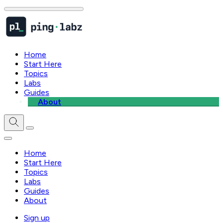
Home
Start Here
Topics
Labs
Guides
About
Home
Start Here
Topics
Labs
Guides
About
Sign up