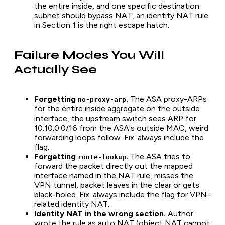
the entire inside, and one specific destination
subnet should bypass NAT, an identity NAT rule
in Section 1 is the right escape hatch.
Failure Modes You Will
Actually See
Forgetting
.
The ASA proxy-ARPs
no-proxy-arp
for the entire inside aggregate on the outside
interface, the upstream switch sees ARP for
10.10.0.0/16 from the ASA's outside MAC, weird
forwarding loops follow. Fix: always include the
flag.
Forgetting
.
The ASA tries to
route-lookup
forward the packet directly out the mapped
interface named in the NAT rule, misses the
VPN tunnel, packet leaves in the clear or gets
black-holed. Fix: always include the flag for VPN-
related identity NAT.
Identity NAT in the wrong section.
Author
wrote the rule as auto NAT (object NAT cannot