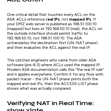
One critical detail that touches every ACL on the
ASA: ACLs reference
real IPs
, not
mapped IPs
. If
your DMZ web server is published as 198.51.100.10
(mapped) but lives at 192.168.50.10 (real), the ACL on
the outside interface should permit traffic to
192.168.50.10, not 198.51.100.10. The ASA
untranslates the destination first (UN-NAT phase)
and then evaluates the ACL against the real IP.
This catches engineers who came from older ASA
software (pre-8.3) where ACLs used the mapped IP.
Modern ASA documentation calls this "the real IP rule"
and it applies everywhere. Confirm it for any flow with
packet-tracer - the UN-NAT phase prints both the
mapped and real IPs, then the ACCESS-LIST phase
shows what was actually compared.
Verifying NAT in Real Time:
show xlate