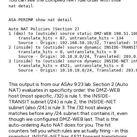
show
:
nat detail
ASA-PERIM# show nat detail

Auto NAT Policies (Section 2)

1 (dmz) to (outside) source static DMZ-WEB 198.51.100
    translate_hits = 87, untranslate_hits = 134

    Source - Origin: 192.168.50.10/32, Translated: 19
2 (inside) to (outside) source dynamic INSIDE-TRANSIT
    translate_hits = 0, untranslate_hits = 0

    Source - Origin: 10.10.0.0/24, Translated: 203.0.
3 (inside) to (outside) source dynamic INSIDE-NET int
    translate_hits = 4521, untranslate_hits = 0

    Source - Origin: 10.10.10.0/24, Translated: 203.
This output is from our ASAv 9.23 lab. Section 2 (Auto
NAT) evaluates in specificity order: the DMZ-WEB
host (most specific, /32) is rule 1, the INSIDE-
TRANSIT subnet (/24) is rule 2, the INSIDE-NET
subnet (also /24) is rule 3. The /32 host always
matches before any /24 subnet that contains it, even
though we configured DMZ-WEB last. That is the
auto-ordering Auto NAT does for you. The hit
counters tell you which rules are actually firing - in this
snapshot, INSIDE-NET has 4521 forward translations