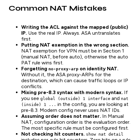
Common NAT Mistakes
Writing the ACL against the mapped (public)
IP.
Use the real IP. Always. ASA untranslates
first.
Putting NAT exemption in the wrong section.
NAT exemption for VPN must be in Section 1
(manual NAT, before auto), otherwise the auto
PAT rule wins first.
Forgetting
on identity NAT.
no-proxy-arp
Without it, the ASA proxy-ARPs for the
destination, which can cause traffic loops or IP
conflicts.
Mixing pre-8.3 syntax with modern syntax.
If
you see
and
global (outside) 1 interface
nat
in the config, you are looking at
(inside) 1 ...
pre-8.3. Modern config never uses NAT IDs.
Assuming order does not matter.
In Manual
NAT, configuration order is the evaluation order.
The most specific rule must be configured first.
Not checking hit counters.
show nat detail
includes per-rule hit counters. Zero hits on a rule