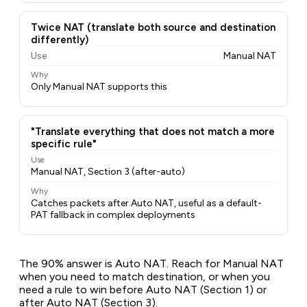
Twice NAT (translate both source and destination
differently)
Use
Manual NAT
Why
Only Manual NAT supports this
"Translate everything that does not match a more
specific rule"
Use
Manual NAT, Section 3 (after-auto)
Why
Catches packets after Auto NAT, useful as a default-
PAT fallback in complex deployments
The 90% answer is Auto NAT. Reach for Manual NAT
when you need to match destination, or when you
need a rule to win
before
Auto NAT (Section 1) or
after
Auto NAT (Section 3).