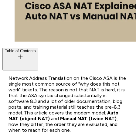
Table of Contents
Network Address Translation on the Cisco ASA is the
single most common source of "why does this not
work" tickets. The reason is not that NAT is hard, it is
that the ASA syntax changed substantially in
software 8.3 and a lot of older documentation, blog
posts, and training material still teaches the pre-8.3
model. This article covers the modern model:
Auto
NAT (object NAT)
and
Manual NAT (twice NAT)
,
how they differ, the order they are evaluated, and
when to reach for each one.