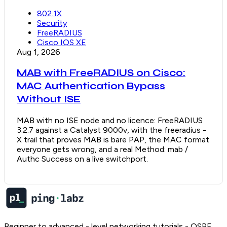
802.1X
Security
FreeRADIUS
Cisco IOS XE
Aug 1, 2026
MAB with FreeRADIUS on Cisco:
MAC Authentication Bypass
Without ISE
MAB with no ISE node and no licence: FreeRADIUS
3.2.7 against a Catalyst 9000v, with the freeradius -
X trail that proves MAB is bare PAP, the MAC format
everyone gets wrong, and a real Method: mab /
Authc Success on a live switchport.
Beginner to advanced - level networking tutorials - OSPF,