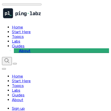
Home
Start Here
Topics
Labs
Guides
About
Home
Start Here
Topics
Labs
Guides
About
Sign up