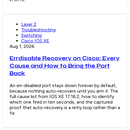
Layer 2
Troubleshooting
Switching
Cisco IOS XE
Aug 1, 2026
Errdisable Recovery on Cisco: Every
Cause and How to Bring the Port
Back
An err-disabled port stays down forever by default,
because nothing auto-recovers until you arm it. The
full cause list from IOS XE 17.18.2, how to identify
which one fired in ten seconds, and the captured
proof that auto-recovery is a retry loop rather than a
fix.