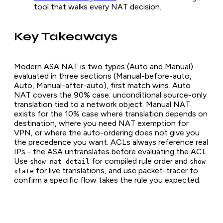
tool that walks every NAT decision.
Key Takeaways
Modern ASA NAT is two types (Auto and Manual)
evaluated in three sections (Manual-before-auto,
Auto, Manual-after-auto), first match wins. Auto
NAT covers the 90% case: unconditional source-only
translation tied to a network object. Manual NAT
exists for the 10% case where translation depends on
destination, where you need NAT exemption for
VPN, or where the auto-ordering does not give you
the precedence you want. ACLs always reference real
IPs - the ASA untranslates before evaluating the ACL.
Use
for compiled rule order and
show nat detail
show
for live translations, and use packet-tracer to
xlate
confirm a specific flow takes the rule you expected.