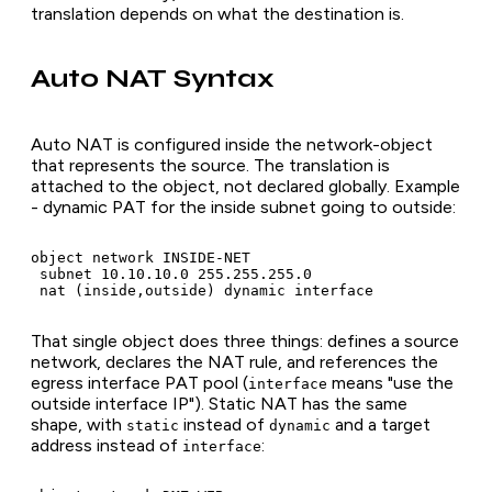
translation depends on what the destination is.
Auto NAT Syntax
Auto NAT is configured inside the network-object
that represents the source. The translation is
attached to the object, not declared globally. Example
- dynamic PAT for the inside subnet going to outside:
object network INSIDE-NET

 subnet 10.10.10.0 255.255.255.0

 nat (inside,outside) dynamic interface
That single object does three things: defines a source
network, declares the NAT rule, and references the
egress interface PAT pool (
means "use the
interface
outside interface IP"). Static NAT has the same
shape, with
instead of
and a target
static
dynamic
address instead of
:
interface