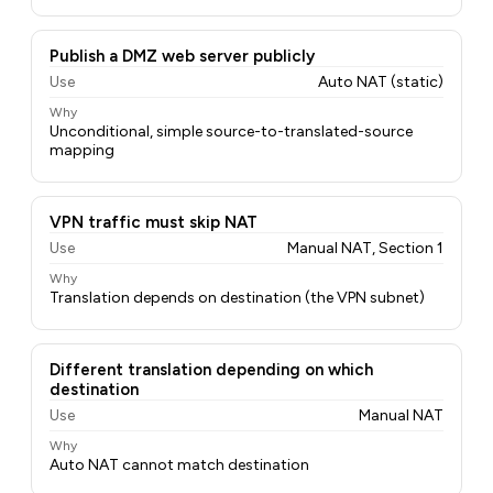
Publish a DMZ web server publicly
Use
Auto NAT (static)
Why
Unconditional, simple source-to-translated-source
mapping
VPN traffic must skip NAT
Use
Manual NAT, Section 1
Why
Translation depends on destination (the VPN subnet)
Different translation depending on which
destination
Use
Manual NAT
Why
Auto NAT cannot match destination