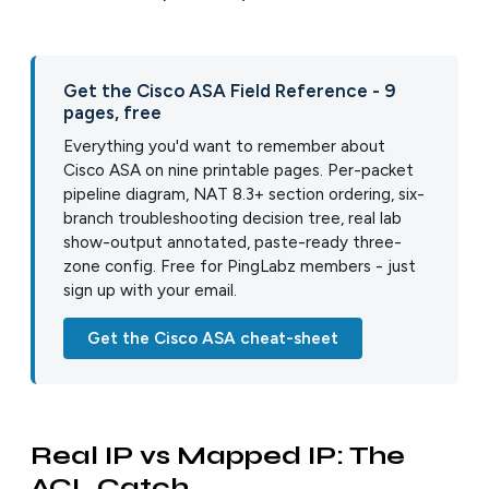
Get the Cisco ASA Field Reference - 9
pages, free
Everything you'd want to remember about
Cisco ASA on nine printable pages. Per-packet
pipeline diagram, NAT 8.3+ section ordering, six-
branch troubleshooting decision tree, real lab
show-output annotated, paste-ready three-
zone config. Free for PingLabz members - just
sign up with your email.
Get the Cisco ASA cheat-sheet
Real IP vs Mapped IP: The
ACL Catch