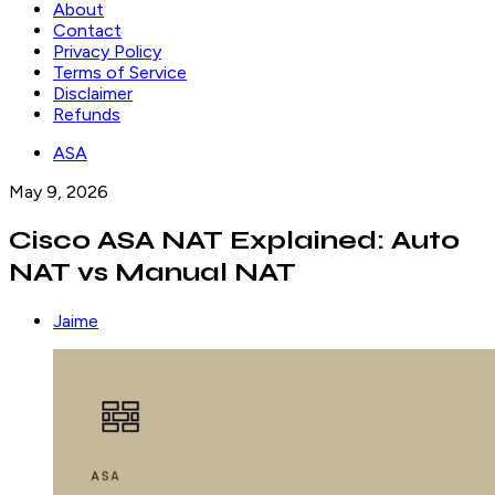
About
Contact
Privacy Policy
Terms of Service
Disclaimer
Refunds
ASA
May 9, 2026
Cisco ASA NAT Explained: Auto
NAT vs Manual NAT
Jaime