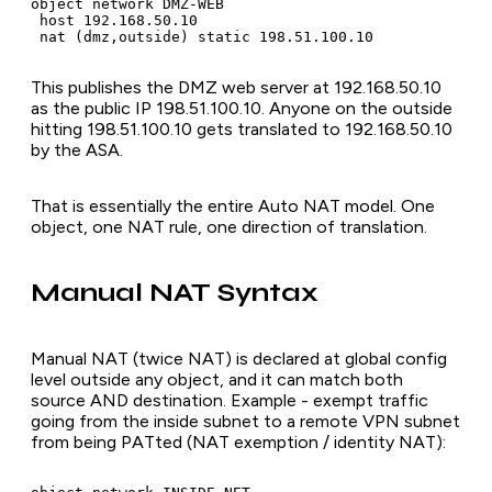
object network DMZ-WEB

 host 192.168.50.10

 nat (dmz,outside) static 198.51.100.10
This publishes the DMZ web server at 192.168.50.10
as the public IP 198.51.100.10. Anyone on the outside
hitting 198.51.100.10 gets translated to 192.168.50.10
by the ASA.
That is essentially the entire Auto NAT model. One
object, one NAT rule, one direction of translation.
Manual NAT Syntax
Manual NAT (twice NAT) is declared at global config
level outside any object, and it can match both
source AND destination. Example - exempt traffic
going from the inside subnet to a remote VPN subnet
from being PATted (NAT exemption / identity NAT):