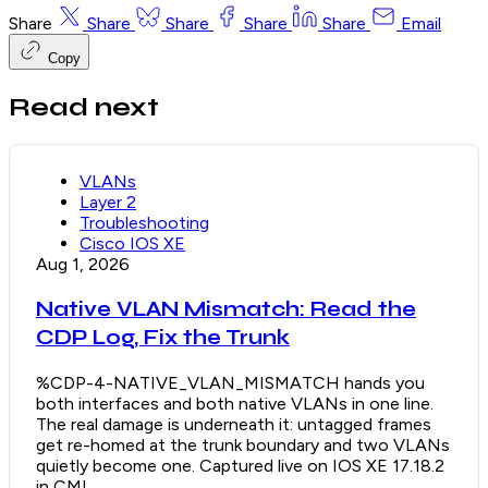
Share
Share
Share
Share
Share
Email
Copy
Read next
VLANs
Layer 2
Troubleshooting
Cisco IOS XE
Aug 1, 2026
Native VLAN Mismatch: Read the
CDP Log, Fix the Trunk
%CDP-4-NATIVE_VLAN_MISMATCH hands you
both interfaces and both native VLANs in one line.
The real damage is underneath it: untagged frames
get re-homed at the trunk boundary and two VLANs
quietly become one. Captured live on IOS XE 17.18.2
in CML.