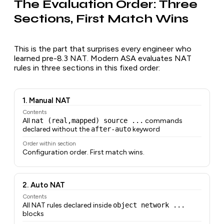
The Evaluation Order: Three
Sections, First Match Wins
This is the part that surprises every engineer who
learned pre-8.3 NAT. Modern ASA evaluates NAT
rules in three sections in this fixed order:
1. Manual NAT
Contents
All
nat (real,mapped) source ...
commands
declared without the
after-auto
keyword
Order within section
Configuration order. First match wins.
2. Auto NAT
Contents
All NAT rules declared inside
object network ...
blocks