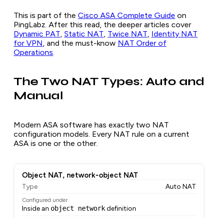
This is part of the
Cisco ASA Complete Guide
on
PingLabz. After this read, the deeper articles cover
Dynamic PAT
,
Static NAT
,
Twice NAT
,
Identity NAT
for VPN
, and the must-know
NAT Order of
Operations
.
The Two NAT Types: Auto and
Manual
Modern ASA software has exactly two NAT
configuration models. Every NAT rule on a current
ASA is one or the other.
Object NAT, network-object NAT
Type
Auto NAT
Configured under
Inside an
object network
definition