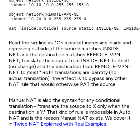
object network INSIDE-NET

 subnet 10.10.10.0 255.255.255.0

object network REMOTE-VPN-NET

 subnet 10.20.0.0 255.255.255.0

nat (inside,outside) source static INSIDE-NET INSIDE
Read the
line as: "On a packet ingressing inside and
nat
egressing outside, if the source matches INSIDE-
NET and the destination matches REMOTE-VPN-
NET, translate the source from INSIDE-NET to itself
(no change) and the destination from REMOTE-VPN-
NET to itself." Both translations are identity (no
actual translation), the effect is to bypass any other
NAT rule that would otherwise PAT the source.
Manual NAT is also the syntax for any conditional
translation - "translate the source to X only when the
destination is Y." That kind of rule is impossible in Auto
NAT and is the reason Manual NAT exists. We cover it
in
Twice NAT Explained with Real Examples
.