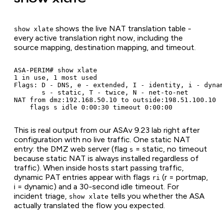
shows the live NAT translation table -
show xlate
every active translation right now, including the
source mapping, destination mapping, and timeout.
ASA-PERIM# show xlate

1 in use, 1 most used

Flags: D - DNS, e - extended, I - identity, i - dynam
       s - static, T - twice, N - net-to-net

NAT from dmz:192.168.50.10 to outside:198.51.100.10

    flags s idle 0:00:30 timeout 0:00:00
This is real output from our ASAv 9.23 lab right after
configuration with no live traffic. One static NAT
entry: the DMZ web server (flag
= static, no timeout
s
because static NAT is always installed regardless of
traffic). When inside hosts start passing traffic,
dynamic PAT entries appear with flags
(r = portmap,
ri
i = dynamic) and a 30-second idle timeout. For
incident triage,
tells you whether the ASA
show xlate
actually translated the flow you expected.