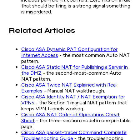
that should be firing is a strong signal something
is misordered.
Related Articles
Cisco ASA Dynamic PAT Configuration for
Internet Access
- the most common Auto NAT
pattern.
Cisco ASA Static NAT for Publishing a Server in
the DMZ
- the second-most-common Auto
NAT pattern.
Cisco ASA Twice NAT Explained with Real
Examples
- Manual NAT walkthrough.
Cisco ASA Identity NAT / NAT Exemption for
VPNs
- the Section 1 manual NAT pattern that
keeps VPN tunnels working.
Cisco ASA NAT Order of Operations Cheat
Sheet
- the three-section model in one printable
page.
Cisco ASA packet-tracer Command: Complete
Troubleshooting Guide
- the troubleshooting