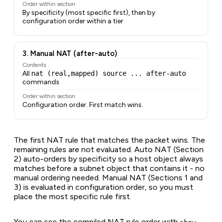
Order within section
By specificity (most specific first), then by
configuration order within a tier
3. Manual NAT (after-auto)
Contents
All
nat (real,mapped) source ... after-auto
commands
Order within section
Configuration order. First match wins.
The first NAT rule that matches the packet wins. The
remaining rules are not evaluated. Auto NAT (Section
2) auto-orders by specificity so a host object always
matches before a subnet object that contains it - no
manual ordering needed. Manual NAT (Sections 1 and
3) is evaluated in configuration order, so you must
place the most specific rule first.
You can see the compiled NAT rule order with