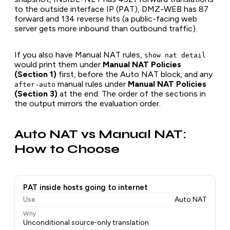
to the outside interface IP (PAT), DMZ-WEB has 87
forward and 134 reverse hits (a public-facing web
server gets more inbound than outbound traffic).
If you also have Manual NAT rules,
show nat detail
would print them under
Manual NAT Policies
(Section 1)
first, before the Auto NAT block, and any
manual rules under
Manual NAT Policies
after-auto
(Section 3)
at the end. The order of the sections in
the output mirrors the evaluation order.
Auto NAT vs Manual NAT:
How to Choose
PAT inside hosts going to internet
Use
Auto NAT
Why
Unconditional source-only translation