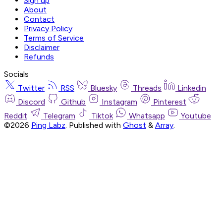
Sign up
About
Contact
Privacy Policy
Terms of Service
Disclaimer
Refunds
Socials
Twitter
RSS
Bluesky
Threads
Linkedin
Discord
Github
Instagram
Pinterest
Reddit
Telegram
Tiktok
Whatsapp
Youtube
©2026
Ping Labz
.
Published with
Ghost
&
Array
.