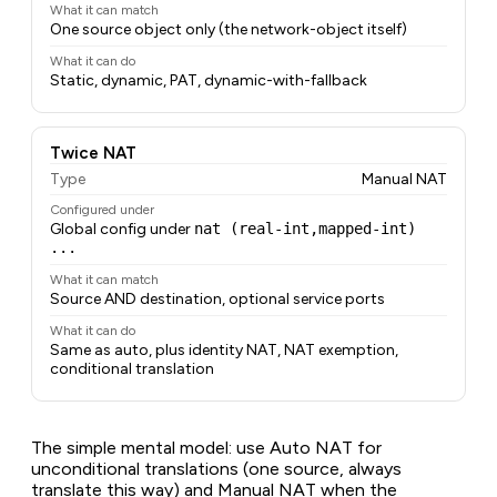
What it can match
One source object only (the network-object itself)
What it can do
Static, dynamic, PAT, dynamic-with-fallback
Twice NAT
Type
Manual NAT
Configured under
Global config under
nat (real-int,mapped-int)
...
What it can match
Source AND destination, optional service ports
What it can do
Same as auto, plus identity NAT, NAT exemption,
conditional translation
The simple mental model: use Auto NAT for
unconditional translations (one source, always
translate this way) and Manual NAT when the