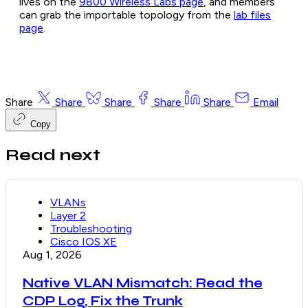
lives on the
9800 Wireless Labs page
, and members
can grab the importable topology from the
lab files
page
.
Share
Share
Share
Share
Share
Email
Copy
Read next
VLANs
Layer 2
Troubleshooting
Cisco IOS XE
Aug 1, 2026
Native VLAN Mismatch: Read the
CDP Log, Fix the Trunk