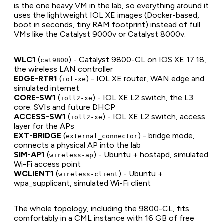
is the one heavy VM in the lab, so everything around it
uses the lightweight IOL XE images (Docker-based,
boot in seconds, tiny RAM footprint) instead of full
VMs like the Catalyst 9000v or Catalyst 8000v.
WLC1
(
) - Catalyst 9800-CL on IOS XE 17.18,
cat9800
the wireless LAN controller
EDGE-RTR1
(
) - IOL XE router, WAN edge and
iol-xe
simulated internet
CORE-SW1
(
) - IOL XE L2 switch, the L3
ioll2-xe
core: SVIs and future DHCP
ACCESS-SW1
(
) - IOL XE L2 switch, access
ioll2-xe
layer for the APs
EXT-BRIDGE
(
) - bridge mode,
external_connector
connects a physical AP into the lab
SIM-AP1
(
) - Ubuntu + hostapd, simulated
wireless-ap
Wi-Fi access point
WCLIENT1
(
) - Ubuntu +
wireless-client
wpa_supplicant, simulated Wi-Fi client
The whole topology, including the 9800-CL, fits
comfortably in a CML instance with 16 GB of free