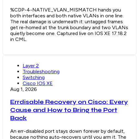
%CDP-4-NATIVE_VLAN_MISMATCH hands you
both interfaces and both native VLANs in one line.
The real damage is underneath it: untagged frames
get re-homed at the trunk boundary and two VLANs
quietly become one. Captured live on IOS XE 17.18.2
in CML.
Layer 2
Troubleshooting
Switching
Cisco IOS XE
Aug 1, 2026
Errdisable Recovery on Cisco: Every
Cause and How to Bring the Port
Back
An err-disabled port stays down forever by default,
because nothing auto-recovers until you arm it. The