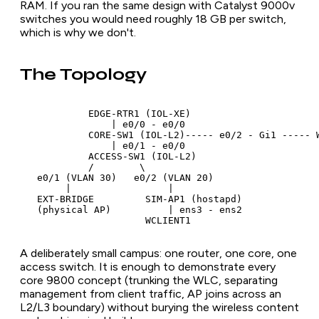
RAM. If you ran the same design with Catalyst 9000v
switches you would need roughly 18 GB per switch,
which is why we don't.
The Topology
            EDGE-RTR1 (IOL-XE)

                | e0/0 - e0/0

            CORE-SW1 (IOL-L2)----- e0/2 - Gi1 ----- W
                | e0/1 - e0/0

            ACCESS-SW1 (IOL-L2)

            /        \

   e0/1 (VLAN 30)   e0/2 (VLAN 20)

        |                 |

   EXT-BRIDGE         SIM-AP1 (hostapd)

   (physical AP)          | ens3 - ens2

A deliberately small campus: one router, one core, one
access switch. It is enough to demonstrate every
core 9800 concept (trunking the WLC, separating
management from client traffic, AP joins across an
L2/L3 boundary) without burying the wireless content