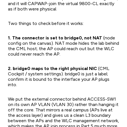
and it will CAPWAP-join the virtual 9800-CL exactly
as if both were physical.
Two things to check before it works:
1. The connector is set to bridge0, not NAT
(node
config on the canvas). NAT mode hides the lab behind
the CML host; the AP could reach out but the WLC
could never reach the AP.
2. bridge0 maps to the right physical NIC
(CML
Cockpit / system settings). bridge0 is just a label;
confirm it is bound to the interface your AP plugs
into.
We put the external connector behind ACCESS-SW1
on its own AP VLAN (VLAN 30) rather than hanging it
off the core. That mirrors a real campus (APs live at
the access layer) and gives us a clean L3 boundary
between the APs and the WLC management network,
which makes the AP join process in Part 5 much more