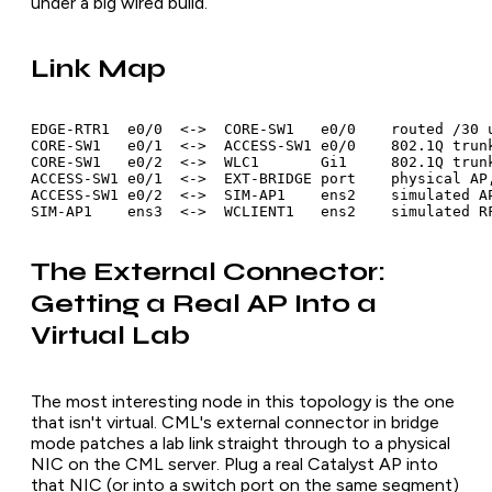
under a big wired build.
Link Map
EDGE-RTR1  e0/0  <->  CORE-SW1   e0/0    routed /30 u
CORE-SW1   e0/1  <->  ACCESS-SW1 e0/0    802.1Q trunk
CORE-SW1   e0/2  <->  WLC1       Gi1     802.1Q trunk
ACCESS-SW1 e0/1  <->  EXT-BRIDGE port    physical AP,
ACCESS-SW1 e0/2  <->  SIM-AP1    ens2    simulated AP
SIM-AP1    ens3  <->  WCLIENT1   ens2    simulated R
The External Connector:
Getting a Real AP Into a
Virtual Lab
The most interesting node in this topology is the one
that isn't virtual. CML's external connector in bridge
mode patches a lab link straight through to a physical
NIC on the CML server. Plug a real Catalyst AP into
that NIC (or into a switch port on the same segment)