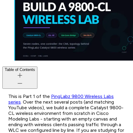
Table of Contents
This is Part 1 of the
PingLabz 9800 Wireless Labs
series
. Over the next several posts (and matching
YouTube videos), we build a complete Catalyst 9800-
CL wireless environment from scratch in Cisco
Modeling Labs - starting with an empty canvas and
ending with wireless clients passing traffic through a
WLC we configured line by line. If you are studying for