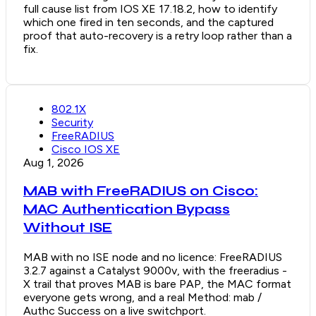
full cause list from IOS XE 17.18.2, how to identify
which one fired in ten seconds, and the captured
proof that auto-recovery is a retry loop rather than a
fix.
802.1X
Security
FreeRADIUS
Cisco IOS XE
Aug 1, 2026
MAB with FreeRADIUS on Cisco:
MAC Authentication Bypass
Without ISE
MAB with no ISE node and no licence: FreeRADIUS
3.2.7 against a Catalyst 9000v, with the freeradius -
X trail that proves MAB is bare PAP, the MAC format
everyone gets wrong, and a real Method: mab /
Authc Success on a live switchport.