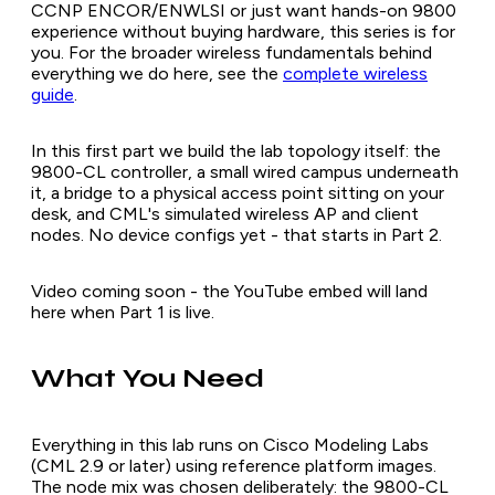
CCNP ENCOR/ENWLSI or just want hands-on 9800
experience without buying hardware, this series is for
you. For the broader wireless fundamentals behind
everything we do here, see the
complete wireless
guide
.
In this first part we build the lab topology itself: the
9800-CL controller, a small wired campus underneath
it, a bridge to a physical access point sitting on your
desk, and CML's simulated wireless AP and client
nodes. No device configs yet - that starts in Part 2.
Video coming soon - the YouTube embed will land
here when Part 1 is live.
What You Need
Everything in this lab runs on Cisco Modeling Labs
(CML 2.9 or later) using reference platform images.
The node mix was chosen deliberately: the 9800-CL