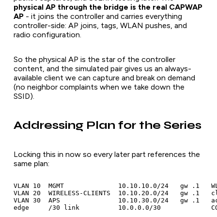
physical AP through the bridge is the real CAPWAP
AP
- it joins the controller and carries everything
controller-side: AP joins, tags, WLAN pushes, and
radio configuration.
So the physical AP is the star of the controller
content, and the simulated pair gives us an always-
available client we can capture and break on demand
(no neighbor complaints when we take down the
SSID).
Addressing Plan for the Series
Locking this in now so every later part references the
same plan:
VLAN 10  MGMT              10.10.10.0/24   gw .1   WL
VLAN 20  WIRELESS-CLIENTS  10.10.20.0/24   gw .1   cl
VLAN 30  APS               10.10.30.0/24   gw .1   ac
edge     /30 link          10.0.0.0/30             C