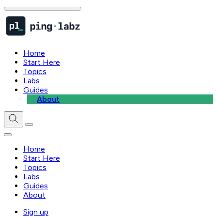
Home
Start Here
Topics
Labs
Guides
About
Home
Start Here
Topics
Labs
Guides
About
Sign up