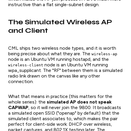
instructive than a flat single-subnet design.
The Simulated Wireless AP
and Client
CML ships two wireless node types, and it is worth
being precise about what they are. The
wireless-ap
node is an Ubuntu VM running hostapd, and the
node is an Ubuntu VM running
wireless-client
wpa_supplicant. The "RF" between them is a simulated
radio link drawn on the canvas like any other
connection.
What that means in practice (this matters for the
whole series): the
simulated AP does not speak
CAPWAP
, so it will never join the 9800. It broadcasts
a simulated open SSID ("openap" by default) that the
simulated client associates to, which makes the pair
perfect for client-side work: DHCP over wireless,
packet captures, and 802.1X testing later. The