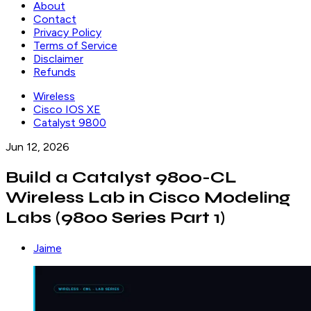
About
Contact
Privacy Policy
Terms of Service
Disclaimer
Refunds
Wireless
Cisco IOS XE
Catalyst 9800
Jun 12, 2026
Build a Catalyst 9800-CL
Wireless Lab in Cisco Modeling
Labs (9800 Series Part 1)
Jaime