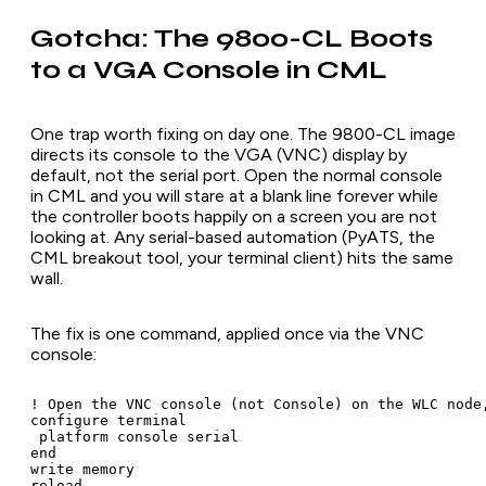
Gotcha: The 9800-CL Boots
to a VGA Console in CML
One trap worth fixing on day one. The 9800-CL image
directs its console to the VGA (VNC) display by
default, not the serial port. Open the normal console
in CML and you will stare at a blank line forever while
the controller boots happily on a screen you are not
looking at. Any serial-based automation (PyATS, the
CML breakout tool, your terminal client) hits the same
wall.
The fix is one command, applied once via the VNC
console:
! Open the VNC console (not Console) on the WLC node,
configure terminal

 platform console serial

end

write memory

reload