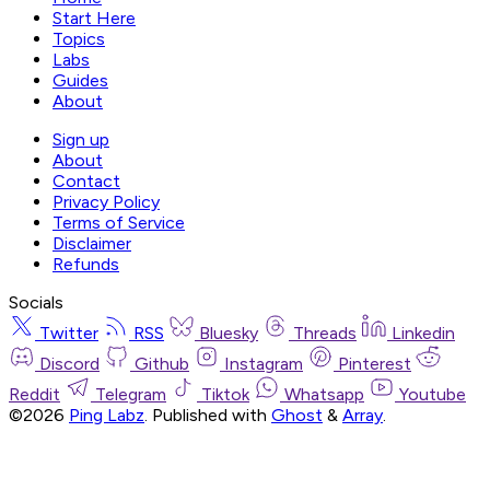
Start Here
Topics
Labs
Guides
About
Sign up
About
Contact
Privacy Policy
Terms of Service
Disclaimer
Refunds
Socials
Twitter
RSS
Bluesky
Threads
Linkedin
Discord
Github
Instagram
Pinterest
Reddit
Telegram
Tiktok
Whatsapp
Youtube
©2026
Ping Labz
.
Published with
Ghost
&
Array
.