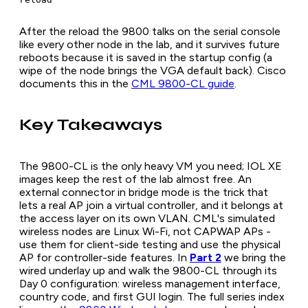
After the reload the 9800 talks on the serial console
like every other node in the lab, and it survives future
reboots because it is saved in the startup config (a
wipe of the node brings the VGA default back). Cisco
documents this in the
CML 9800-CL guide
.
Key Takeaways
The 9800-CL is the only heavy VM you need; IOL XE
images keep the rest of the lab almost free. An
external connector in bridge mode is the trick that
lets a real AP join a virtual controller, and it belongs at
the access layer on its own VLAN. CML's simulated
wireless nodes are Linux Wi-Fi, not CAPWAP APs -
use them for client-side testing and use the physical
AP for controller-side features. In
Part 2
we bring the
wired underlay up and walk the 9800-CL through its
Day 0 configuration: wireless management interface,
country code, and first GUI login. The full series index