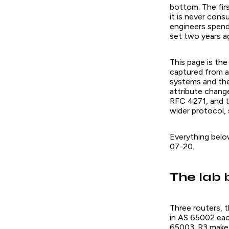
bottom. The fir
it is never cons
engineers spen
set two years ag
This page is the
captured from a
systems and th
attribute chang
RFC 4271, and th
wider protocol, 
Everything bel
07-20.
The lab 
Three routers, 
in AS 65002 eac
65003. R3 makes