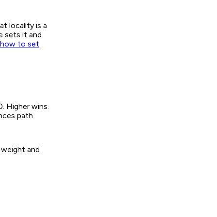
 locality is a
 sets it and
how to set
. Higher wins.
ences path
e weight and