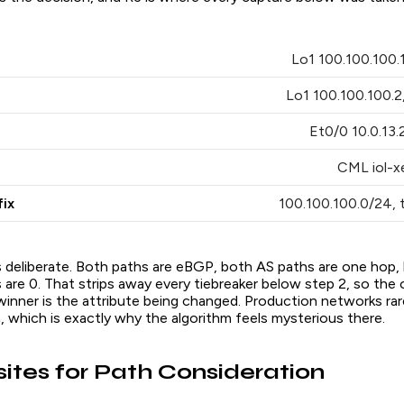
Lo1 100.100.100.1
Lo1 100.100.100.2,
Et0/0 10.0.13.2
CML iol-xe
ix
100.100.100.0/24,
 deliberate. Both paths are eBGP, both AS paths are one hop, 
re 0. That strips away every tiebreaker below step 2, so the o
inner is the attribute being changed. Production networks rare
n, which is exactly why the algorithm feels mysterious there.
sites for Path Consideration