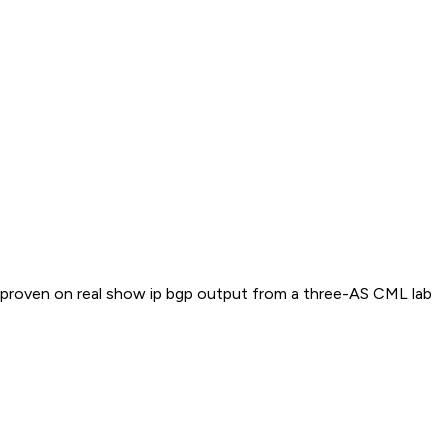
 2 proven on real show ip bgp output from a three-AS CML lab