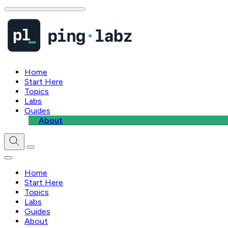
Home
Start Here
Topics
Labs
Guides
About
Home
Start Here
Topics
Labs
Guides
About