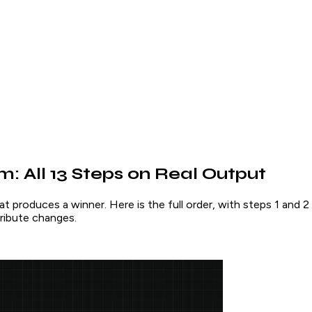
: All 13 Steps on Real Output
at produces a winner. Here is the full order, with steps 1 and
ribute changes.