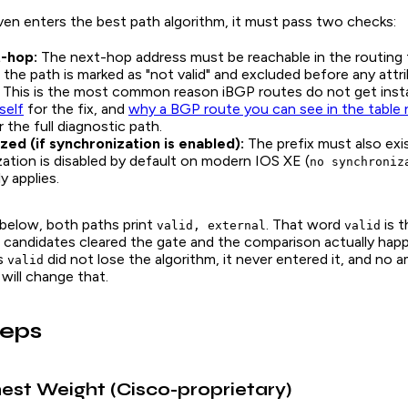
ven enters the best path algorithm, it must pass two checks:
t-hop:
The next-hop address must be reachable in the routing tab
, the path is marked as "not valid" and excluded before any attri
This is the most common reason iBGP routes do not get insta
self
for the fix, and
why a BGP route you can see in the table 
 the full diagnostic path.
zed (if synchronization is enabled):
The prefix must also exis
ation is disabled by default on modern IOS XE (
no synchroniz
y applies.
 below, both paths print
. That word
is t
valid, external
valid
 candidates cleared the gate and the comparison actually hap
ts
did not lose the algorithm, it never entered it, and no 
valid
 will change that.
teps
hest Weight (Cisco-proprietary)