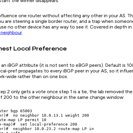
stant the winner disappears.
fluence one router without affecting any other in your AS. That
u are steering a single border router, and a trap when someone
use no other device has any way to see it. Covered in depth in
 neighbour
.
ghest Local Preference
 iBGP attribute (it is not sent to eBGP peers). Default is 100
ocal-pref propagates to every iBGP peer in your AS, so it influ
rk-wide rather than on one box.
ep 2 only gets a vote once step 1 is a tie, the lab removed th
ref 200 to the other neighbour in the same change window:
ter bgp 65003

er)#  no neighbor 10.0.13.1 weight 200

ute-map LP permit 10

e-map)#  set local-preference 200

er)#  neighbor 10.0.23.2 route-map LP in
