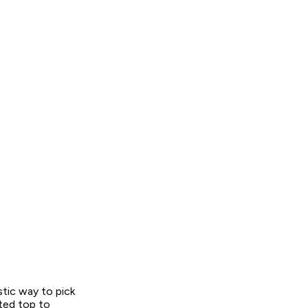
stic way to pick
ted top to