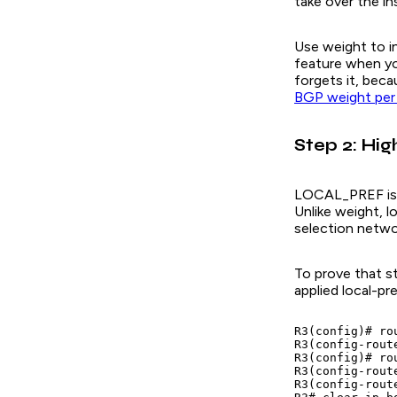
take over the in
Use weight to in
feature when yo
forgets it, beca
BGP weight per
Step 2: Hi
LOCAL_PREF is an
Unlike weight, l
selection netwo
To prove that st
applied local-p
R3(config)# rou
R3(config-rout
R3(config)# ro
R3(config-rout
R3(config-rout