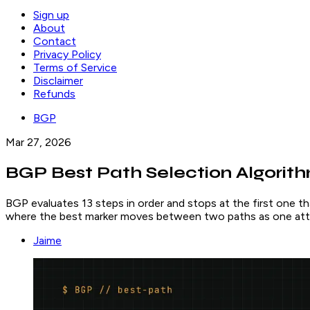
Sign up
About
Contact
Privacy Policy
Terms of Service
Disclaimer
Refunds
BGP
Mar 27, 2026
BGP Best Path Selection Algorithm
BGP evaluates 13 steps in order and stops at the first one th
where the best marker moves between two paths as one att
Jaime