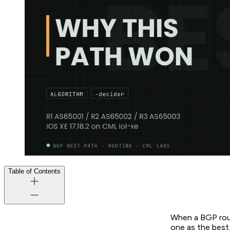
Table of Contents
When a BGP route
one as the best