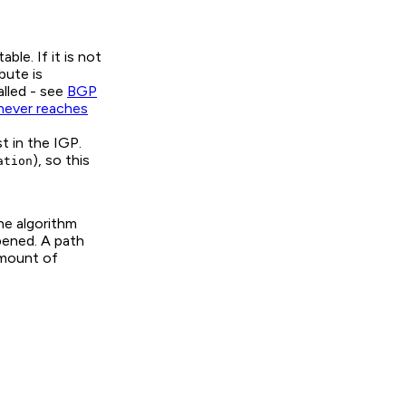
le. If it is not
bute is
lled - see
BGP
never reaches
t in the IGP.
), so this
ation
he algorithm
pened. A path
amount of