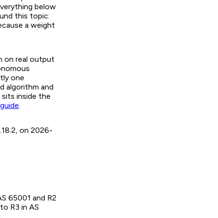
everything below
und this topic:
ecause a weight
n on real output
utonomous
tly one
d algorithm and
sits inside the
 guide
.
.18.2, on 2026-
 AS 65001 and R2
 to R3 in AS
.