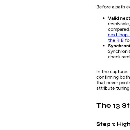
Before a path e
Valid nex
resolvable
compared. 
next-hop-
the RIB
for
Synchroni
Synchroniz
check rarel
In the captures
confirming both
that never prin
attribute tuning
The 13 S
Step 1: Hig