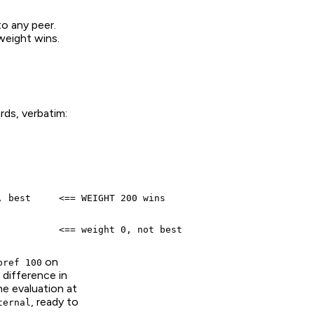
to any peer.
 weight wins.
rds, verbatim:
 best     <== WEIGHT 200 wins

           <== weight 0, not best
on
pref 100
 difference in
he evaluation at
, ready to
ternal