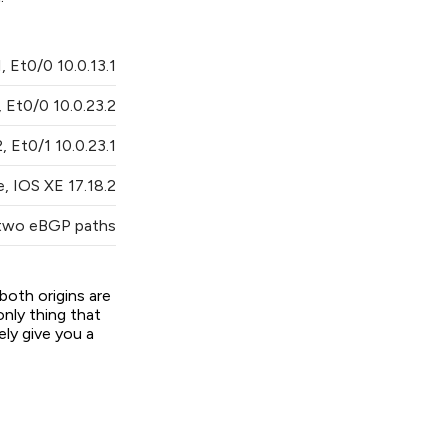
, Et0/0 10.0.13.1
 Et0/0 10.0.23.2
, Et0/1 10.0.23.1
, IOS XE 17.18.2
 two eBGP paths
both origins are
nly thing that
ly give you a