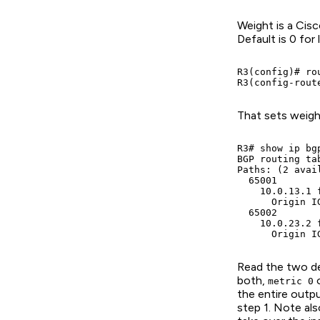
Weight is a Cisc
Default is 0 for
R3(config)# rou
R3(config-rout
That sets weigh
R3# show ip bg
BGP routing ta
Paths: (2 avai
  65001

    10.0.13.1 
      Origin I
  65002

    10.0.23.2 
      Origin I
Read the two des
both,
o
metric 0
the entire outpu
step 1. Note also