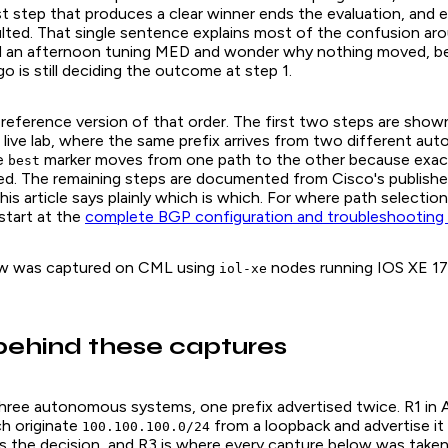
st step that produces a clear winner ends the evaluation, and 
ulted. That single sentence explains most of the confusion aro
d an afternoon tuning MED and wonder why nothing moved, b
o is still deciding the outcome at step 1.
 reference version of that order. The first two steps are show
 live lab, where the same prefix arrives from two different a
e
marker moves from one path to the other because exac
best
ed. The remaining steps are documented from Cisco's publishe
is article says plainly which is which. For where path selection 
start at the
complete BGP configuration and troubleshooting
ow was captured on CML using
nodes running IOS XE 17
iol-xe
behind these captures
three autonomous systems, one prefix advertised twice. R1 in
h originate
from a loopback and advertise it
100.100.100.0/24
 the decision, and R3 is where every capture below was taken