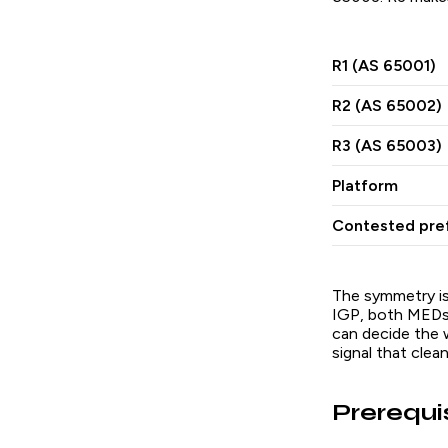
R1 (AS 65001)
R2 (AS 65002)
R3 (AS 65003)
Platform
Contested pref
The symmetry is
IGP, both MEDs a
can decide the w
signal that clea
Prerequi