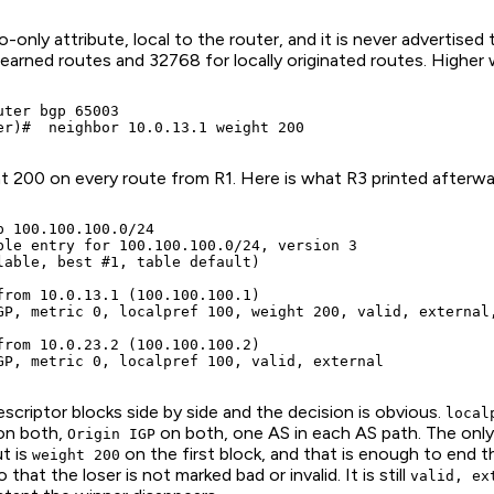
o-only attribute, local to the router, and it is never advertised 
 learned routes and 32768 for locally originated routes. Higher
ter bgp 65003

er)#  neighbor 10.0.13.1 weight 200
t 200 on every route from R1. Here is what R3 printed afterwa
p 100.100.100.0/24

ble entry for 100.100.100.0/24, version 3

lable, best #1, table default)

from 10.0.13.1 (100.100.100.1)

GP, metric 0, localpref 100, weight 200, valid, external,
from 10.0.23.2 (100.100.100.2)

GP, metric 0, localpref 100, valid, external            
criptor blocks side by side and the decision is obvious.
local
n both,
on both, one AS in each AS path. The only
Origin IGP
t is
on the first block, and that is enough to end t
weight 200
 that the loser is not marked bad or invalid. It is still
valid, ex