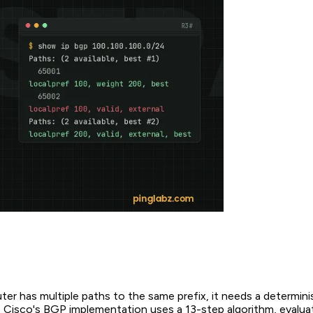
r has multiple paths to the same prefix, it needs a determini
. Cisco's BGP implementation uses a 13-step algorithm, evalua