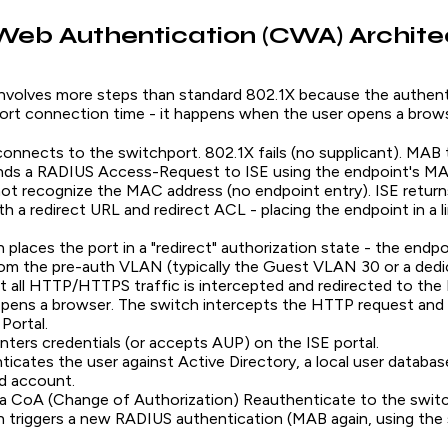
Web Authentication (CWA) Archite
volves more steps than standard 802.1X because the authent
ort connection time - it happens when the user opens a brows
onnects to the switchport. 802.1X fails (no supplicant). MAB t
nds a RADIUS Access-Request to ISE using the endpoint's MA
ot recognize the MAC address (no endpoint entry). ISE retur
h a redirect URL and redirect ACL - placing the endpoint in a 
 places the port in a "redirect" authorization state - the endpo
rom the pre-auth VLAN (typically the Guest VLAN 30 or a de
 all HTTP/HTTPS traffic is intercepted and redirected to the 
pens a browser. The switch intercepts the HTTP request and 
Portal.
nters credentials (or accepts AUP) on the ISE portal.
ticates the user against Active Directory, a local user databas
d account.
a CoA (Change of Authorization) Reauthenticate to the switc
h triggers a new RADIUS authentication (MAB again, using t