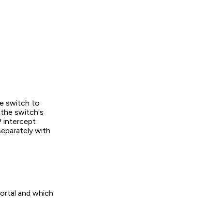
e switch to
the switch's
 intercept
eparately with
portal and which