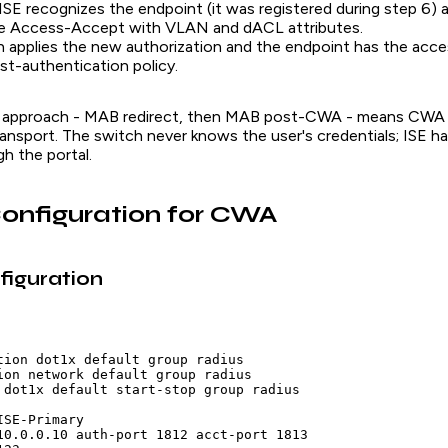
 ISE recognizes the endpoint (it was registered during step 6) 
te Access-Accept with VLAN and dACL attributes.
 applies the new authorization and the endpoint has the acce
st-authentication policy.
 approach - MAB redirect, then MAB post-CWA - means CWA
ansport. The switch never knows the user's credentials; ISE ha
gh the portal.
onfiguration for CWA
figuration
tion dot1x default group radius

ion network default group radius

 dot1x default start-stop group radius

SE-Primary

10.0.0.10 auth-port 1812 acct-port 1813
