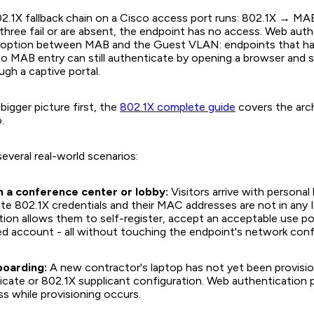
2.1X fallback chain on a Cisco access port runs: 802.1X → M
three fail or are absent, the endpoint has no access. Web auth
th option between MAB and the Guest VLAN: endpoints that h
no MAB entry can still authenticate by opening a browser and 
ugh a captive portal.
bigger picture first, the
802.1X complete guide
covers the arch
.
several real-world scenarios:
n a conference center or lobby:
Visitors arrive with personal
te 802.1X credentials and their MAC addresses are not in any 
ion allows them to self-register, accept an acceptable use pol
d account - all without touching the endpoint's network conf
boarding:
A new contractor's laptop has not yet been provisi
ficate or 802.1X supplicant configuration. Web authentication 
s while provisioning occurs.