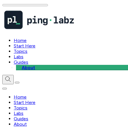
Home
Start Here
Topics
Labs
Guides
About
Home
Start Here
Topics
Labs
Guides
About