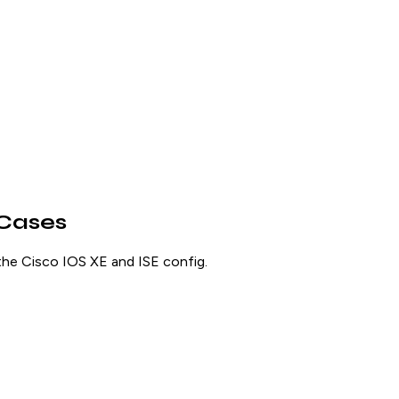
 Cases
the Cisco IOS XE and ISE config.