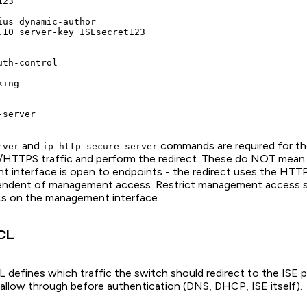
23

ius dynamic-author

.10 server-key ISEsecret123

th-control

ing

and
commands are required for th
rver
ip http secure-server
HTTPS traffic and perform the redirect. These do NOT mean 
interface is open to endpoints - the redirect uses the HTTP
pendent of management access. Restrict management access s
Ls on the management interface.
CL
 defines which traffic the switch should redirect to the ISE 
d allow through before authentication (DNS, DHCP, ISE itself).