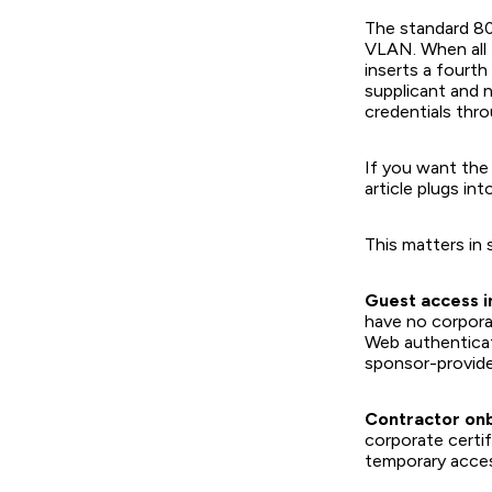
The standard 80
VLAN. When all 
inserts a four
supplicant and 
credentials thro
If you want the 
article plugs into
This matters in 
Guest access i
have no corpora
Web authenticat
sponsor-provide
Contractor on
corporate certi
temporary acces