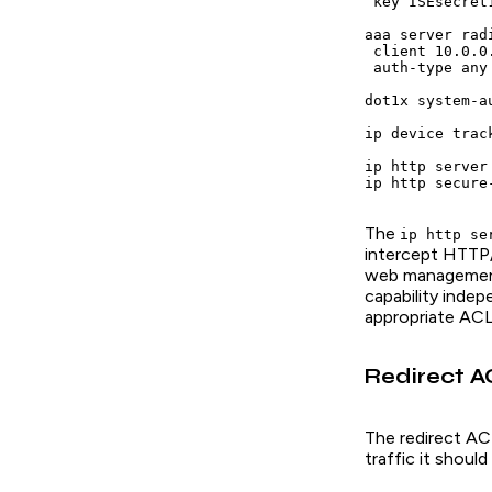
 key ISEsecret1
aaa server rad
 client 10.0.0
 auth-type any

dot1x system-au
ip device track
ip http server

The
ip http se
intercept HTTP/
web management 
capability inde
appropriate AC
Redirect A
The redirect ACL
traffic it shoul