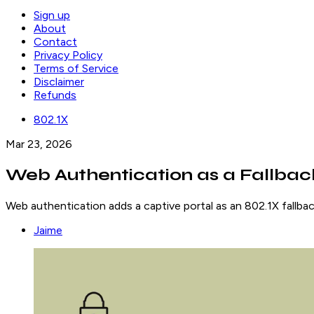
Sign up
About
Contact
Privacy Policy
Terms of Service
Disclaimer
Refunds
802.1X
Mar 23, 2026
Web Authentication as a Fallback
Web authentication adds a captive portal as an 802.1X fallba
Jaime