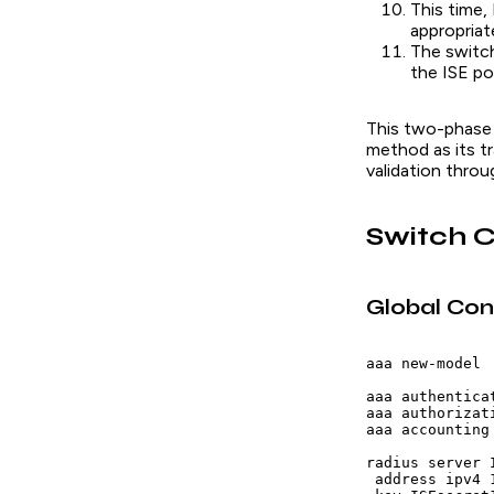
This time,
appropria
The switch
the ISE po
This two-phase
method as its tr
validation throu
Switch C
Global Con
aaa new-model

aaa authentica
aaa authorizat
aaa accounting
radius server I
 address ipv4 