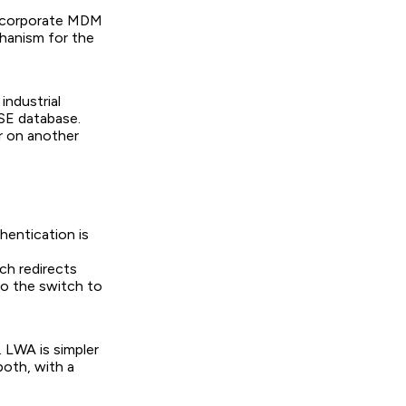
e corporate MDM
chanism for the
industrial
SE database.
r on another
hentication is
ch redirects
to the switch to
 LWA is simpler
both, with a