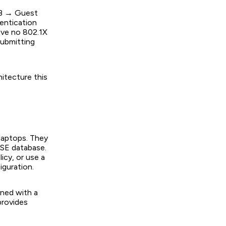
AB → Guest
entication
ave no 802.1X
submitting
itecture this
 laptops. They
ISE database.
icy, or use a
iguration.
oned with a
provides