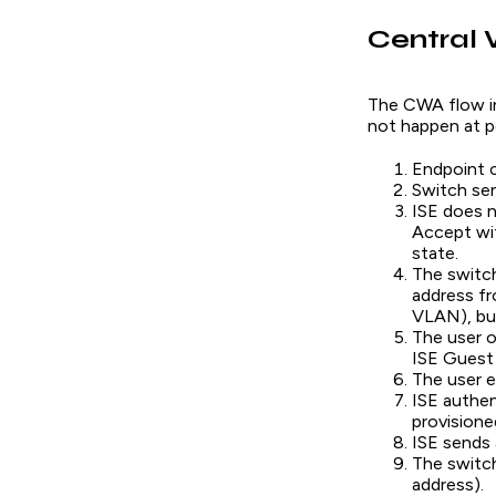
Central 
The CWA flow in
not happen at p
Endpoint c
Switch se
ISE does n
Accept wit
state.
The switch
address f
VLAN), but
The user o
ISE Guest 
The user e
ISE authen
provisione
ISE sends 
The switc
address).