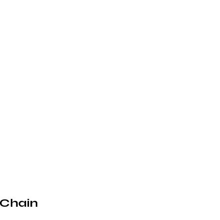
 Chain