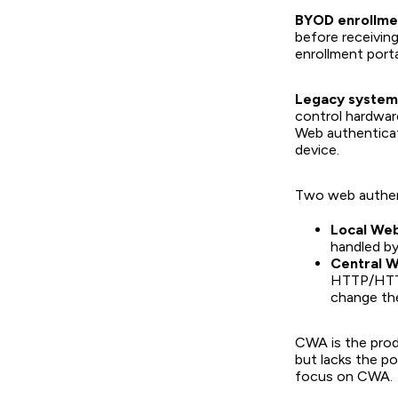
BYOD enrollme
before receivin
enrollment porta
Legacy systems
control hardwar
Web authenticat
device.
Two web authent
Local Web
handled by
Central W
HTTP/HTTPS
change the
CWA is the pro
but lacks the po
focus on CWA.