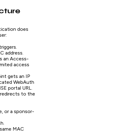
cture
ication does
er:
riggers.
C address.
ns an Access-
limited access
int gets an IP
dicated WebAuth
ISE portal URL.
redirects to the
e, or a sponsor-
h.
he same MAC