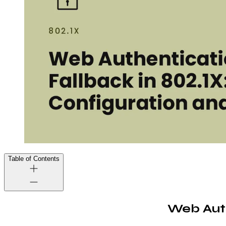
Table of Contents
Web Auth