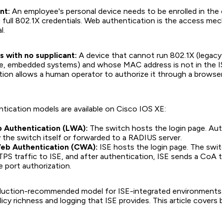
nt:
An employee's personal device needs to be enrolled in th
g full 802.1X credentials. Web authentication is the access me
l.
 with no supplicant:
A device that cannot run 802.1X (legacy 
e, embedded systems) and whose MAC address is not in the I
ion allows a human operator to authorize it through a browse
ication models are available on Cisco IOS XE:
 Authentication (LWA):
The switch hosts the login page. Aut
 the switch itself or forwarded to a RADIUS server.
eb Authentication (CWA):
ISE hosts the login page. The swit
 traffic to ISE, and after authentication, ISE sends a CoA 
 port authorization.
duction-recommended model for ISE-integrated environments.
licy richness and logging that ISE provides. This article covers 