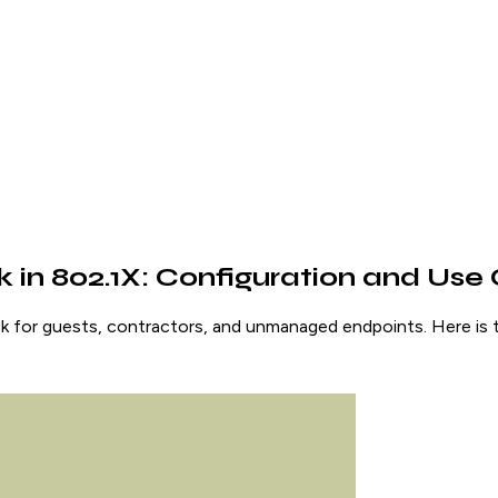
 in 802.1X: Configuration and Use
ck for guests, contractors, and unmanaged endpoints. Here is 