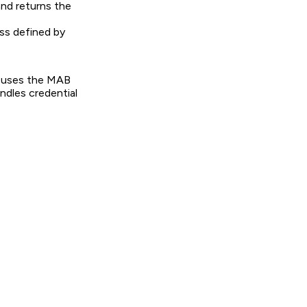
and returns the
ss defined by
 uses the MAB
ndles credential