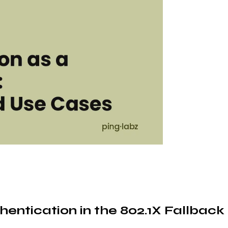
entication in the 802.1X Fallback