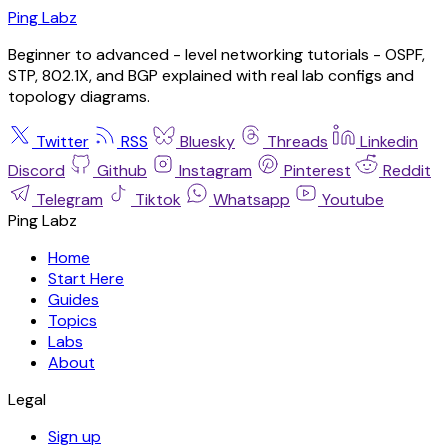
Ping Labz
Beginner to advanced - level networking tutorials - OSPF,
STP, 802.1X, and BGP explained with real lab configs and
topology diagrams.
Twitter
RSS
Bluesky
Threads
Linkedin
Discord
Github
Instagram
Pinterest
Reddit
Telegram
Tiktok
Whatsapp
Youtube
Ping Labz
Home
Start Here
Guides
Topics
Labs
About
Legal
Sign up