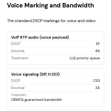
Voice Marking and Bandwidth
The standard DSCP markings for voice and video:
VoIP RTP audio (voice payload)
DSCP
EF
Decimal
46
Treatment
LLQ priority queue
Voice signaling (SIP, H.323)
DSCP
CS3
Decimal
24
Treatment
CBWFQ guaranteed bandwidth