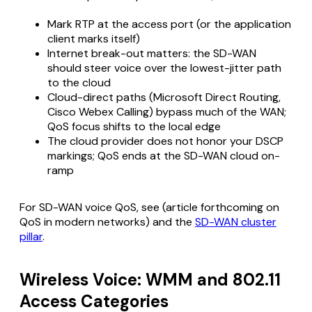
Mark RTP at the access port (or the application
client marks itself)
Internet break-out matters: the SD-WAN
should steer voice over the lowest-jitter path
to the cloud
Cloud-direct paths (Microsoft Direct Routing,
Cisco Webex Calling) bypass much of the WAN;
QoS focus shifts to the local edge
The cloud provider does not honor your DSCP
markings; QoS ends at the SD-WAN cloud on-
ramp
For SD-WAN voice QoS, see (article forthcoming on
QoS in modern networks) and the
SD-WAN cluster
pillar
.
Wireless Voice: WMM and 802.11
Access Categories