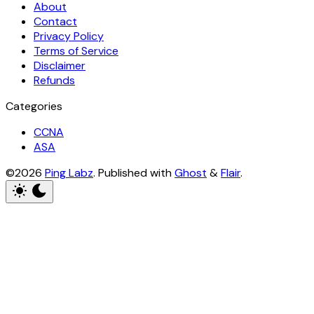
About
Contact
Privacy Policy
Terms of Service
Disclaimer
Refunds
Categories
CCNA
ASA
©2026
Ping Labz
.
Published with
Ghost
&
Flair
.