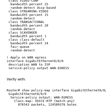
 class VIDEO-CONF

  bandwidth percent 25

  random-detect dscp-based

 class STREAMING-VIDEO

  bandwidth percent 15

  random-detect

 class TRANSACTIONAL

  bandwidth percent 20

  random-detect

 class SCAVENGER

  bandwidth percent 1

 class class-default

  bandwidth percent 24

  fair-queue

  random-detect

! Apply on WAN egress

interface GigabitEthernet0/0/0

 description WAN to ISP

 service-policy output WAN-EGRESS
Verify with:
Router# show policy-map interface GigabitEthernet0/0/
 GigabitEthernet0/0/0

  Service-policy output: WAN-EGRESS

    Class-map: VOICE-RTP (match-any)

      876543 packets, 124589376 bytes
