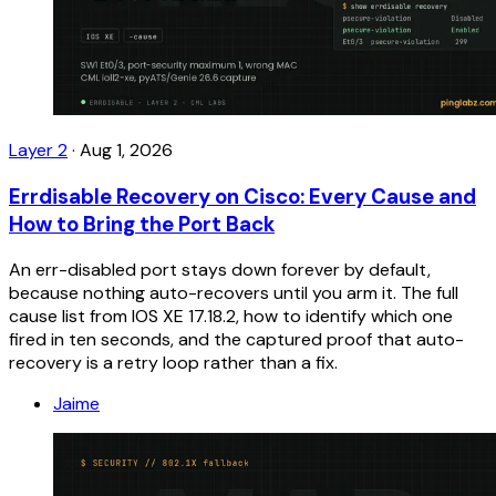
Layer 2
·
Aug 1, 2026
Errdisable Recovery on Cisco: Every Cause and
How to Bring the Port Back
An err-disabled port stays down forever by default,
because nothing auto-recovers until you arm it. The full
cause list from IOS XE 17.18.2, how to identify which one
fired in ten seconds, and the captured proof that auto-
recovery is a retry loop rather than a fix.
Jaime