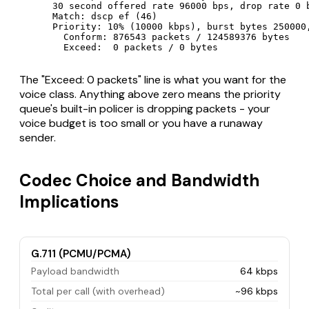
      30 second offered rate 96000 bps, drop rate 0 b
      Match: dscp ef (46)

      Priority: 10% (10000 kbps), burst bytes 250000,
        Conform: 876543 packets / 124589376 bytes

        Exceed:  0 packets / 0 bytes
The "Exceed: 0 packets" line is what you want for the
voice class. Anything above zero means the priority
queue's built-in policer is dropping packets - your
voice budget is too small or you have a runaway
sender.
Codec Choice and Bandwidth
Implications
G.711 (PCMU/PCMA)
Payload bandwidth
64 kbps
Total per call (with overhead)
~96 kbps