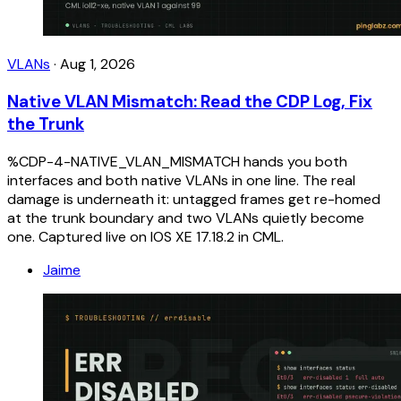
VLANs
·
Aug 1, 2026
Native VLAN Mismatch: Read the CDP Log, Fix
the Trunk
%CDP-4-NATIVE_VLAN_MISMATCH hands you both
interfaces and both native VLANs in one line. The real
damage is underneath it: untagged frames get re-homed
at the trunk boundary and two VLANs quietly become
one. Captured live on IOS XE 17.18.2 in CML.
Jaime