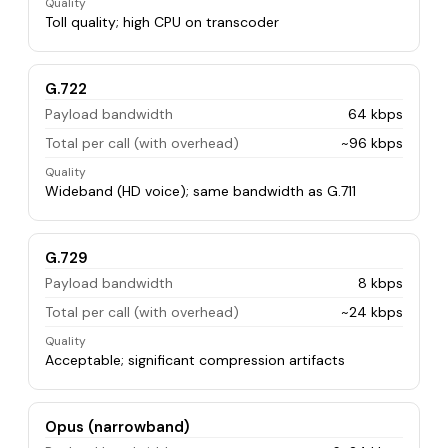
Quality
Toll quality; high CPU on transcoder
G.722
Payload bandwidth
64 kbps
Total per call (with overhead)
~96 kbps
Quality
Wideband (HD voice); same bandwidth as G.711
G.729
Payload bandwidth
8 kbps
Total per call (with overhead)
~24 kbps
Quality
Acceptable; significant compression artifacts
Opus (narrowband)