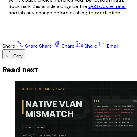
Bookmark this article alongside the
QoS cluster pillar
and lab any change before pushing to production.
Share
Share
Share
Share
Share
Email
Copy
Read next