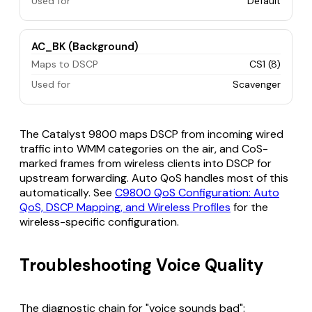
Used for
Default
AC_BK (Background)
Maps to DSCP
CS1 (8)
Used for
Scavenger
The Catalyst 9800 maps DSCP from incoming wired
traffic into WMM categories on the air, and CoS-
marked frames from wireless clients into DSCP for
upstream forwarding. Auto QoS handles most of this
automatically. See
C9800 QoS Configuration: Auto
QoS, DSCP Mapping, and Wireless Profiles
for the
wireless-specific configuration.
Troubleshooting Voice Quality
The diagnostic chain for "voice sounds bad":