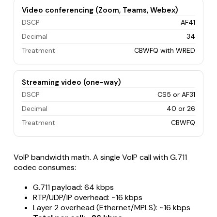
Video conferencing (Zoom, Teams, Webex)
DSCP
AF41
Decimal
34
Treatment
CBWFQ with WRED
Streaming video (one-way)
DSCP
CS5 or AF31
Decimal
40 or 26
Treatment
CBWFQ
VoIP bandwidth math. A single VoIP call with G.711
codec consumes:
G.711 payload: 64 kbps
RTP/UDP/IP overhead: ~16 kbps
Layer 2 overhead (Ethernet/MPLS): ~16 kbps