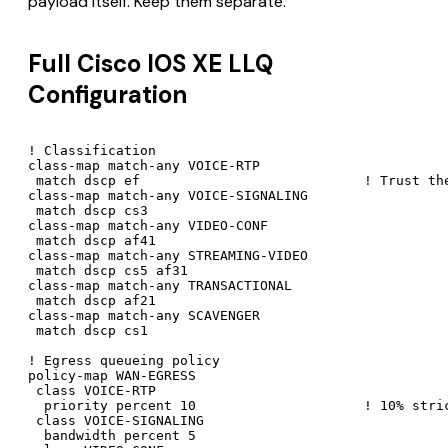
payload itself. Keep them separate.
Full Cisco IOS XE LLQ
Configuration
! Classification

class-map match-any VOICE-RTP

 match dscp ef                            ! Trust the
class-map match-any VOICE-SIGNALING

 match dscp cs3

class-map match-any VIDEO-CONF

 match dscp af41

class-map match-any STREAMING-VIDEO

 match dscp cs5 af31

class-map match-any TRANSACTIONAL

 match dscp af21

class-map match-any SCAVENGER

 match dscp cs1

! Egress queueing policy

policy-map WAN-EGRESS

 class VOICE-RTP

  priority percent 10                     ! 10% stric
 class VOICE-SIGNALING

  bandwidth percent 5
