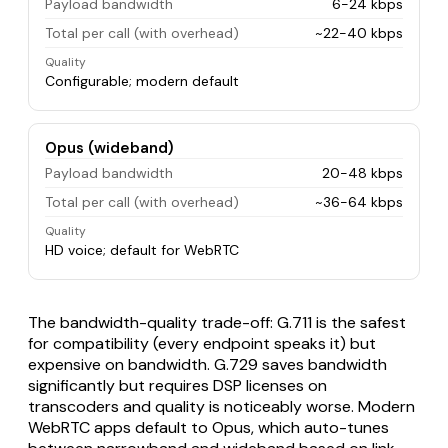
Payload bandwidth
6-24 kbps
Total per call (with overhead)
~22-40 kbps
Quality
Configurable; modern default
Opus (wideband)
Payload bandwidth
20-48 kbps
Total per call (with overhead)
~36-64 kbps
Quality
HD voice; default for WebRTC
The bandwidth-quality trade-off: G.711 is the safest
for compatibility (every endpoint speaks it) but
expensive on bandwidth. G.729 saves bandwidth
significantly but requires DSP licenses on
transcoders and quality is noticeably worse. Modern
WebRTC apps default to Opus, which auto-tunes