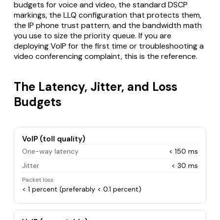
budgets for voice and video, the standard DSCP
markings, the LLQ configuration that protects them,
the IP phone trust pattern, and the bandwidth math
you use to size the priority queue. If you are
deploying VoIP for the first time or troubleshooting a
video conferencing complaint, this is the reference.
The Latency, Jitter, and Loss
Budgets
VoIP (toll quality)
One-way latency
< 150 ms
Jitter
< 30 ms
Packet loss
< 1 percent (preferably < 0.1 percent)