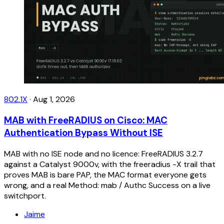
802.1X
·
Aug 1, 2026
MAB with FreeRADIUS on Cisco: MAC
Authentication Bypass Without ISE
MAB with no ISE node and no licence: FreeRADIUS 3.2.7
against a Catalyst 9000v, with the freeradius -X trail that
proves MAB is bare PAP, the MAC format everyone gets
wrong, and a real Method: mab / Authc Success on a live
switchport.
Jaime