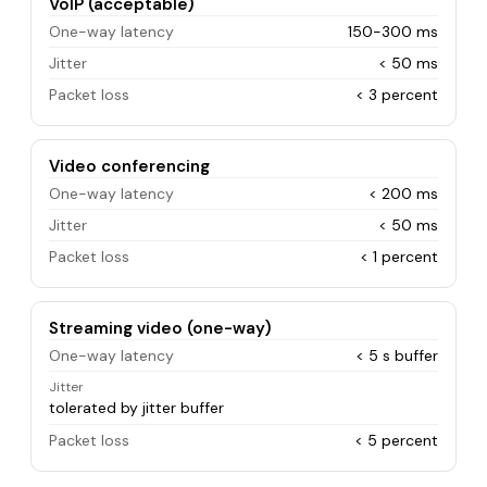
VoIP (acceptable)
One-way latency
150-300 ms
Jitter
< 50 ms
Packet loss
< 3 percent
Video conferencing
One-way latency
< 200 ms
Jitter
< 50 ms
Packet loss
< 1 percent
Streaming video (one-way)
One-way latency
< 5 s buffer
Jitter
tolerated by jitter buffer
Packet loss
< 5 percent