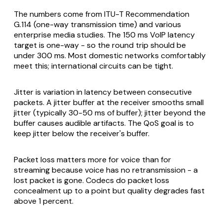
The numbers come from ITU-T Recommendation
G.114 (one-way transmission time) and various
enterprise media studies. The 150 ms VoIP latency
target is one-way - so the round trip should be
under 300 ms. Most domestic networks comfortably
meet this; international circuits can be tight.
Jitter is variation in latency between consecutive
packets. A jitter buffer at the receiver smooths small
jitter (typically 30-50 ms of buffer); jitter beyond the
buffer causes audible artifacts. The QoS goal is to
keep jitter below the receiver's buffer.
Packet loss matters more for voice than for
streaming because voice has no retransmission - a
lost packet is gone. Codecs do packet loss
concealment up to a point but quality degrades fast
above 1 percent.