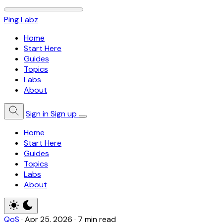
Ping Labz
Home
Start Here
Guides
Topics
Labs
About
Sign in
Sign up
Home
Start Here
Guides
Topics
Labs
About
QoS
·
Apr 25, 2026
·
7 min read