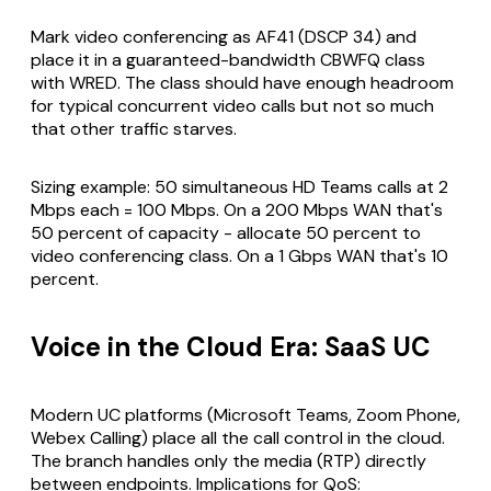
Mark video conferencing as AF41 (DSCP 34) and
place it in a guaranteed-bandwidth CBWFQ class
with WRED. The class should have enough headroom
for typical concurrent video calls but not so much
that other traffic starves.
Sizing example: 50 simultaneous HD Teams calls at 2
Mbps each = 100 Mbps. On a 200 Mbps WAN that's
50 percent of capacity - allocate 50 percent to
video conferencing class. On a 1 Gbps WAN that's 10
percent.
Voice in the Cloud Era: SaaS UC
Modern UC platforms (Microsoft Teams, Zoom Phone,
Webex Calling) place all the call control in the cloud.
The branch handles only the media (RTP) directly
between endpoints. Implications for QoS: