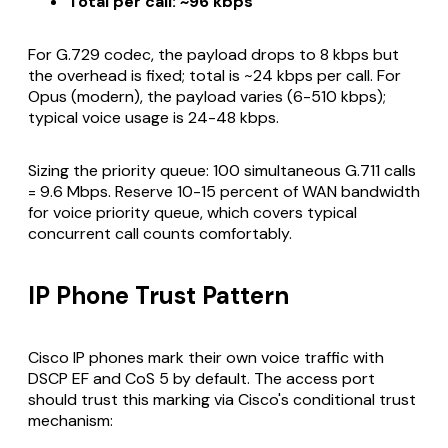
Total per call: ~96 kbps
For G.729 codec, the payload drops to 8 kbps but
the overhead is fixed; total is ~24 kbps per call. For
Opus (modern), the payload varies (6-510 kbps);
typical voice usage is 24-48 kbps.
Sizing the priority queue: 100 simultaneous G.711 calls
= 9.6 Mbps. Reserve 10-15 percent of WAN bandwidth
for voice priority queue, which covers typical
concurrent call counts comfortably.
IP Phone Trust Pattern
Cisco IP phones mark their own voice traffic with
DSCP EF and CoS 5 by default. The access port
should trust this marking via Cisco's conditional trust
mechanism: