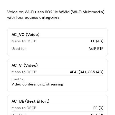
Voice on Wi-Fi uses 802.11e WMM (Wi-Fi Multimedia)
with four access categories:
AC_VO (Voice)
Maps to DSCP
EF (46)
Used for
VoIP RTP
AC_VI (Video)
Maps to DSCP
AF41 (34), CS5 (40)
Used for
Video conferencing, streaming
AC_BE (Best Effort)
Maps to DSCP
BE (0)