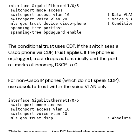
interface GigabitEthernet1/0/5

 switchport mode access

 switchport access vlan 10                ! Data VLAN
 switchport voice vlan 20                 ! Voice VLA
 mls qos trust device cisco-phone         ! Condition
 spanning-tree portfast

 spanning-tree bpduguard enable
The conditional trust uses CDP. If the switch sees a
Cisco phone via CDP, trust applies. If the phone is
unplugged, trust drops automatically and the port
re-marks all incoming DSCP to 0.
For non-Cisco IP phones (which do not speak CDP),
use absolute trust within the voice VLAN only:
interface GigabitEthernet1/0/5

 switchport mode access

 switchport access vlan 10

 switchport voice vlan 20

 mls qos trust dscp                       ! Absolute
This is less secure - the PC behind the phone can