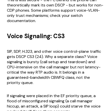
theoretically mark its own DSCP - but works for non-
CDP phones. Some platforms support voice-VLAN-
only trust mechanisms; check your switch
documentation.
Voice Signaling: CS3
SIP, SDP, H.323, and other voice control-plane traffic
gets DSCP CS3 (24). Why a separate class? Voice
signaling is bursty (call setup and teardown) and
CPU-intensive on the call manager but not latency-
critical the way RTP audio is. It belongs in a
guaranteed-bandwidth CBWFQ class, not the
priority queue.
If signaling were placed in the EF priority queue, a
flood of misconfigured signaling (a call manager
hiccup, an attack, a SIP loop) could starve the voice