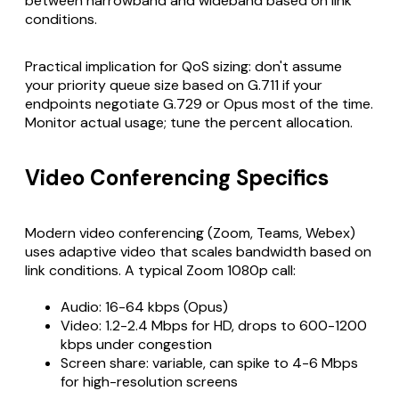
between narrowband and wideband based on link
conditions.
Practical implication for QoS sizing: don't assume
your priority queue size based on G.711 if your
endpoints negotiate G.729 or Opus most of the time.
Monitor actual usage; tune the percent allocation.
Video Conferencing Specifics
Modern video conferencing (Zoom, Teams, Webex)
uses adaptive video that scales bandwidth based on
link conditions. A typical Zoom 1080p call:
Audio: 16-64 kbps (Opus)
Video: 1.2-2.4 Mbps for HD, drops to 600-1200
kbps under congestion
Screen share: variable, can spike to 4-6 Mbps
for high-resolution screens