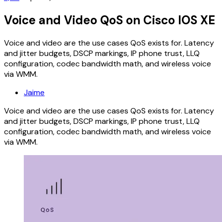
Voice and Video QoS on Cisco IOS XE
Voice and video are the use cases QoS exists for. Latency
and jitter budgets, DSCP markings, IP phone trust, LLQ
configuration, codec bandwidth math, and wireless voice
via WMM.
Jaime
Voice and video are the use cases QoS exists for. Latency
and jitter budgets, DSCP markings, IP phone trust, LLQ
configuration, codec bandwidth math, and wireless voice
via WMM.