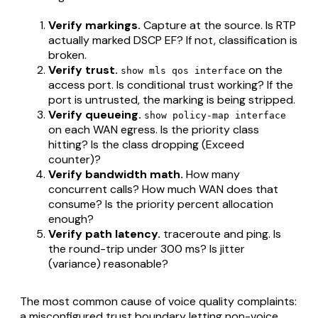
Verify markings.
Capture at the source. Is RTP
actually marked DSCP EF? If not, classification is
broken.
Verify trust.
on the
show mls qos interface
access port. Is conditional trust working? If the
port is untrusted, the marking is being stripped.
Verify queueing.
show policy-map interface
on each WAN egress. Is the priority class
hitting? Is the class dropping (Exceed
counter)?
Verify bandwidth math.
How many
concurrent calls? How much WAN does that
consume? Is the priority percent allocation
enough?
Verify path latency.
traceroute and ping. Is
the round-trip under 300 ms? Is jitter
(variance) reasonable?
The most common cause of voice quality complaints:
a misconfigured trust boundary letting non-voice