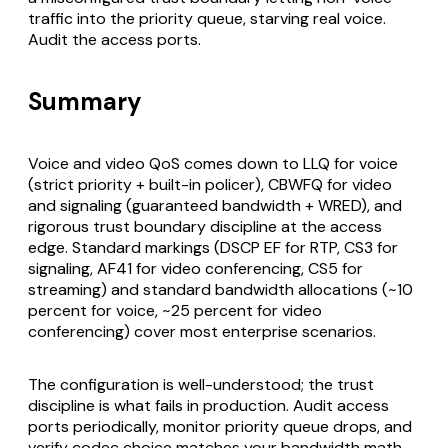
traffic into the priority queue, starving real voice.
Audit the access ports.
Summary
Voice and video QoS comes down to LLQ for voice
(strict priority + built-in policer), CBWFQ for video
and signaling (guaranteed bandwidth + WRED), and
rigorous trust boundary discipline at the access
edge. Standard markings (DSCP EF for RTP, CS3 for
signaling, AF41 for video conferencing, CS5 for
streaming) and standard bandwidth allocations (~10
percent for voice, ~25 percent for video
conferencing) cover most enterprise scenarios.
The configuration is well-understood; the trust
discipline is what fails in production. Audit access
ports periodically, monitor priority queue drops, and
verify codec choice matches your bandwidth math.