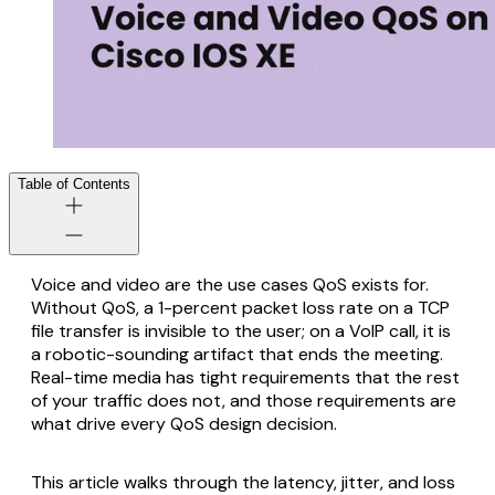
Table of Contents
Voice and video are the use cases QoS exists for.
Without QoS, a 1-percent packet loss rate on a TCP
file transfer is invisible to the user; on a VoIP call, it is
a robotic-sounding artifact that ends the meeting.
Real-time media has tight requirements that the rest
of your traffic does not, and those requirements are
what drive every QoS design decision.
This article walks through the latency, jitter, and loss