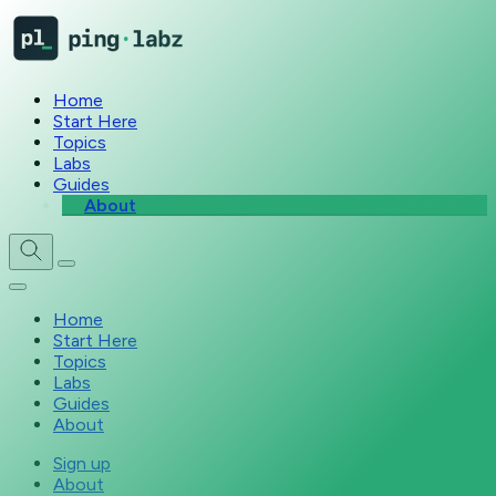
Home
Start Here
Topics
Labs
Guides
About
Home
Start Here
Topics
Labs
Guides
About
Sign up
About