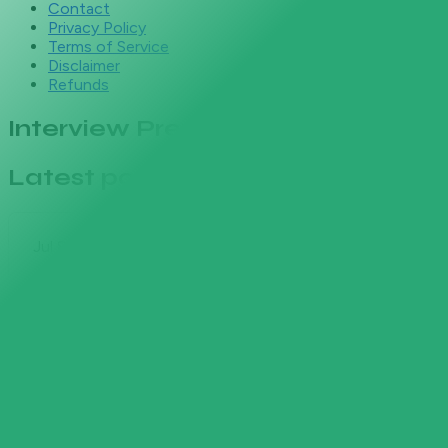
Contact
Privacy Policy
Terms of Service
Disclaimer
Refunds
Interview Prep
Latest posts
Jul 8, 2026
Network Engineer Interview
Questions & Career Guide (2026)
The technical and behavioral questions network
engineer interviews actually ask, with strong
answers, 2026 salary bands, career paths after
CCNA, and resume keywords that pass the ATS.