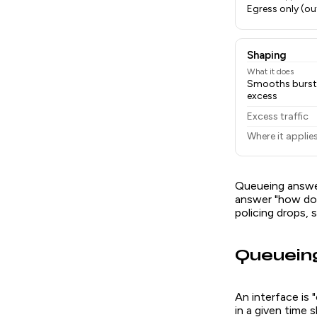
Egress only (ou
Shaping
What it does
Smooths bursts 
excess
Excess traffic
Where it applie
Queueing answer
answer "how do 
policing drops, 
Queueing
An interface is
in a given time 