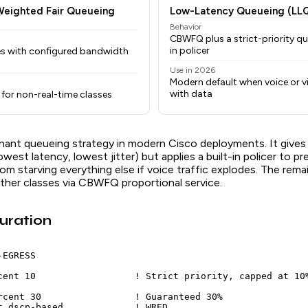
Weighted Fair Queueing
Low-Latency Queueing (LL
Behavior
CBWFQ plus a strict-priority qu
in policer
es with configured bandwidth
Use in 2026
Modern default when voice or v
with data
for non-real-time classes
nant queueing strategy in modern Cisco deployments. It gives v
lowest latency, lowest jitter) but applies a built-in policer to p
rom starving everything else if voice traffic explodes. The rem
ther classes via CBWFQ proportional service.
uration
EGRESS

cent 10                  ! Strict priority, capped at 10%
rcent 30                 ! Guaranteed 30%

t dscp-based             ! WRED
