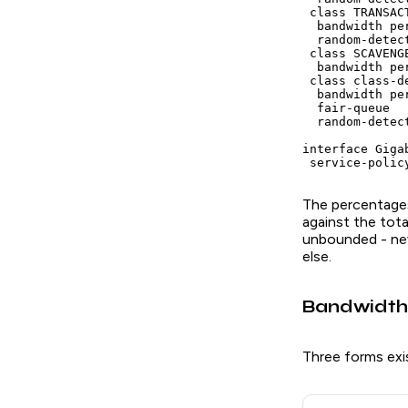
 class TRANSACT
  bandwidth pe
  random-detect
 class SCAVENGE
  bandwidth pe
 class class-de
  bandwidth per
  fair-queue

  random-detect
interface Giga
 service-polic
The percentages
against the tota
unbounded - nev
else.
Bandwidth
Three forms exi