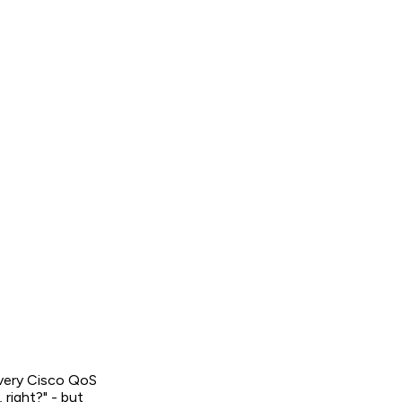
every Cisco QoS
 right?" - but