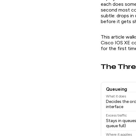
each does somet
second most com
subtle: drops i
before it gets s
This article wal
Cisco IOS XE co
for the first tim
The Thre
Queueing
What it does
Decides the or
interface
Excess traffic
Stays in queues
queue full)
Where it applies