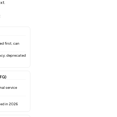
xt.
:
d first; can
acy; deprecated
FQ)
nal service
uned in 2026