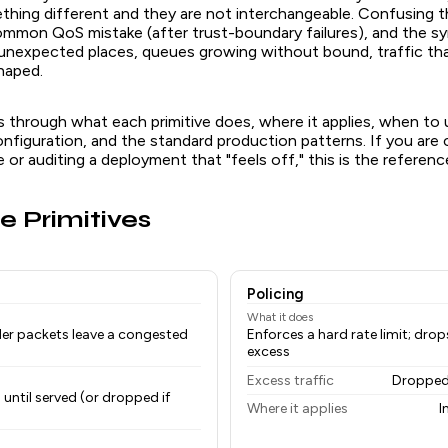
hing different and they are not interchangeable. Confusing t
mon QoS mistake (after trust-boundary failures), and the 
n unexpected places, queues growing without bound, traffic th
haped.
ks through what each primitive does, where it applies, when to
nfiguration, and the standard production patterns. If you are
e or auditing a deployment that "feels off," this is the referenc
e Primitives
Policing
What it does
der packets leave a congested
Enforces a hard rate limit; dro
excess
Excess traffic
Dropped
 until served (or dropped if
Where it applies
I