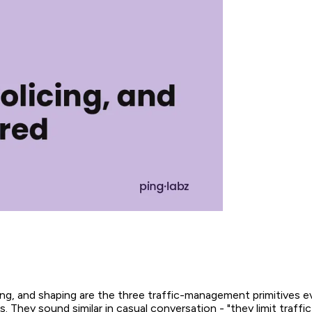
ing, and shaping are the three traffic-management primitives 
 They sound similar in casual conversation - "they limit traffic,