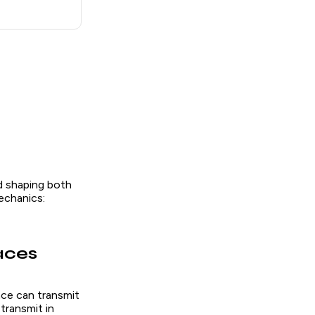
d shaping both
echanics:
aces
ace can transmit
transmit in