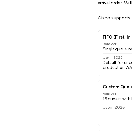
arrival order. 
Cisco supports s
FIFO (First-In
Behavior
Single queue; no
Use in 2026
Default for unc
production W
Custom Queu
Behavior
16 queues with
Use in 2026