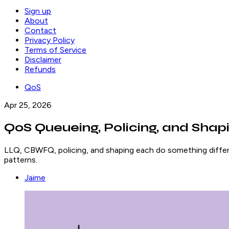
Sign up
About
Contact
Privacy Policy
Terms of Service
Disclaimer
Refunds
QoS
Apr 25, 2026
QoS Queueing, Policing, and Sha
LLQ, CBWFQ, policing, and shaping each do something differe
patterns.
Jaime