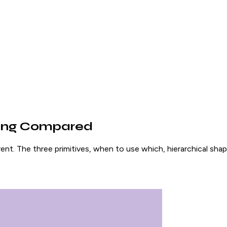
ping Compared
nt. The three primitives, when to use which, hierarchical sh