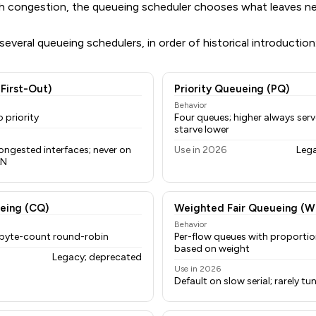
With congestion, the queueing scheduler chooses what leaves ne
everal queueing schedulers, in order of historical introduction
-First-Out)
Priority Queueing (PQ)
Behavior
 priority
Four queues; higher always serve
starve lower
ongested interfaces; never on
Use in 2026
Leg
AN
eing (CQ)
Weighted Fair Queueing (W
Behavior
 byte-count round-robin
Per-flow queues with proportio
based on weight
Legacy; deprecated
Use in 2026
Default on slow serial; rarely t