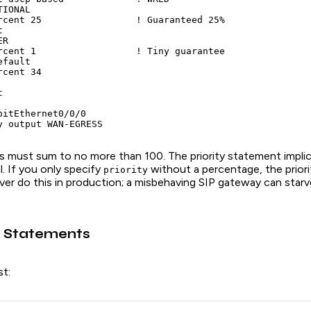
IONAL

rcent 25                 ! Guaranteed 25%



R

rcent 1                  ! Tiny guarantee

fault

cent 34



bitEthernet0/0/0

y output WAN-EGRESS
 must sum to no more than 100. The priority statement implic
l. If you only specify
without a percentage, the priori
priority
er do this in production; a misbehaving SIP gateway can starv
 Statements
st: