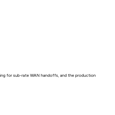
aping for sub-rate WAN handoffs, and the production