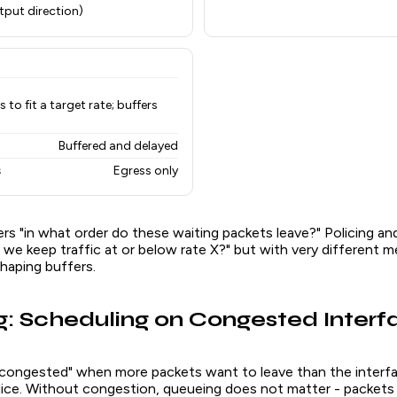
tput direction)
to fit a target rate; buffers
Buffered and delayed
s
Egress only
s "in what order do these waiting packets leave?" Policing an
we keep traffic at or below rate X?" but with very different m
shaping buffers.
: Scheduling on Congested Interf
 "congested" when more packets want to leave than the interf
slice. Without congestion, queueing does not matter - packets 