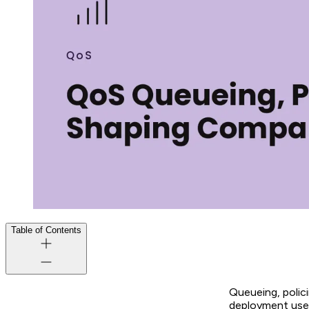
Table of Contents
Queueing, polic
deployment uses.