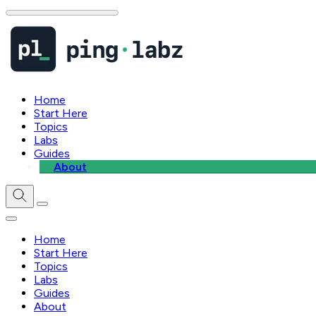
Home
Start Here
Topics
Labs
Guides
About
Home
Start Here
Topics
Labs
Guides
About