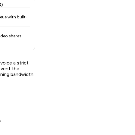
Q)
eue with built-
ideo shares
oice a strict
revent the
aining bandwidth

