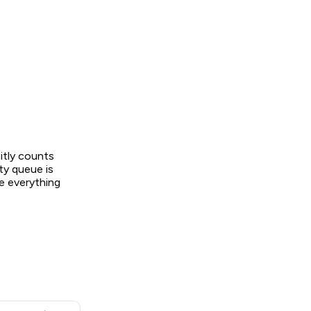
itly counts
ty queue is
e everything