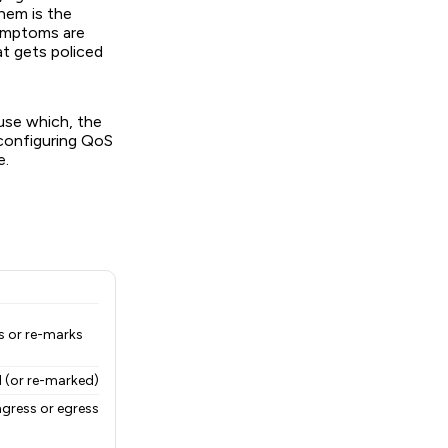
hem is the
symptoms are
at gets policed
 use which, the
 configuring QoS
e.
ps or re-marks
 (or re-marked)
ngress or egress