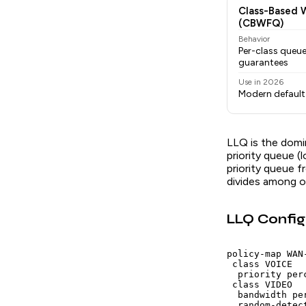
Class-Based 
(CBWFQ)
Behavior
Per-class queu
guarantees
Use in 2026
Modern default 
LLQ is the domi
priority queue (
priority queue f
divides among o
LLQ Config
policy-map WAN-
 class VOICE

  priority per
 class VIDEO

  bandwidth pe
  random-detec