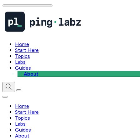
Home
Start Here
Topics
Labs
Guides
About
Home
Start Here
Topics
Labs
Guides
About