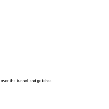
over the tunnel, and gotchas.