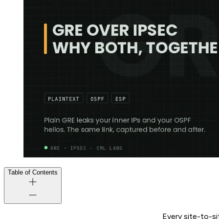
Table of Contents
Every site-to-si