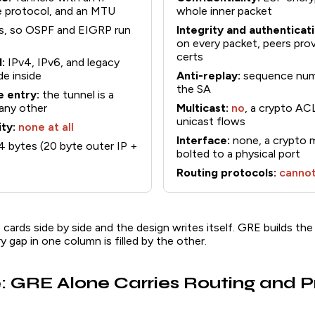
ne protocol, and an MTU
whole inner packet
s, so OSPF and EIGRP run
Integrity and authenticati
on every packet, peers pro
certs
:
IPv4, IPv6, and legacy
ide inside
Anti-replay:
sequence numb
the SA
e entry:
the tunnel is a
 any other
Multicast:
no
, a crypto A
unicast flows
ty:
none at all
Interface:
none, a crypto ma
 bytes (20 byte outer IP +
bolted to a physical port
Routing protocols:
cannot
ards side by side and the design writes itself. GRE builds the
ry gap in one column is filled by the other.
: GRE Alone Carries Routing and P