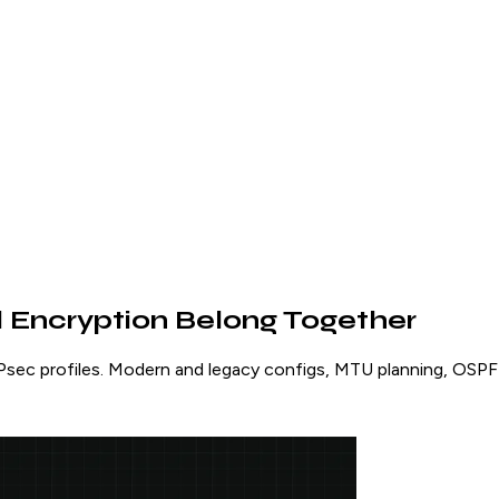
 Encryption Belong Together
sec profiles. Modern and legacy configs, MTU planning, OSPF 