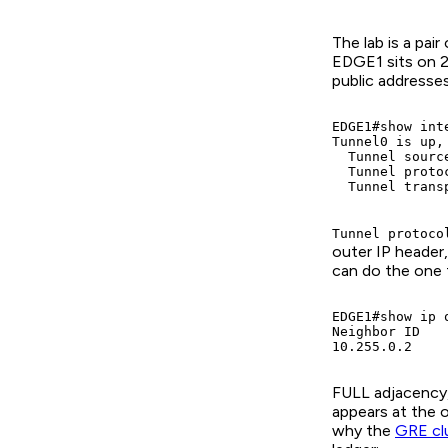
The lab is a pa
EDGE1 sits on 2
public addresse
EDGE1#show inte
Tunnel0 is up,
  Tunnel sourc
  Tunnel proto
  Tunnel trans
Tunnel protoco
outer IP header,
can do the one 
EDGE1#show ip o
Neighbor ID   
10.255.0.2    
FULL adjacency, 
appears at the 
why the
GRE cl