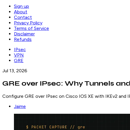
Sign up
About
Contact
Privacy Policy
Terms of Service
Disclaimer
Refunds
IPsec
VPN
GRE
Jul 13, 2026
GRE over IPsec: Why Tunnels and
Configure GRE over IPsec on Cisco IOS XE with IKEv2 and IP
Jaime