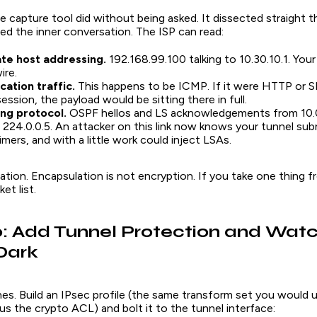
e capture tool did without being asked. It dissected straight
ted the
inner
conversation. The ISP can read:
ate host addressing.
192.168.99.100 talking to 10.30.10.1. Your 
ire.
cation traffic.
This happens to be ICMP. If it were HTTP or 
ession, the payload would be sitting there in full.
ing protocol.
OSPF hellos and LS acknowledgements from 10.0
o 224.0.0.5. An attacker on this link now knows your tunnel sub
imers, and with a little work could inject LSAs.
tion. Encapsulation is not encryption. If you take one thing fro
et list.
: Add Tunnel Protection and Watc
Dark
lines. Build an IPsec profile (the same transform set you would 
s the crypto ACL) and bolt it to the tunnel interface: