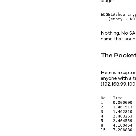
ledger:
EDGE1#show cryp
   (empty - NO
Nothing. No SAs
name that sounds
The Packet
Here is a captur
anyone with a ta
(192.168.99.100)
No.  Time     
1    0.000000 
2    1.461513 
3    1.462810 
4    2.463253 
5    2.464559 
8    4.100454 
15   7.206880 