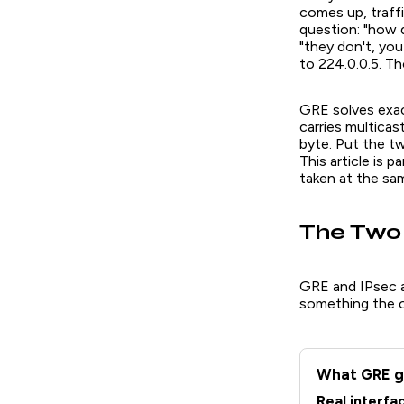
comes up, traff
question: "how d
"they don't, yo
to 224.0.0.5. T
GRE solves exact
carries multicas
byte. Put the t
This article is p
taken at the sam
The Two 
GRE and IPsec a
something the o
What GRE g
Real interfa