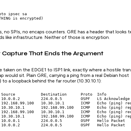
to ipsec sa

THING is encrypted)
, no SPIs, no encaps counters. GRE has a header that looks t
 like infrastructure. Neither of those is encryption.
 Capture That Ends the Argument
e taken on the EDGE1 to ISP1 link, exactly where a hostile trans
p would sit. Plain GRE, carrying a ping from a real Debian host
 to a loopback behind the far router (10.30.10.1):
 Source           Destination      Proto  Info

 10.0.0.2         224.0.0.5        OSPF   LS Acknowledge

 192.168.99.100   10.30.10.1       ICMP   Echo (ping) req
 10.30.10.1       192.168.99.100   ICMP   Echo (ping) rep
 192.168.99.100   10.30.10.1       ICMP   Echo (ping) req
 10.30.10.1       192.168.99.100   ICMP   Echo (ping) rep
 10.0.0.1         224.0.0.5        OSPF   Hello Packet

 10.0.0.2         224.0.0.5        OSPF   Hello Packet