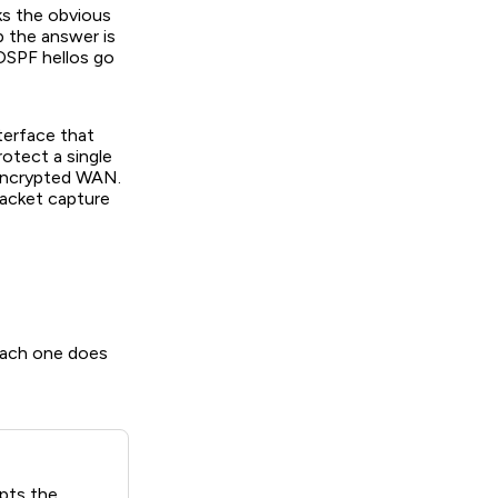
s the obvious
p the answer is
OSPF hellos go
terface that
rotect a single
 encrypted WAN.
packet capture
Each one does
pts the