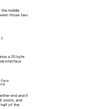
 the middle.
etween those two
2

inus a 20 byte
eal interface
face

el0
either end and it
E exists, and
half of the