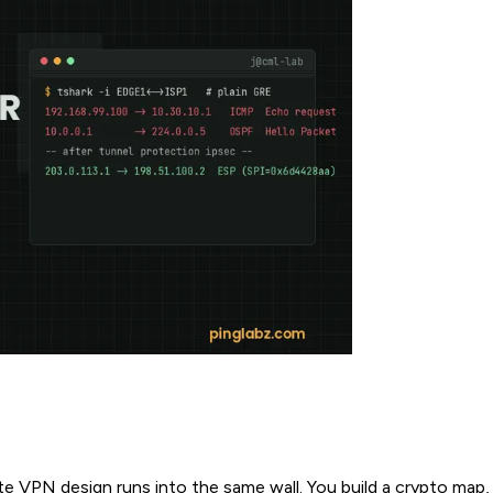
te VPN design runs into the same wall. You build a crypto map,