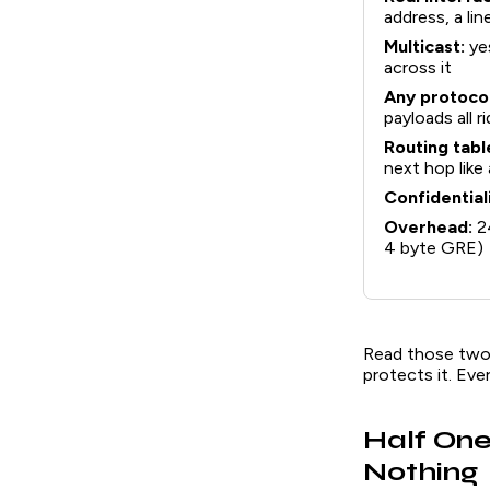
address, a li
Multicast:
ye
across it
Any protocol
payloads all r
Routing tabl
next hop like
Confidentiali
Overhead:
24
4 byte GRE)
Read those two c
protects it. Eve
Half One
Nothing