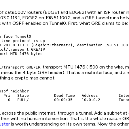
ir of cat8000v routers (EDGE1 and EDGE2) with an ISP router in
03.0.113.1, EDGE2 on 198.51.100.2, and a GRE tunnel runs b
s with OSPF enabled on Tunnel0. First, what GRE claims to be:
rface Tunnel0

 line protocol is up

e 203.0.113.1 (GigabitEthernet2), destination 198.51.100.
col/transport GRE/IP

port MTU 1476 bytes
, transport MTU 1476 (1500 on the wire, m
l/transport GRE/IP
 minus the 4 byte GRE header). That is a real interface, and a r
thing a crypto map cannot:
spf neighbor

  Pri   State           Dead Time   Address         Inter
    0   FULL/  -        00:00:35    10.0.0.2        Tunn
across the public internet, through a tunnel. Add a subnet at 
other with no human intervention. That is the whole reason GR
uster
is worth understanding on its own terms. Now the other 