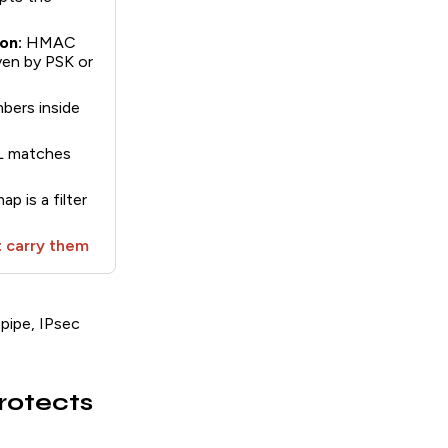
on:
HMAC
ven by PSK or
ers inside
CL matches
p is a filter
 carry them
 pipe, IPsec
rotects