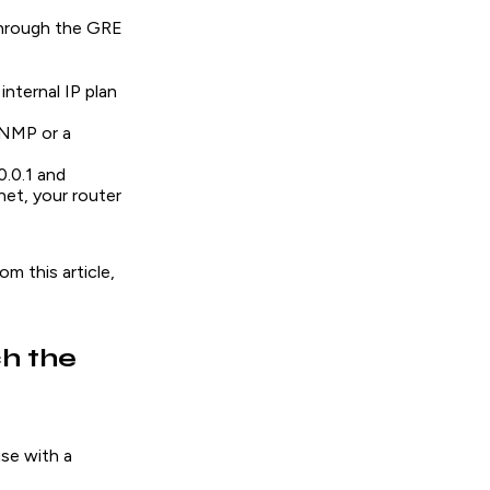
 through the GRE
internal IP plan
SNMP or a
.0.1 and
net, your router
m this article,
h the
use with a