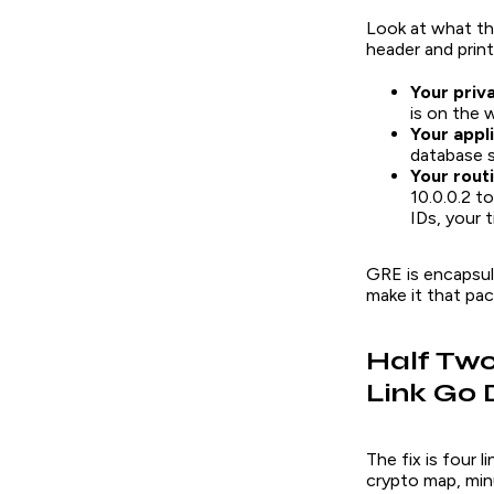
Look at what th
header and prin
Your priv
is on the w
Your appli
database s
Your rout
10.0.0.2 t
IDs, your t
GRE is encapsula
make it that pack
Half Two
Link Go 
The fix is four 
crypto map, minu