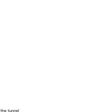
 the tunnel