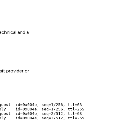
echnical and a
it provider or
uest  id=0x004e, seq=1/256, ttl=63

ly    id=0x004e, seq=1/256, ttl=255

uest  id=0x004e, seq=2/512, ttl=63

ly    id=0x004e, seq=2/512, ttl=255
