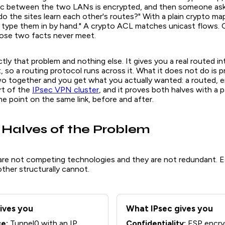
ic between the two LANs is encrypted, and then someone ask
o the sites learn each other's routes?" With a plain crypto ma
u type them in by hand." A crypto ACL matches unicast flows. 
hose two facts never meet.
ly that problem and nothing else. It gives you a real routed in
t, so a routing protocol runs across it. What it does not do is p
wo together and you get what you actually wanted: a routed,
art of the
IPsec VPN cluster
, and it proves both halves with a 
e point on the same link, before and after.
Halves of the Problem
re not competing technologies and they are not redundant. 
ther structurally cannot.
ives you
What IPsec gives you
ce:
Tunnel0 with an IP
Confidentiality:
ESP encry