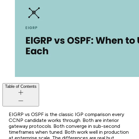
Table of Contents
EIGRP vs OSPF is the classic IGP comparison every
CCNP candidate works through. Both are interior
gateway protocols. Both converge in sub-second
timeframes when tuned. Both work well in production
at enterprise scale. The differences are real but