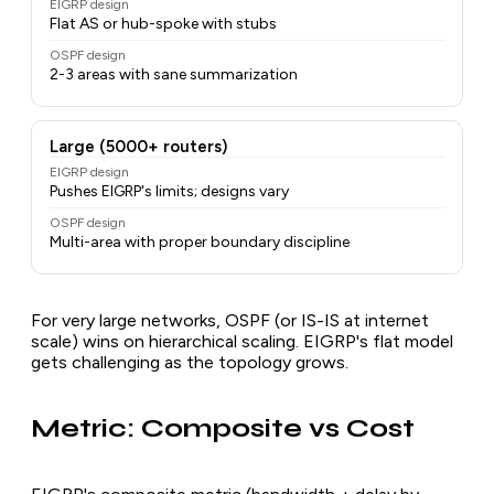
EIGRP design
Flat AS or hub-spoke with stubs
OSPF design
2-3 areas with sane summarization
Large (5000+ routers)
EIGRP design
Pushes EIGRP's limits; designs vary
OSPF design
Multi-area with proper boundary discipline
For very large networks, OSPF (or IS-IS at internet
scale) wins on hierarchical scaling. EIGRP's flat model
gets challenging as the topology grows.
Metric: Composite vs Cost