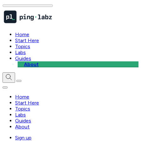
Home
Start Here
Topics
Labs
Guides
About
Home
Start Here
Topics
Labs
Guides
About
Sign up