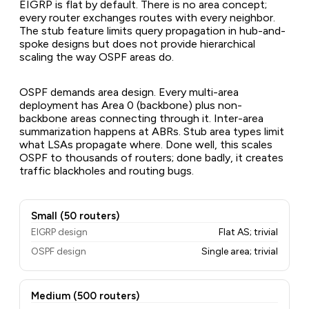
EIGRP is flat by default. There is no area concept;
every router exchanges routes with every neighbor.
The stub feature limits query propagation in hub-and-
spoke designs but does not provide hierarchical
scaling the way OSPF areas do.
OSPF demands area design. Every multi-area
deployment has Area 0 (backbone) plus non-
backbone areas connecting through it. Inter-area
summarization happens at ABRs. Stub area types limit
what LSAs propagate where. Done well, this scales
OSPF to thousands of routers; done badly, it creates
traffic blackholes and routing bugs.
Small (50 routers)
EIGRP design
Flat AS; trivial
OSPF design
Single area; trivial
Medium (500 routers)