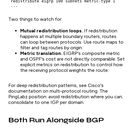
 redistribute eigrp 100 subnets metric-type 1

 ...
Two things to watch for:
Mutual redistribution loops.
If redistribution
happens at multiple boundary routers, routes
can loop between protocols. Use route maps to
filter and tag routes by origin.
Metric translation.
EIGRP's composite metric
and OSPF's cost are not directly comparable. Set
explicit metrics on redistribution to control how
the receiving protocol weights the route.
For deep redistribution patterns, see Cisco's
documentation on multi-protocol routing. The
PingLabz position: avoid redistribution where you can;
consolidate to one IGP per domain.
Both Run Alongside BGP