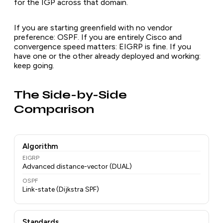
for the IGP across that domain.
If you are starting greenfield with no vendor
preference: OSPF. If you are entirely Cisco and
convergence speed matters: EIGRP is fine. If you
have one or the other already deployed and working:
keep going.
The Side-by-Side
Comparison
Algorithm
EIGRP
Advanced distance-vector (DUAL)
OSPF
Link-state (Dijkstra SPF)
Standards