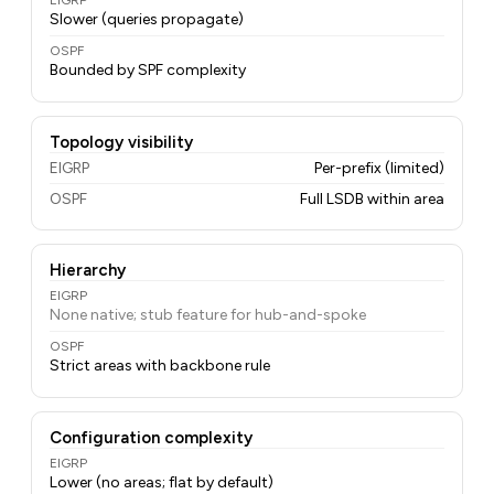
EIGRP
Slower (queries propagate)
OSPF
Bounded by SPF complexity
Topology visibility
EIGRP
Per-prefix (limited)
OSPF
Full LSDB within area
Hierarchy
EIGRP
None native; stub feature for hub-and-spoke
OSPF
Strict areas with backbone rule
Configuration complexity
EIGRP
Lower (no areas; flat by default)