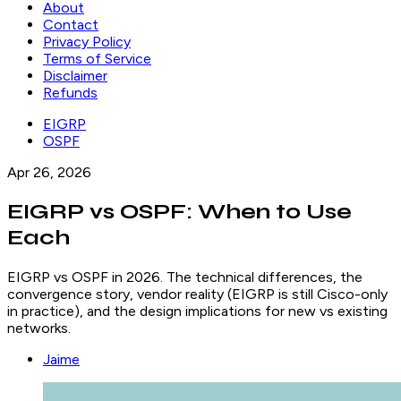
About
Contact
Privacy Policy
Terms of Service
Disclaimer
Refunds
EIGRP
OSPF
Apr 26, 2026
EIGRP vs OSPF: When to Use
Each
EIGRP vs OSPF in 2026. The technical differences, the
convergence story, vendor reality (EIGRP is still Cisco-only
in practice), and the design implications for new vs existing
networks.
Jaime