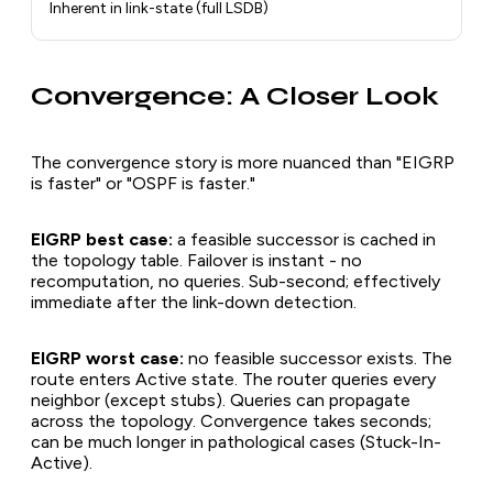
Inherent in link-state (full LSDB)
Convergence: A Closer Look
The convergence story is more nuanced than "EIGRP
is faster" or "OSPF is faster."
EIGRP best case:
a feasible successor is cached in
the topology table. Failover is instant - no
recomputation, no queries. Sub-second; effectively
immediate after the link-down detection.
EIGRP worst case:
no feasible successor exists. The
route enters Active state. The router queries every
neighbor (except stubs). Queries can propagate
across the topology. Convergence takes seconds;
can be much longer in pathological cases (Stuck-In-
Active).