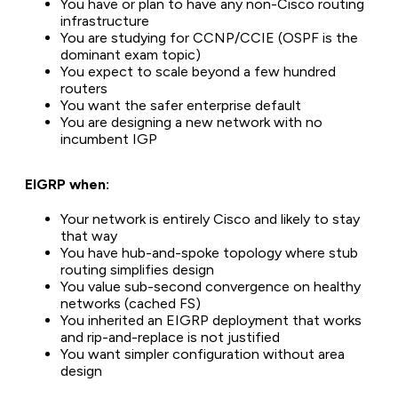
You have or plan to have any non-Cisco routing
infrastructure
You are studying for CCNP/CCIE (OSPF is the
dominant exam topic)
You expect to scale beyond a few hundred
routers
You want the safer enterprise default
You are designing a new network with no
incumbent IGP
EIGRP when:
Your network is entirely Cisco and likely to stay
that way
You have hub-and-spoke topology where stub
routing simplifies design
You value sub-second convergence on healthy
networks (cached FS)
You inherited an EIGRP deployment that works
and rip-and-replace is not justified
You want simpler configuration without area
design