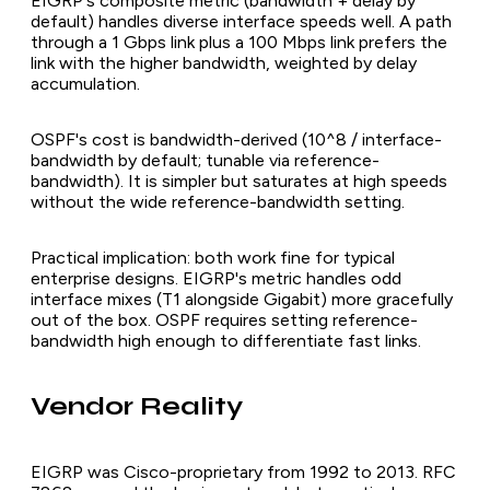
EIGRP's composite metric (bandwidth + delay by
default) handles diverse interface speeds well. A path
through a 1 Gbps link plus a 100 Mbps link prefers the
link with the higher bandwidth, weighted by delay
accumulation.
OSPF's cost is bandwidth-derived (10^8 / interface-
bandwidth by default; tunable via reference-
bandwidth). It is simpler but saturates at high speeds
without the wide reference-bandwidth setting.
Practical implication: both work fine for typical
enterprise designs. EIGRP's metric handles odd
interface mixes (T1 alongside Gigabit) more gracefully
out of the box. OSPF requires setting reference-
bandwidth high enough to differentiate fast links.
Vendor Reality
EIGRP was Cisco-proprietary from 1992 to 2013. RFC