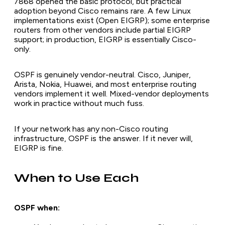
7868 opened the basic protocol, but practical
adoption beyond Cisco remains rare. A few Linux
implementations exist (Open EIGRP); some enterprise
routers from other vendors include partial EIGRP
support; in production, EIGRP is essentially Cisco-
only.
OSPF is genuinely vendor-neutral. Cisco, Juniper,
Arista, Nokia, Huawei, and most enterprise routing
vendors implement it well. Mixed-vendor deployments
work in practice without much fuss.
If your network has any non-Cisco routing
infrastructure, OSPF is the answer. If it never will,
EIGRP is fine.
When to Use Each
OSPF when: