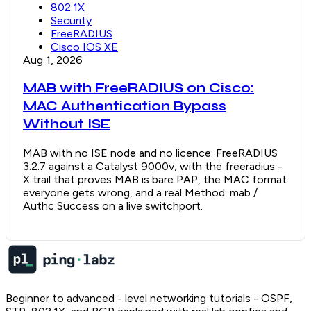
802.1X
Security
FreeRADIUS
Cisco IOS XE
Aug 1, 2026
MAB with FreeRADIUS on Cisco:
MAC Authentication Bypass
Without ISE
MAB with no ISE node and no licence: FreeRADIUS
3.2.7 against a Catalyst 9000v, with the freeradius -
X trail that proves MAB is bare PAP, the MAC format
everyone gets wrong, and a real Method: mab /
Authc Success on a live switchport.
Beginner to advanced - level networking tutorials - OSPF,