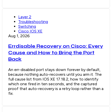
Layer 2
Troubleshooting
Switching
Cisco IOS XE
Aug 1, 2026
Errdisable Recovery on Cisco: Every
Cause and How to Bring the Port
Back
An err-disabled port stays down forever by default,
because nothing auto-recovers until you arm it. The
full cause list from IOS XE 17.18.2, how to identify
which one fired in ten seconds, and the captured
proof that auto-recovery is a retry loop rather than a
fix.