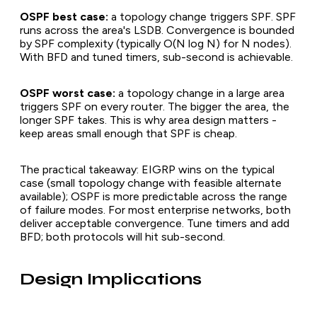
OSPF best case:
a topology change triggers SPF. SPF
runs across the area's LSDB. Convergence is bounded
by SPF complexity (typically O(N log N) for N nodes).
With BFD and tuned timers, sub-second is achievable.
OSPF worst case:
a topology change in a large area
triggers SPF on every router. The bigger the area, the
longer SPF takes. This is why area design matters -
keep areas small enough that SPF is cheap.
The practical takeaway: EIGRP wins on the typical
case (small topology change with feasible alternate
available); OSPF is more predictable across the range
of failure modes. For most enterprise networks, both
deliver acceptable convergence. Tune timers and add
BFD; both protocols will hit sub-second.
Design Implications