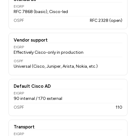
EIGRP
RFC 7868 (basic), Cisco-led
OSPF
RFC 2328 (open)
Vendor support
EIGRP
Effectively Cisco-only in production
OSPF
Universal (Cisco, Juniper, Arista, Nokia, etc.)
Default Cisco AD
EIGRP
90 internal / 170 external
OSPF
110
Transport
EIGRP