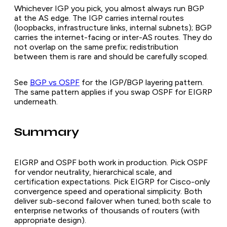
Whichever IGP you pick, you almost always run BGP
at the AS edge. The IGP carries internal routes
(loopbacks, infrastructure links, internal subnets); BGP
carries the internet-facing or inter-AS routes. They do
not overlap on the same prefix; redistribution
between them is rare and should be carefully scoped.
See
BGP vs OSPF
for the IGP/BGP layering pattern.
The same pattern applies if you swap OSPF for EIGRP
underneath.
Summary
EIGRP and OSPF both work in production. Pick OSPF
for vendor neutrality, hierarchical scale, and
certification expectations. Pick EIGRP for Cisco-only
convergence speed and operational simplicity. Both
deliver sub-second failover when tuned; both scale to
enterprise networks of thousands of routers (with
appropriate design).