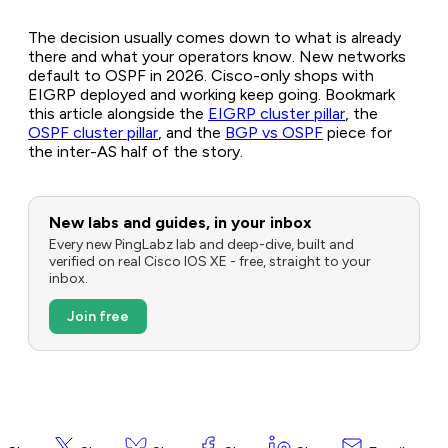
The decision usually comes down to what is already
there and what your operators know. New networks
default to OSPF in 2026. Cisco-only shops with
EIGRP deployed and working keep going. Bookmark
this article alongside the
EIGRP cluster pillar
, the
OSPF cluster pillar
, and the
BGP vs OSPF
piece for
the inter-AS half of the story.
New labs and guides, in your inbox
Every new PingLabz lab and deep-dive, built and
verified on real Cisco IOS XE - free, straight to your
inbox.
Join free