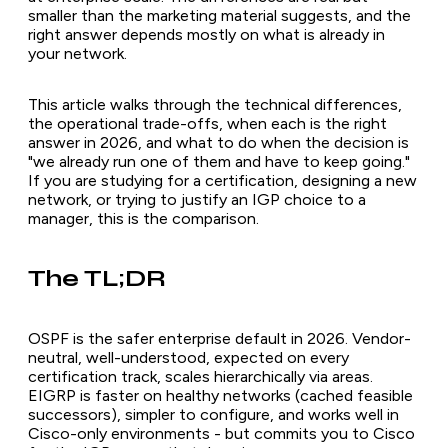
smaller than the marketing material suggests, and the
right answer depends mostly on what is already in
your network.
This article walks through the technical differences,
the operational trade-offs, when each is the right
answer in 2026, and what to do when the decision is
"we already run one of them and have to keep going."
If you are studying for a certification, designing a new
network, or trying to justify an IGP choice to a
manager, this is the comparison.
The TL;DR
OSPF is the safer enterprise default in 2026. Vendor-
neutral, well-understood, expected on every
certification track, scales hierarchically via areas.
EIGRP is faster on healthy networks (cached feasible
successors), simpler to configure, and works well in
Cisco-only environments - but commits you to Cisco