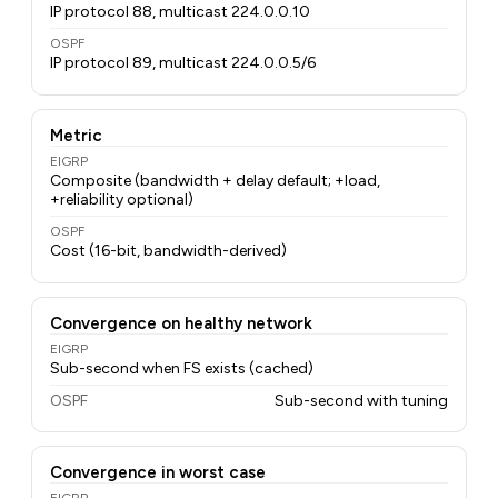
IP protocol 88, multicast 224.0.0.10
OSPF
IP protocol 89, multicast 224.0.0.5/6
Metric
EIGRP
Composite (bandwidth + delay default; +load,
+reliability optional)
OSPF
Cost (16-bit, bandwidth-derived)
Convergence on healthy network
EIGRP
Sub-second when FS exists (cached)
OSPF
Sub-second with tuning
Convergence in worst case