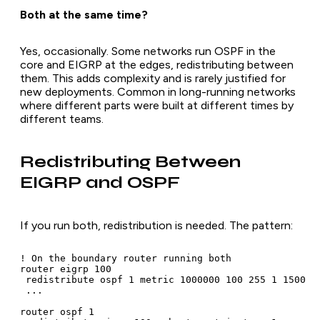
Both at the same time?
Yes, occasionally. Some networks run OSPF in the
core and EIGRP at the edges, redistributing between
them. This adds complexity and is rarely justified for
new deployments. Common in long-running networks
where different parts were built at different times by
different teams.
Redistributing Between
EIGRP and OSPF
If you run both, redistribution is needed. The pattern:
! On the boundary router running both

router eigrp 100

 redistribute ospf 1 metric 1000000 100 255 1 1500

 ...

router ospf 1
