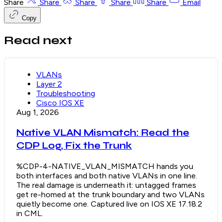
Share
Share
Share
Share
Share
Email
Copy
Read next
VLANs
Layer 2
Troubleshooting
Cisco IOS XE
Aug 1, 2026
Native VLAN Mismatch: Read the
CDP Log, Fix the Trunk
%CDP-4-NATIVE_VLAN_MISMATCH hands you
both interfaces and both native VLANs in one line.
The real damage is underneath it: untagged frames
get re-homed at the trunk boundary and two VLANs
quietly become one. Captured live on IOS XE 17.18.2
in CML.