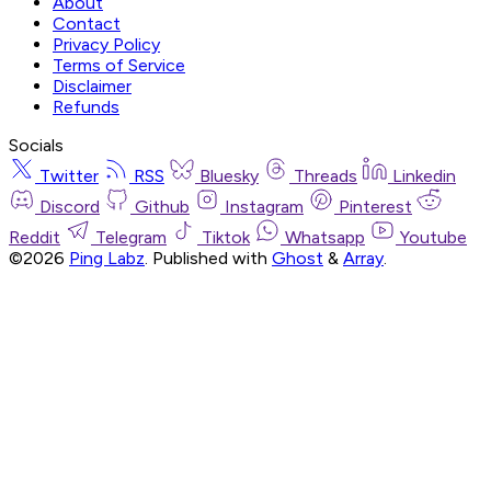
About
Contact
Privacy Policy
Terms of Service
Disclaimer
Refunds
Socials
Twitter
RSS
Bluesky
Threads
Linkedin
Discord
Github
Instagram
Pinterest
Reddit
Telegram
Tiktok
Whatsapp
Youtube
©2026
Ping Labz
.
Published with
Ghost
&
Array
.