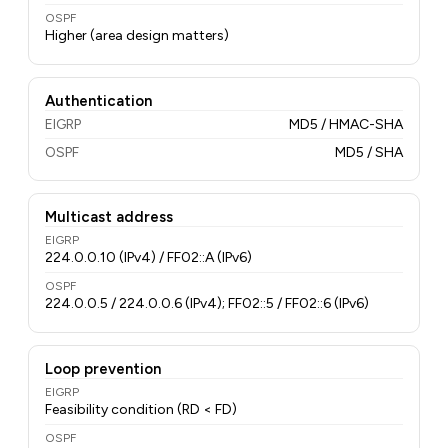
OSPF
Higher (area design matters)
Authentication
EIGRP
MD5 / HMAC-SHA
OSPF
MD5 / SHA
Multicast address
EIGRP
224.0.0.10 (IPv4) / FF02::A (IPv6)
OSPF
224.0.0.5 / 224.0.0.6 (IPv4); FF02::5 / FF02::6 (IPv6)
Loop prevention
EIGRP
Feasibility condition (RD < FD)
OSPF