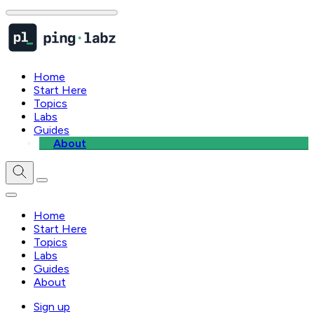
Home
Start Here
Topics
Labs
Guides
About
Home
Start Here
Topics
Labs
Guides
About
Sign up