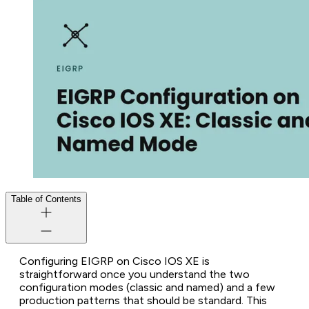
Table of Contents
Configuring EIGRP on Cisco IOS XE is
straightforward once you understand the two
configuration modes (classic and named) and a few
production patterns that should be standard. This