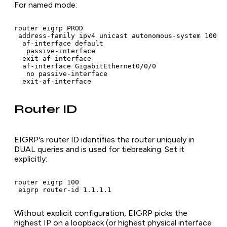
For named mode:
router eigrp PROD

 address-family ipv4 unicast autonomous-system 100

  af-interface default

   passive-interface

  exit-af-interface

  af-interface GigabitEthernet0/0/0

   no passive-interface

  exit-af-interface
Router ID
EIGRP's router ID identifies the router uniquely in
DUAL queries and is used for tiebreaking. Set it
explicitly:
router eigrp 100

 eigrp router-id 1.1.1.1
Without explicit configuration, EIGRP picks the
highest IP on a loopback (or highest physical interface