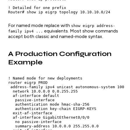
! Detailed for one prefix

Router# show ip eigrp topology 10.10.10.0/24
For named mode replace with
show eigrp address-
equivalents. Most show commands
family ipv4 ...
accept both classic and named-mode syntax.
A Production Configuration
Example
! Named mode for new deployments

router eigrp PROD

 address-family ipv4 unicast autonomous-system 100

  network 10.0.0.0 0.0.255.255

  af-interface default

   passive-interface

   authentication mode hmac-sha-256

   authentication key-chain EIGRP-KEYS

  exit-af-interface

  af-interface GigabitEthernet0/0/0

   no passive-interface

   summary-address 10.0.0.0 255.255.0.0
