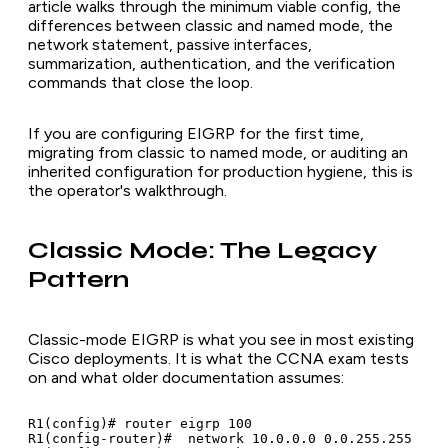
article walks through the minimum viable config, the
differences between classic and named mode, the
network statement, passive interfaces,
summarization, authentication, and the verification
commands that close the loop.
If you are configuring EIGRP for the first time,
migrating from classic to named mode, or auditing an
inherited configuration for production hygiene, this is
the operator's walkthrough.
Classic Mode: The Legacy
Pattern
Classic-mode EIGRP is what you see in most existing
Cisco deployments. It is what the CCNA exam tests
on and what older documentation assumes:
R1(config)# router eigrp 100

R1(config-router)#  network 10.0.0.0 0.0.255.255
