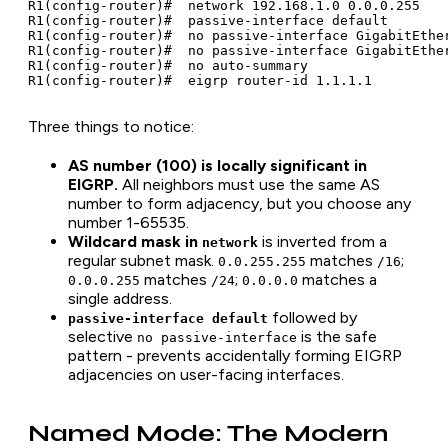
R1(config-router)#  network 192.168.1.0 0.0.0.255

R1(config-router)#  passive-interface default

R1(config-router)#  no passive-interface GigabitEther
R1(config-router)#  no passive-interface GigabitEther
R1(config-router)#  no auto-summary

R1(config-router)#  eigrp router-id 1.1.1.1
Three things to notice:
AS number (100) is locally significant in
EIGRP.
All neighbors must use the same AS
number to form adjacency, but you choose any
number 1-65535.
Wildcard mask in
is inverted from a
network
regular subnet mask.
matches
;
0.0.255.255
/16
matches
;
matches a
0.0.0.255
/24
0.0.0.0
single address.
followed by
passive-interface default
selective
is the safe
no passive-interface
pattern - prevents accidentally forming EIGRP
adjacencies on user-facing interfaces.
Named Mode: The Modern