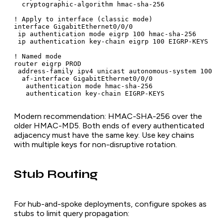
  cryptographic-algorithm hmac-sha-256

! Apply to interface (classic mode)

interface GigabitEthernet0/0/0

 ip authentication mode eigrp 100 hmac-sha-256

 ip authentication key-chain eigrp 100 EIGRP-KEYS

! Named mode

router eigrp PROD

 address-family ipv4 unicast autonomous-system 100

  af-interface GigabitEthernet0/0/0

   authentication mode hmac-sha-256

   authentication key-chain EIGRP-KEYS
Modern recommendation: HMAC-SHA-256 over the
older HMAC-MD5. Both ends of every authenticated
adjacency must have the same key. Use key chains
with multiple keys for non-disruptive rotation.
Stub Routing
For hub-and-spoke deployments, configure spokes as
stubs to limit query propagation: