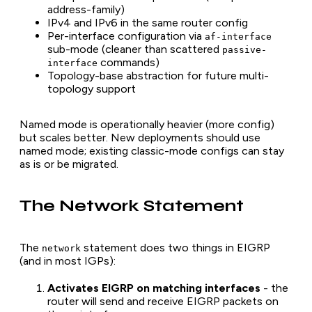
address-family)
IPv4 and IPv6 in the same router config
Per-interface configuration via
af-interface
sub-mode (cleaner than scattered
passive-
commands)
interface
Topology-base abstraction for future multi-
topology support
Named mode is operationally heavier (more config)
but scales better. New deployments should use
named mode; existing classic-mode configs can stay
as is or be migrated.
The Network Statement
The
statement does two things in EIGRP
network
(and in most IGPs):
Activates EIGRP on matching interfaces
- the
router will send and receive EIGRP packets on