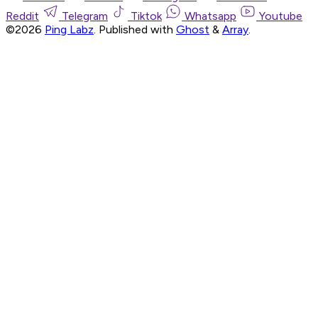
Reddit
Telegram
Tiktok
Whatsapp
Youtube
©2026
Ping Labz
.
Published with
Ghost
&
Array
.