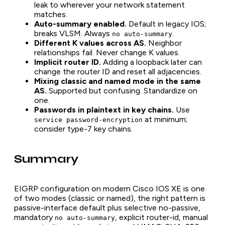
leak to wherever your network statement
matches.
Auto-summary enabled.
Default in legacy IOS;
breaks VLSM. Always
.
no auto-summary
Different K values across AS.
Neighbor
relationships fail. Never change K values.
Implicit router ID.
Adding a loopback later can
change the router ID and reset all adjacencies.
Mixing classic and named mode in the same
AS.
Supported but confusing. Standardize on
one.
Passwords in plaintext in key chains.
Use
at minimum;
service password-encryption
consider type-7 key chains.
Summary
EIGRP configuration on modern Cisco IOS XE is one
of two modes (classic or named), the right pattern is
passive-interface default plus selective no-passive,
mandatory
, explicit router-id, manual
no auto-summary