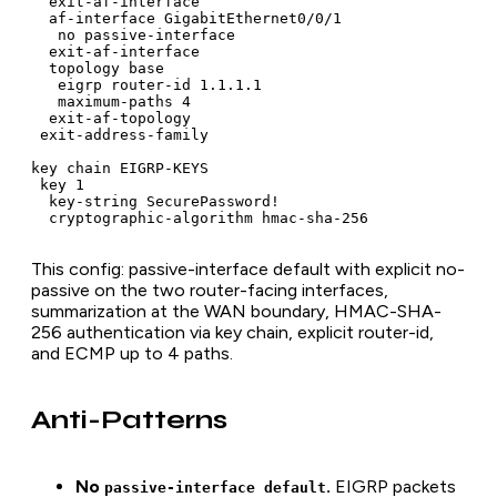
  exit-af-interface

  af-interface GigabitEthernet0/0/1

   no passive-interface

  exit-af-interface

  topology base

   eigrp router-id 1.1.1.1

   maximum-paths 4

  exit-af-topology

 exit-address-family

key chain EIGRP-KEYS

 key 1

  key-string SecurePassword!

  cryptographic-algorithm hmac-sha-256
This config: passive-interface default with explicit no-
passive on the two router-facing interfaces,
summarization at the WAN boundary, HMAC-SHA-
256 authentication via key chain, explicit router-id,
and ECMP up to 4 paths.
Anti-Patterns
No
.
EIGRP packets
passive-interface default