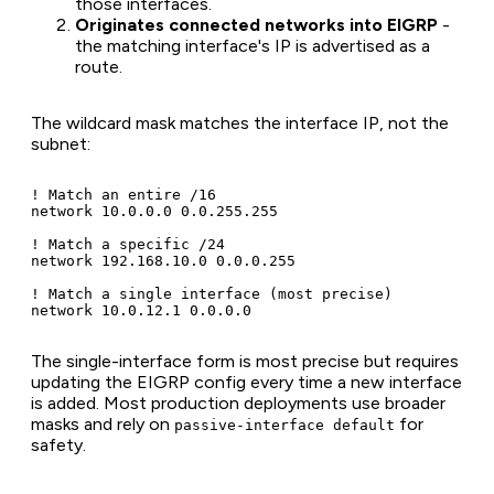
those interfaces.
Originates connected networks into EIGRP
-
the matching interface's IP is advertised as a
route.
The wildcard mask matches the interface IP, not the
subnet:
! Match an entire /16

network 10.0.0.0 0.0.255.255

! Match a specific /24

network 192.168.10.0 0.0.0.255

! Match a single interface (most precise)

network 10.0.12.1 0.0.0.0
The single-interface form is most precise but requires
updating the EIGRP config every time a new interface
is added. Most production deployments use broader
masks and rely on
for
passive-interface default
safety.