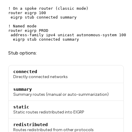
! On a spoke router (classic mode)

router eigrp 100

 eigrp stub connected summary

! Named mode

router eigrp PROD

 address-family ipv4 unicast autonomous-system 100

  eigrp stub connected summary
Stub options:
connected
Directly connected networks
summary
Summary routes (manual or auto-summarization)
static
Static routes redistributed into EIGRP
redistributed
Routes redistributed from other protocols