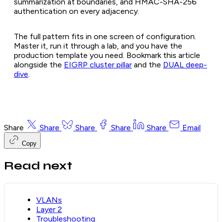
summarization at boundaries, and HMAC-SHA-256
authentication on every adjacency.
The full pattern fits in one screen of configuration.
Master it, run it through a lab, and you have the
production template you need. Bookmark this article
alongside the
EIGRP cluster pillar
and the
DUAL deep-
dive
.
Share
Share
Share
Share
Share
Email
Copy
Read next
VLANs
Layer 2
Troubleshooting