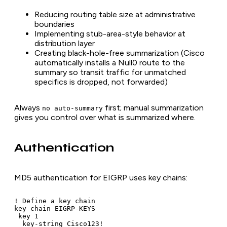
Reducing routing table size at administrative
boundaries
Implementing stub-area-style behavior at
distribution layer
Creating black-hole-free summarization (Cisco
automatically installs a Null0 route to the
summary so transit traffic for unmatched
specifics is dropped, not forwarded)
Always
first; manual summarization
no auto-summary
gives you control over what is summarized where.
Authentication
MD5 authentication for EIGRP uses key chains:
! Define a key chain

key chain EIGRP-KEYS

 key 1

  key-string Cisco123!
