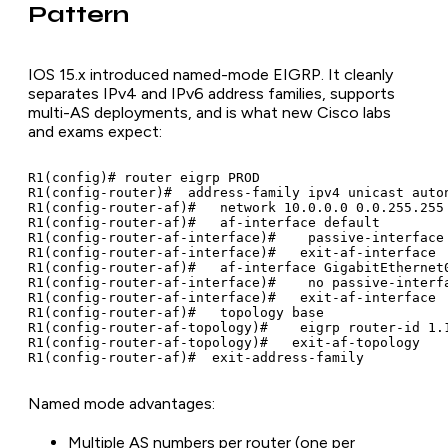
Pattern
IOS 15.x introduced named-mode EIGRP. It cleanly
separates IPv4 and IPv6 address families, supports
multi-AS deployments, and is what new Cisco labs
and exams expect:
R1(config)# router eigrp PROD

R1(config-router)#  address-family ipv4 unicast auton
R1(config-router-af)#   network 10.0.0.0 0.0.255.255

R1(config-router-af)#   af-interface default

R1(config-router-af-interface)#    passive-interface

R1(config-router-af-interface)#   exit-af-interface

R1(config-router-af)#   af-interface GigabitEthernet0
R1(config-router-af-interface)#    no passive-interfa
R1(config-router-af-interface)#   exit-af-interface

R1(config-router-af)#   topology base

R1(config-router-af-topology)#    eigrp router-id 1.1
R1(config-router-af-topology)#   exit-af-topology

R1(config-router-af)#  exit-address-family
Named mode advantages:
Multiple AS numbers per router (one per