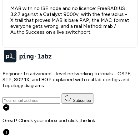
MAB with no ISE node and no licence: FreeRADIUS
3.2.7 against a Catalyst 9000v, with the freeradius -
X trail that proves MAB is bare PAP, the MAC format
everyone gets wrong, and a real Method: mab /
Authc Success on a live switchport.
Beginner to advanced - level networking tutorials - OSPF,
STP, 802.1X, and BGP explained with real lab configs and
topology diagrams.
Subscribe
Great! Check your inbox and click the link.