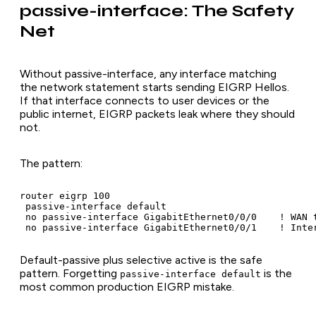
passive-interface: The Safety
Net
Without passive-interface, any interface matching
the network statement starts sending EIGRP Hellos.
If that interface connects to user devices or the
public internet, EIGRP packets leak where they should
not.
The pattern:
router eigrp 100

 passive-interface default

 no passive-interface GigabitEthernet0/0/0    ! WAN t
 no passive-interface GigabitEthernet0/0/1    ! Inte
Default-passive plus selective active is the safe
pattern. Forgetting
is the
passive-interface default
most common production EIGRP mistake.