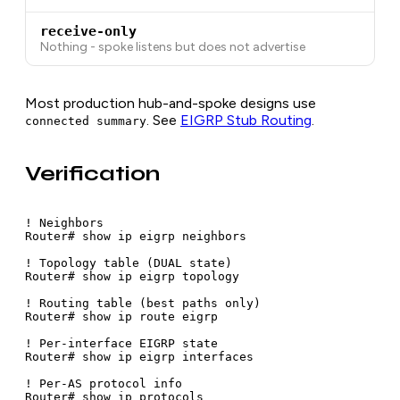
receive-only
Nothing - spoke listens but does not advertise
Most production hub-and-spoke designs use
. See
EIGRP Stub Routing
.
connected summary
Verification
! Neighbors

Router# show ip eigrp neighbors

! Topology table (DUAL state)

Router# show ip eigrp topology

! Routing table (best paths only)

Router# show ip route eigrp

! Per-interface EIGRP state

Router# show ip eigrp interfaces

! Per-AS protocol info

Router# show ip protocols
