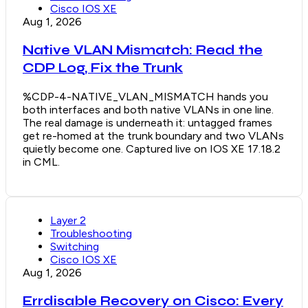
Cisco IOS XE
Aug 1, 2026
Native VLAN Mismatch: Read the
CDP Log, Fix the Trunk
%CDP-4-NATIVE_VLAN_MISMATCH hands you
both interfaces and both native VLANs in one line.
The real damage is underneath it: untagged frames
get re-homed at the trunk boundary and two VLANs
quietly become one. Captured live on IOS XE 17.18.2
in CML.
Layer 2
Troubleshooting
Switching
Cisco IOS XE
Aug 1, 2026
Errdisable Recovery on Cisco: Every