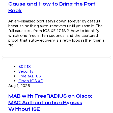
Cause and How to Bring the Port
Back
An err-disabled port stays down forever by default,
because nothing auto-recovers until you arm it. The
full cause list from IOS XE 17.18.2, how to identify
which one fired in ten seconds, and the captured
proof that auto-recovery is a retry loop rather than a
fix.
802.1X
Security
FreeRADIUS
Cisco IOS XE
Aug 1, 2026
MAB with FreeRADIUS on Cisco:
MAC Authentication Bypass
Without ISE