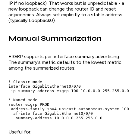
IP if no loopback). That works but is unpredictable - a
new loopback can change the router ID and reset
adjacencies. Always set explicitly to a stable address
(typically Loopback0).
Manual Summarization
EIGRP supports per-interface summary advertising.
The summary's metric defaults to the lowest metric
among the summarized routes:
! Classic mode

interface GigabitEthernet0/0/0

 ip summary-address eigrp 100 10.0.0.0 255.255.0.0

! Named mode

router eigrp PROD

 address-family ipv4 unicast autonomous-system 100

  af-interface GigabitEthernet0/0/0

   summary-address 10.0.0.0 255.255.0.0
Useful for: