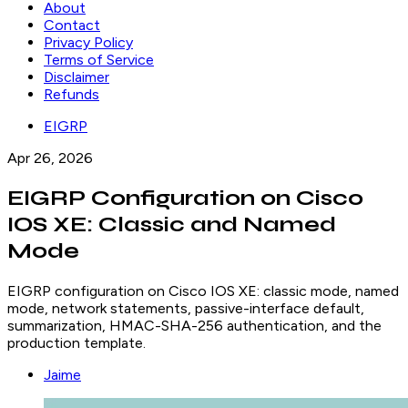
About
Contact
Privacy Policy
Terms of Service
Disclaimer
Refunds
EIGRP
Apr 26, 2026
EIGRP Configuration on Cisco
IOS XE: Classic and Named
Mode
EIGRP configuration on Cisco IOS XE: classic mode, named
mode, network statements, passive-interface default,
summarization, HMAC-SHA-256 authentication, and the
production template.
Jaime