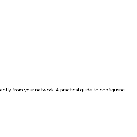
ently from your network. A practical guide to configuring