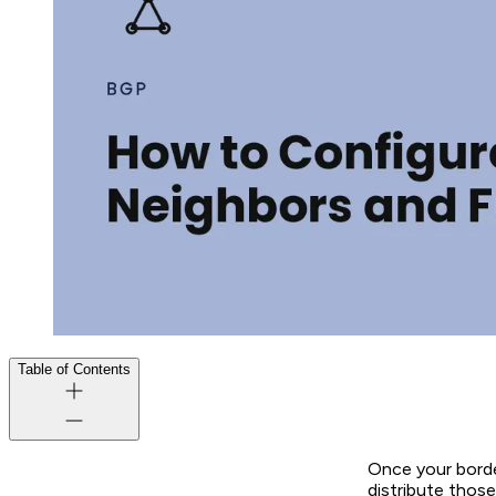
Table of Contents
Once your borde
distribute those