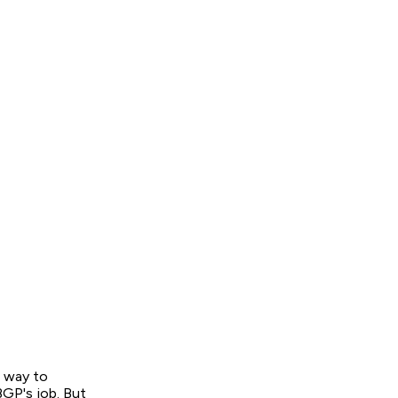
a way to
BGP's job. But