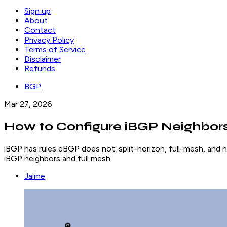
Sign up
About
Contact
Privacy Policy
Terms of Service
Disclaimer
Refunds
BGP
Mar 27, 2026
How to Configure iBGP Neighbors
iBGP has rules eBGP does not: split-horizon, full-mesh, and n
iBGP neighbors and full mesh.
Jaime