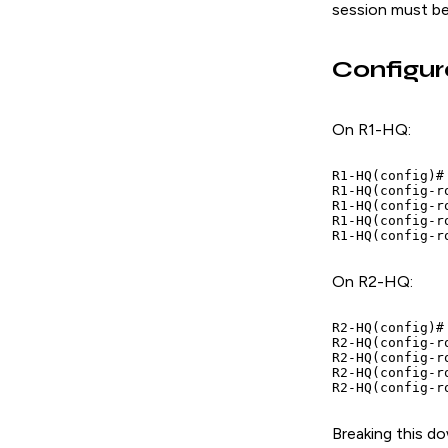
session must be
Configur
On R1-HQ:
R1-HQ(config)#
R1-HQ(config-r
R1-HQ(config-r
R1-HQ(config-r
R1-HQ(config-r
On R2-HQ:
R2-HQ(config)#
R2-HQ(config-r
R2-HQ(config-r
R2-HQ(config-r
R2-HQ(config-r
Breaking this d