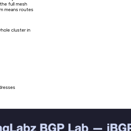
 the full mesh
hem means routes
ole cluster in
dresses