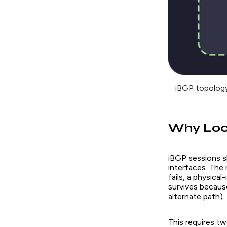
iBGP topology
Why Loo
iBGP sessions s
interfaces. The
fails, a physica
survives because
alternate path).
This requires t