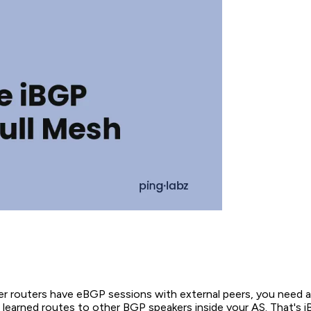
r routers have eBGP sessions with external peers, you need 
 learned routes to other BGP speakers inside your AS. That's i