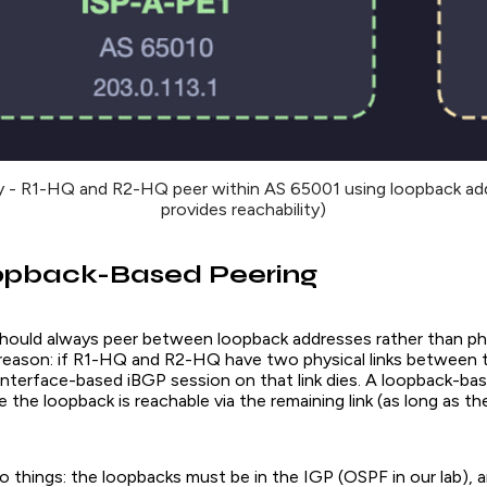
 - R1-HQ and R2-HQ peer within AS 65001 using loopback a
provides reachability)
pback-Based Peering
hould always peer between loopback addresses rather than ph
 reason: if R1-HQ and R2-HQ have two physical links between
l-interface-based iBGP session on that link dies. A loopback-ba
 the loopback is reachable via the remaining link (as long as t
wo things: the loopbacks must be in the IGP (OSPF in our lab),