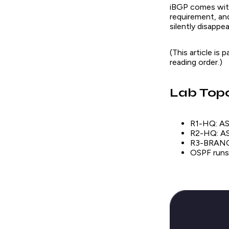
iBGP comes with 
requirement, an
silently disappe
(This article is
reading order.)
Lab Top
R1-HQ: AS 
R2-HQ: AS 
R3-BRANCH
OSPF runs