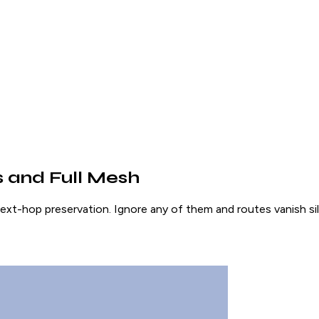
 and Full Mesh
ext-hop preservation. Ignore any of them and routes vanish sil