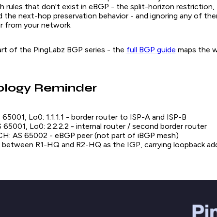
rules that don't exist in eBGP - the split-horizon restriction,
d the next-hop preservation behavior - and ignoring any of t
ar from your network.
 part of the PingLabz BGP series - the
full BGP guide
maps the wh
ology Reminder
65001, Lo0: 1.1.1.1 - border router to ISP-A and ISP-B
65001, Lo0: 2.2.2.2 - internal router / second border router
: AS 65002 - eBGP peer (not part of iBGP mesh)
 between R1-HQ and R2-HQ as the IGP, carrying loopback ad