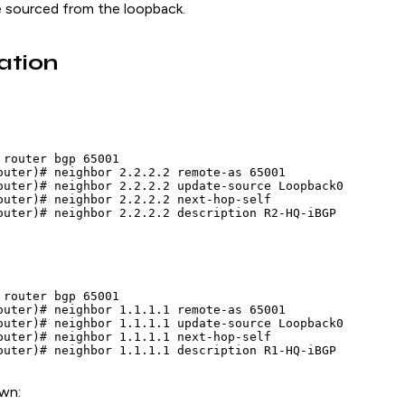
 sourced from the loopback.
ation
 router bgp 65001

outer)# neighbor 2.2.2.2 remote-as 65001

outer)# neighbor 2.2.2.2 update-source Loopback0

outer)# neighbor 2.2.2.2 next-hop-self

outer)# neighbor 2.2.2.2 description R2-HQ-iBGP
 router bgp 65001

outer)# neighbor 1.1.1.1 remote-as 65001

outer)# neighbor 1.1.1.1 update-source Loopback0

outer)# neighbor 1.1.1.1 next-hop-self

outer)# neighbor 1.1.1.1 description R1-HQ-iBGP
own: