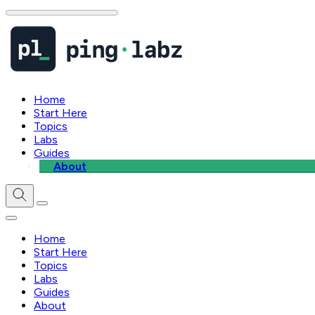
Home
Start Here
Topics
Labs
Guides
About
Home
Start Here
Topics
Labs
Guides
About