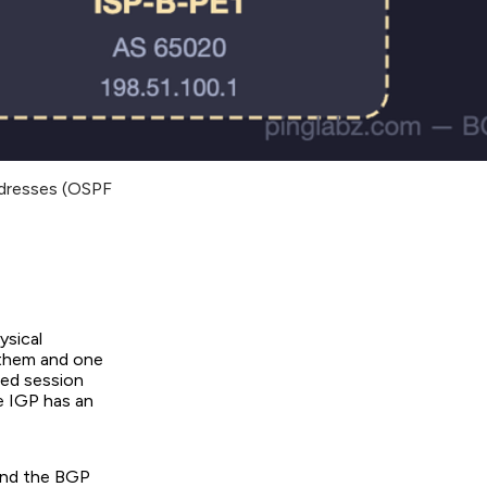
ddresses (OSPF
ysical
 them and one
sed session
he IGP has an
 and the BGP