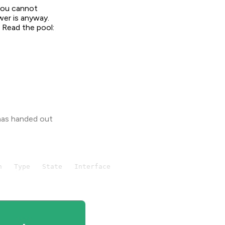
 you cannot
wer is anyway.
. Read the pool:
 has handed out
   Type   State   Interface
