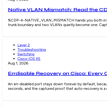
Native VLAN Mismatch: Read the CDP
%CDP-4-NATIVE_VLAN_MISMATCH hands you both interface
trunk boundary and two VLANs quietly become one. Captu
Layer 2
Troubleshooting
Switching
Cisco IOS XE
Aug 1, 2026
Errdisable Recovery on Cisco: Every 
An err-disabled port stays down forever by default, becaus
seconds, and the captured proof that auto-recovery is a re