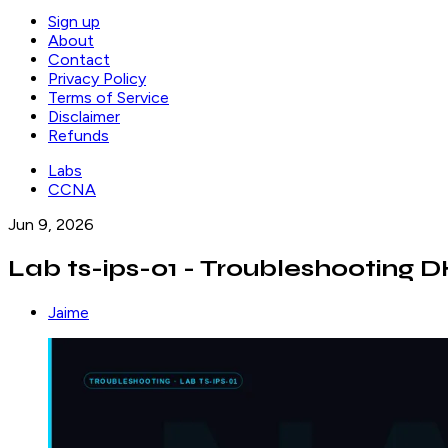
Sign up
About
Contact
Privacy Policy
Terms of Service
Disclaimer
Refunds
Labs
CCNA
Jun 9, 2026
Lab ts-ips-01 - Troubleshooting
Jaime