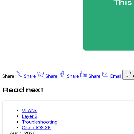
This
Share
Share
Share
Share
Share
Email
Read next
VLANs
Layer 2
Troubleshooting
Cisco IOS XE
Aug 1, 2026