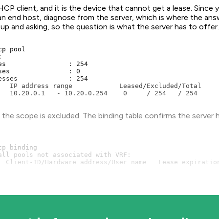
CP client, and it is the device that cannot get a lease. Since
 an end host, diagnose from the server, which is where the ans
 up and asking, so the question is what the server has to offer
p pool



es                : 254

ses               : 0

esses             : 254

   IP address range            Leased/Excluded/Total

   10.20.0.1   - 10.20.0.254    0     / 254   / 254
n the scope is excluded. The binding table confirms the server
p binding

all pools not associated with VRF:

  Client-ID/Hardware address/User name   Lease expiration