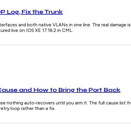
 Log, Fix the Trunk
s and both native VLANs in one line. The real damage is u
red live on IOS XE 17.18.2 in CML.
Cause and How to Bring the Port Back
e nothing auto-recovers until you arm it. The full cause list f
try loop rather than a fix.