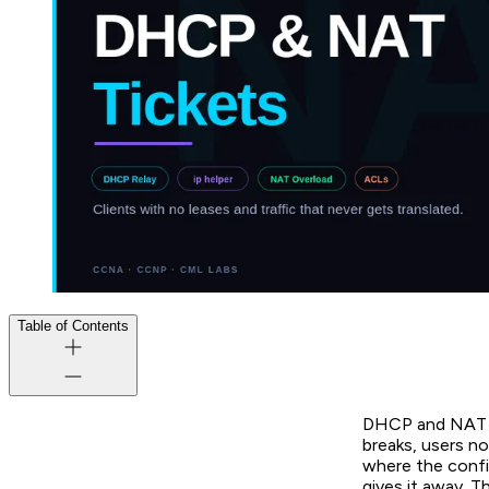
Table of Contents
DHCP and NAT ar
breaks, users no
where the config
gives it away. T