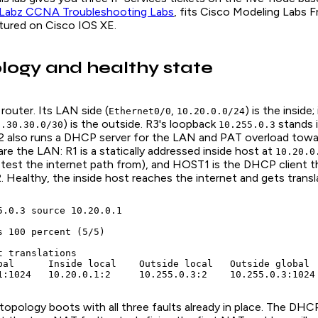
Labz CCNA Troubleshooting Labs
, fits Cisco Modeling Labs F
tured on Cisco IOS XE.
logy and healthy state
 router. Its LAN side (
,
) is the inside;
Ethernet0/0
10.20.0.0/24
) is the outside. R3's loopback
stands i
0.30.30.0/30
10.255.0.3
R2 also runs a DHCP server for the LAN and PAT overload towa
e the LAN: R1 is a statically addressed inside host at
10.20.0
 test the internet path from), and HOST1 is the DHCP client tha
 Healthy, the inside host reaches the internet and gets transl
5.0.3 source 10.20.0.1

s 100 percent (5/5)

 translations

bal      Inside local    Outside local   Outside global

1:1024   10.20.0.1:2     10.255.0.3:2    10.255.0.3:1024
topology boots with all three faults already in place. The DHCP