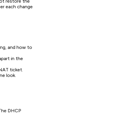
ot restore the
fter each change
ing, and how to
apart in the
NAT ticket.
ne look.
. The DHCP