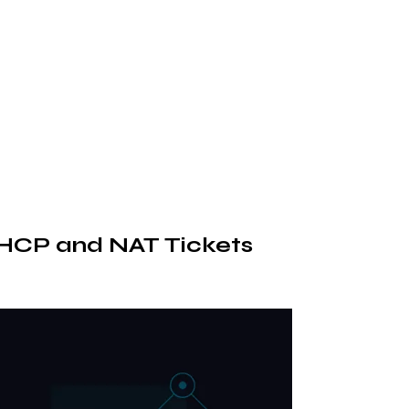
 DHCP and NAT Tickets