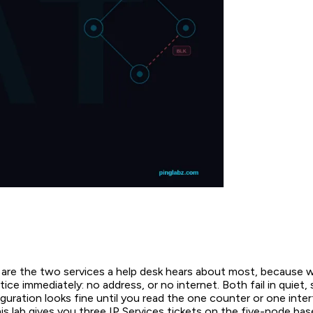
e the two services a help desk hears about most, because w
tice immediately: no address, or no internet. Both fail in quiet,
uration looks fine until you read the one counter or one inter
his lab gives you three IP Services tickets on the five-node base