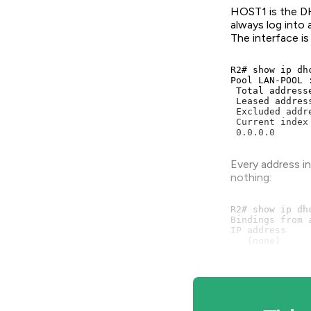
HOST1 is the DH
always log into
The interface is
R2# show ip dhc
Pool LAN-POOL :
 Total address
 Leased addres
 Excluded addr
 Current index
 0.0.0.0      
Every address i
nothing:
R2# show ip dhc
Bindings from 
IP address    
   (none)