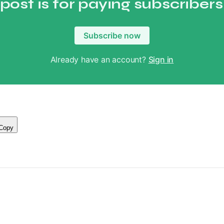
 post is for paying subscribers
Subscribe now
Already have an account?
Sign in
Copy