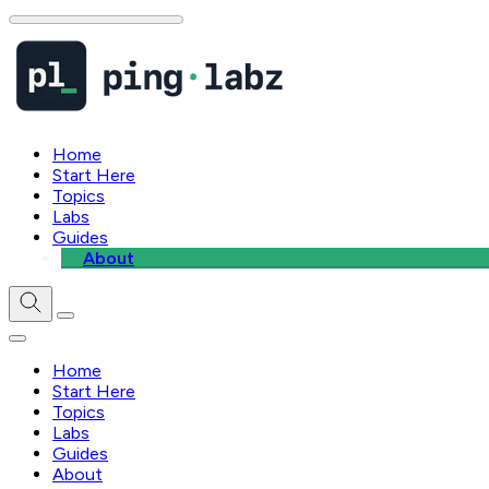
Home
Start Here
Topics
Labs
Guides
About
Home
Start Here
Topics
Labs
Guides
About