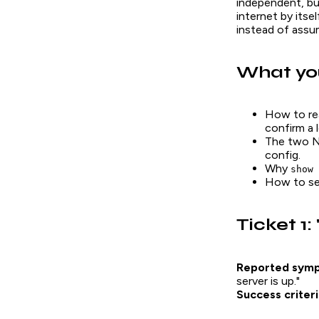
independent, but
internet by itse
instead of assum
What you
How to r
confirm a 
The two NA
config.
Why
show 
How to se
Ticket 1:
Reported sym
server is up."
Success criteri