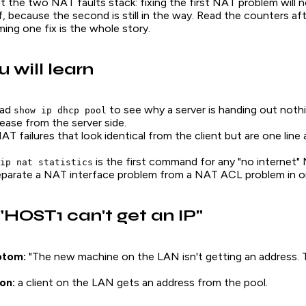
 the two NAT faults stack: fixing the first NAT problem will n
lf, because the second is still in the way. Read the counters a
ing one fix is the whole story.
 will learn
ead
to see why a server is handing out noth
show ip dhcp pool
lease from the server side.
T failures that look identical from the client but are one line 
is the first command for any "no internet" 
ip nat statistics
parate a NAT interface problem from a NAT ACL problem in o
 "HOST1 can't get an IP"
ptom:
"The new machine on the LAN isn't getting an address
on:
a client on the LAN gets an address from the pool.