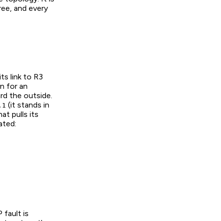
ree, and every
 its link to R3
n for an
rd the outside.
(it stands in
.1
t pulls its
ated:
 fault is