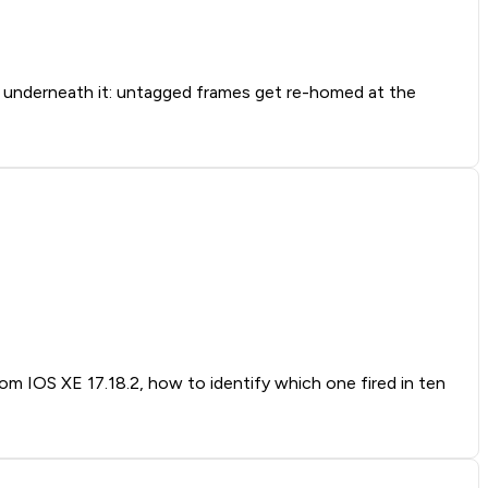
nderneath it: untagged frames get re-homed at the
rom IOS XE 17.18.2, how to identify which one fired in ten