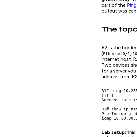
part of the
Ping
output was cap
The topo
R2 is the border
(
,
Ethernet0/1
1
internet host. 
Two devices shar
for a server you
address from R2.
R1# ping 10.25
!!!!!

Success rate i
R2# show ip nat
Pro Inside glo
icmp 10.30.30.
Lab setup:
this 