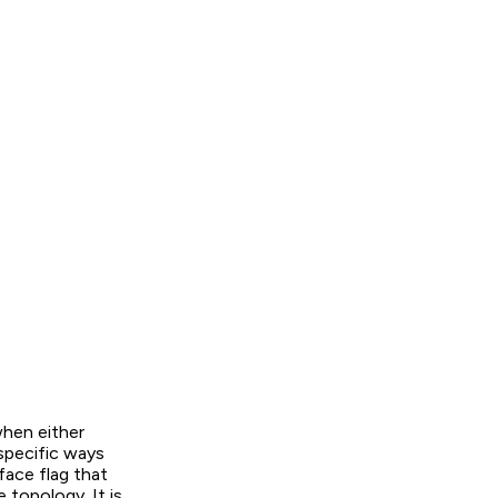
hen either
 specific ways
face flag that
 topology. It is