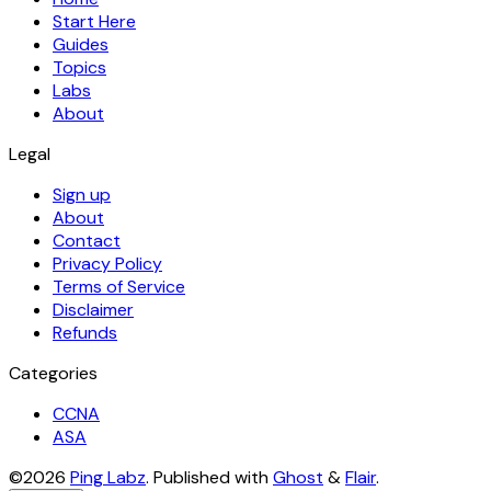
Start Here
Guides
Topics
Labs
About
Legal
Sign up
About
Contact
Privacy Policy
Terms of Service
Disclaimer
Refunds
Categories
CCNA
ASA
©2026
Ping Labz
.
Published with
Ghost
&
Flair
.