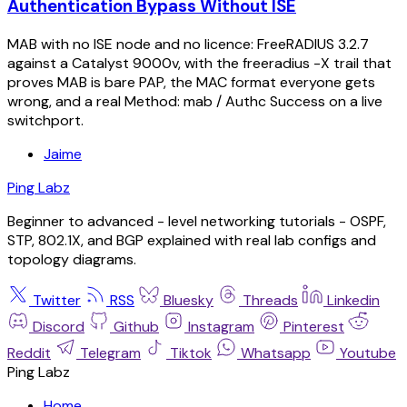
Authentication Bypass Without ISE
MAB with no ISE node and no licence: FreeRADIUS 3.2.7
against a Catalyst 9000v, with the freeradius -X trail that
proves MAB is bare PAP, the MAC format everyone gets
wrong, and a real Method: mab / Authc Success on a live
switchport.
Jaime
Ping Labz
Beginner to advanced - level networking tutorials - OSPF,
STP, 802.1X, and BGP explained with real lab configs and
topology diagrams.
Twitter
RSS
Bluesky
Threads
Linkedin
Discord
Github
Instagram
Pinterest
Reddit
Telegram
Tiktok
Whatsapp
Youtube
Ping Labz
Home