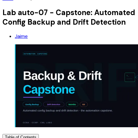
Lab auto-07 - Capstone: Automated
Config Backup and Drift Detection
Jaime
Table of Contents