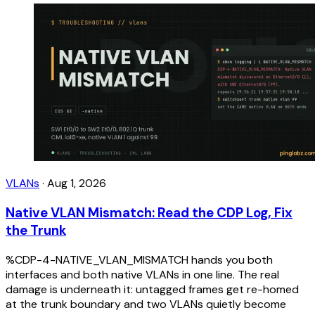
VLANs
·
Aug 1, 2026
Native VLAN Mismatch: Read the CDP Log, Fix
the Trunk
%CDP-4-NATIVE_VLAN_MISMATCH hands you both
interfaces and both native VLANs in one line. The real
damage is underneath it: untagged frames get re-homed
at the trunk boundary and two VLANs quietly become