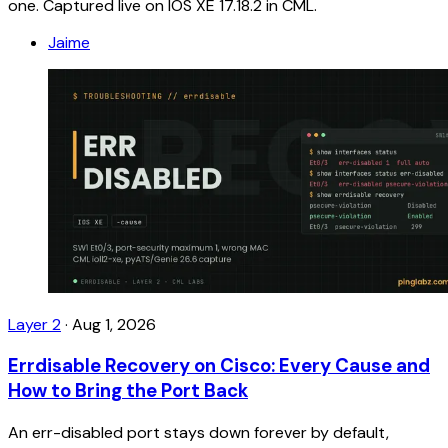
one. Captured live on IOS XE 17.18.2 in CML.
Jaime
Layer 2
·
Aug 1, 2026
Errdisable Recovery on Cisco: Every Cause and
How to Bring the Port Back
An err-disabled port stays down forever by default,