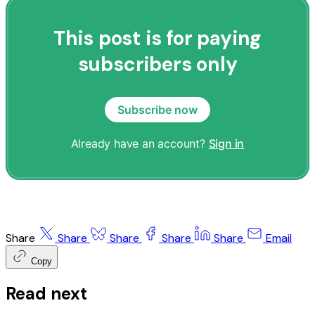
This post is for paying
subscribers only
Subscribe now
Already have an account?
Sign in
Share
Share
Share
Share
Share
Email
Copy
Read next