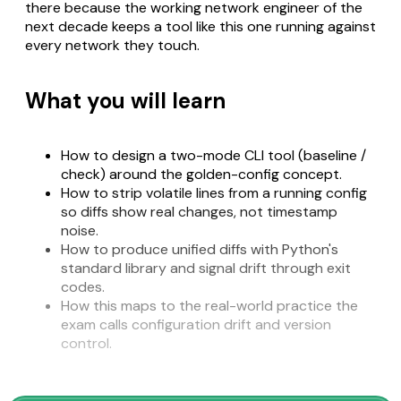
there because the working network engineer of the
next decade keeps a tool like this one running against
every network they touch.
What you will learn
How to design a two-mode CLI tool (baseline /
check) around the golden-config concept.
How to strip volatile lines from a running config
so diffs show real changes, not timestamp
noise.
How to produce unified diffs with Python's
standard library and signal drift through exit
codes.
How this maps to the real-world practice the
exam calls configuration drift and version
control.