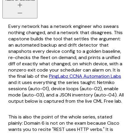
Every network has a network engineer who swears
nothing changed, and a network that disagrees. This
capstone builds the tool that settles the argument:
an automated backup and drift detector that
snapshots every device config to a golden baseline,
re-checks the fleet on demand, and prints a unified
diff of exactly what changed, on which device, with a
nonzero exit code your scheduler can alarm on. It is
the final lab of the
PingLabz CCNA Automation Labs
and it uses everything the series taught: Netmiko
sessions (auto-01), device loops (auto-02), enable
mode (auto-03), and a JSON inventory (auto-04). All
output below is captured from the live CML Free lab.
This is also the point of the whole series, stated
plainly: Domain 6 is not on the exam because Cisco
wants you to recite "REST uses HTTP verbs." It is