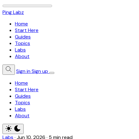
Ping Labz
Home
Start Here
Guides
Topics
Labs
About
Sign in
Sign up
Home
Start Here
Guides
Topics
Labs
About
Labs
·
Jun 10, 2026
·
5 min read