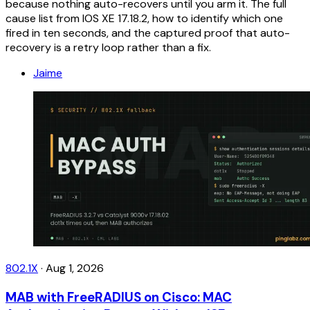
because nothing auto-recovers until you arm it. The full
cause list from IOS XE 17.18.2, how to identify which one
fired in ten seconds, and the captured proof that auto-
recovery is a retry loop rather than a fix.
Jaime
802.1X
·
Aug 1, 2026
MAB with FreeRADIUS on Cisco: MAC