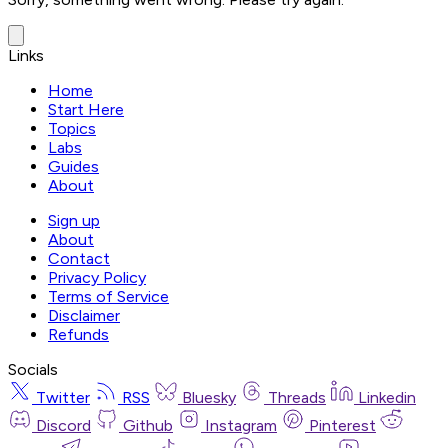
Links
Home
Start Here
Topics
Labs
Guides
About
Sign up
About
Contact
Privacy Policy
Terms of Service
Disclaimer
Refunds
Socials
Twitter
RSS
Bluesky
Threads
Linkedin
Discord
Github
Instagram
Pinterest