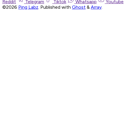
Reddit
Telegram
Tiktok
Whatsapp
Youtube
©2026
Ping Labz
.
Published with
Ghost
&
Array
.