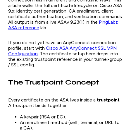
article walks the full certificate lifecycle on Cisco ASA
9.x: identity cert generation, CA enrollment, client
certificate authentication, and verification commands.
All output is from a live ASAv 9.23(1) in the
PingLabz
ASA reference
lab.
If you do not yet have an AnyConnect connection
profile, start with
Cisco ASA AnyConnect SSL VPN
Configuration
. The certificate setup here drops into
the existing trustpoint reference in your tunnel-group
/ SSL config.
The Trustpoint Concept
Every certificate on the ASA lives inside a
trustpoint
.
A trustpoint binds together:
A keypair (RSA or EC).
An enrollment method (self, terminal, or URL to
a CA).