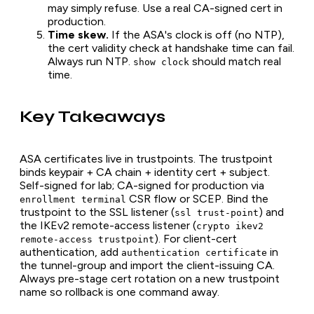
may simply refuse. Use a real CA-signed cert in
production.
Time skew.
If the ASA's clock is off (no NTP),
the cert validity check at handshake time can fail.
Always run NTP.
should match real
show clock
time.
Key Takeaways
ASA certificates live in trustpoints. The trustpoint
binds keypair + CA chain + identity cert + subject.
Self-signed for lab; CA-signed for production via
CSR flow or SCEP. Bind the
enrollment terminal
trustpoint to the SSL listener (
) and
ssl trust-point
the IKEv2 remote-access listener (
crypto ikev2
). For client-cert
remote-access trustpoint
authentication, add
in
authentication certificate
the tunnel-group and import the client-issuing CA.
Always pre-stage cert rotation on a new trustpoint
name so rollback is one command away.