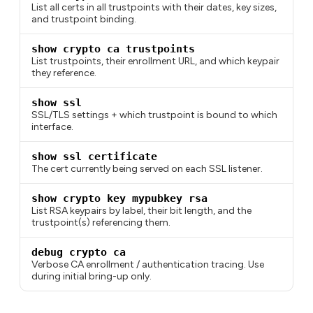
List all certs in all trustpoints with their dates, key sizes,
and trustpoint binding.
show crypto ca trustpoints
List trustpoints, their enrollment URL, and which keypair
they reference.
show ssl
SSL/TLS settings + which trustpoint is bound to which
interface.
show ssl certificate
The cert currently being served on each SSL listener.
show crypto key mypubkey rsa
List RSA keypairs by label, their bit length, and the
trustpoint(s) referencing them.
debug crypto ca
Verbose CA enrollment / authentication tracing. Use
during initial bring-up only.