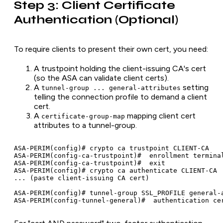
Step 3: Client Certificate
Authentication (Optional)
To require clients to present their own cert, you need:
A trustpoint holding the client-issuing CA's cert
(so the ASA can validate client certs).
A
setting
tunnel-group ... general-attributes
telling the connection profile to demand a client
cert.
A
mapping client cert
certificate-group-map
attributes to a tunnel-group.
ASA-PERIM(config)# crypto ca trustpoint CLIENT-CA

ASA-PERIM(config-ca-trustpoint)#  enrollment terminal
ASA-PERIM(config-ca-trustpoint)#  exit

ASA-PERIM(config)# crypto ca authenticate CLIENT-CA

... (paste client-issuing CA cert)

ASA-PERIM(config)# tunnel-group SSL_PROFILE general-a