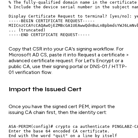
% The fully-qualified domain name in the certificate 
% Include the device serial number in the subject nam
Display Certificate Request to terminal? [yes/no]: ye
-----BEGIN CERTIFICATE REQUEST-----

MIICnzCCAYcCAQAwOjEZMBcGA1UEAwwQdnBuLnBpbmdsYWJ6LmNvb
... (truncated)

Copy that CSR into your CA's signing workflow. For
Microsoft AD CS, paste it into
Request a certificate >
advanced certificate request
. For Let's Encrypt or a
public CA, use their signing portal or DNS-01 / HTTP-
01 verification flow.
Import the Issued Cert
Once you have the signed cert PEM, import the
issuing CA chain first, then the identity cert:
ASA-PERIM(config)# crypto ca authenticate PINGLABZ-CA
Enter the base 64 encoded CA certificate.

End with the word "quit" on a line by itself
