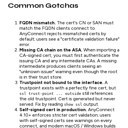
Common Gotchas
FQDN mismatch.
The cert's CN or SAN must
match the FQDN clients connect to.
AnyConnect rejects mismatched certs by
default; users see a "certificate validation failure"
error.
Missing CA chain on the ASA.
When importing a
CA-signed cert, you must first authenticate the
issuing CA
and
any intermediate CAs. A missing
intermediate produces clients seeing an
"unknown issuer" warning even though the root
is in their trust store.
Trustpoint not bound to the interface.
A
trustpoint exists with a perfectly fine cert, but
still references
ssl trust-point ... outside
the old trustpoint. Cert is generated but never
served. Fix by reading
output.
show ssl
Self-signed cert in production.
AnyConnect
4.10+ enforces stricter cert validation; users
with self-signed certs see warnings on every
connect, and modern macOS / Windows builds