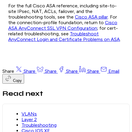
For the full Cisco ASA reference, including site-to-
site IPsec, NAT, ACLs, failover, and the
troubleshooting tools, see the
Cisco ASA pillar
. For
the connection-profile foundation, return to
Cisco
ASA AnyConnect SSL VPN Configuration
; for cert-
related troubleshooting, see
Troubleshoot
AnyConnect Login and Certificate Problems on ASA
.
Share
Share
Share
Share
Share
Email
Copy
Read next
VLANs
Layer 2
Troubleshooting
Cisco IOS XE