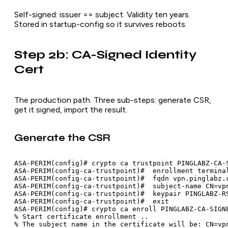
Self-signed: issuer == subject. Validity ten years.
Stored in startup-config so it survives reboots.
Step 2b: CA-Signed Identity
Cert
The production path. Three sub-steps: generate CSR,
get it signed, import the result.
Generate the CSR
ASA-PERIM(config)# crypto ca trustpoint PINGLABZ-CA-S
ASA-PERIM(config-ca-trustpoint)#  enrollment terminal
ASA-PERIM(config-ca-trustpoint)#  fqdn vpn.pinglabz.c
ASA-PERIM(config-ca-trustpoint)#  subject-name CN=vpn
ASA-PERIM(config-ca-trustpoint)#  keypair PINGLABZ-RS
ASA-PERIM(config-ca-trustpoint)#  exit

ASA-PERIM(config)# crypto ca enroll PINGLABZ-CA-SIGNE
% Start certificate enrollment ..

% The subject name in the certificate will be: CN=vpn