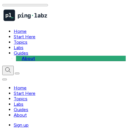
Home
Start Here
Topics
Labs
Guides
About
Home
Start Here
Topics
Labs
Guides
About
Sign up