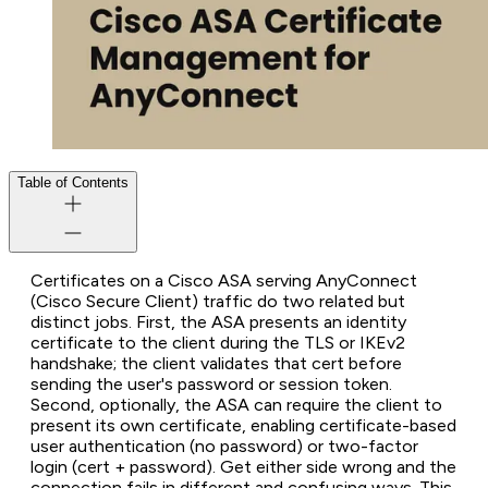
Table of Contents
Certificates on a Cisco ASA serving AnyConnect
(Cisco Secure Client) traffic do two related but
distinct jobs. First, the ASA presents an identity
certificate to the client during the TLS or IKEv2
handshake; the client validates that cert before
sending the user's password or session token.
Second, optionally, the ASA can require the client to
present its own certificate, enabling certificate-based
user authentication (no password) or two-factor
login (cert + password). Get either side wrong and the
connection fails in different and confusing ways. This