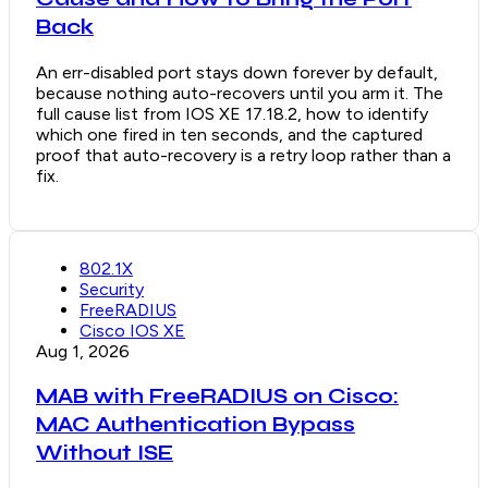
Back
An err-disabled port stays down forever by default,
because nothing auto-recovers until you arm it. The
full cause list from IOS XE 17.18.2, how to identify
which one fired in ten seconds, and the captured
proof that auto-recovery is a retry loop rather than a
fix.
802.1X
Security
FreeRADIUS
Cisco IOS XE
Aug 1, 2026
MAB with FreeRADIUS on Cisco:
MAC Authentication Bypass
Without ISE