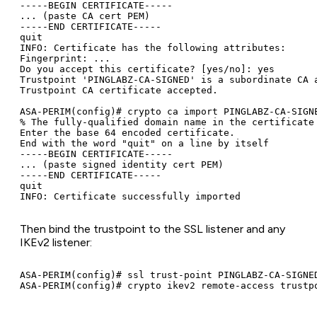
-----BEGIN CERTIFICATE-----

... (paste CA cert PEM)

-----END CERTIFICATE-----

quit

INFO: Certificate has the following attributes:

Fingerprint: ...

Do you accept this certificate? [yes/no]: yes

Trustpoint 'PINGLABZ-CA-SIGNED' is a subordinate CA a
Trustpoint CA certificate accepted.

ASA-PERIM(config)# crypto ca import PINGLABZ-CA-SIGNE
% The fully-qualified domain name in the certificate 
Enter the base 64 encoded certificate.

End with the word "quit" on a line by itself

-----BEGIN CERTIFICATE-----

... (paste signed identity cert PEM)

-----END CERTIFICATE-----

quit

Then bind the trustpoint to the SSL listener and any
IKEv2 listener:
ASA-PERIM(config)# ssl trust-point PINGLABZ-CA-SIGNED