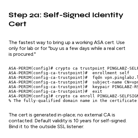
Step 2a: Self-Signed Identity
Cert
The fastest way to bring up a working ASA cert. Use
only for lab or for "buy us a few days while a real cert
is procured."
ASA-PERIM(config)# crypto ca trustpoint PINGLABZ-SELF
ASA-PERIM(config-ca-trustpoint)#  enrollment self

ASA-PERIM(config-ca-trustpoint)#  fqdn vpn.pinglabz.l
ASA-PERIM(config-ca-trustpoint)#  subject-name CN=vpn
ASA-PERIM(config-ca-trustpoint)#  keypair PINGLABZ-RS
ASA-PERIM(config-ca-trustpoint)#  exit

ASA-PERIM(config)# crypto ca enroll PINGLABZ-SELFSIGN
The cert is generated in-place; no external CA is
contacted. Default validity is 10 years for self-signed.
Bind it to the outside SSL listener: