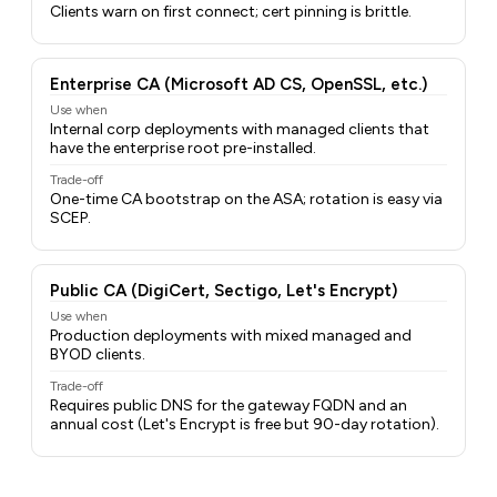
Clients warn on first connect; cert pinning is brittle.
Enterprise CA (Microsoft AD CS, OpenSSL, etc.)
Use when
Internal corp deployments with managed clients that
have the enterprise root pre-installed.
Trade-off
One-time CA bootstrap on the ASA; rotation is easy via
SCEP.
Public CA (DigiCert, Sectigo, Let's Encrypt)
Use when
Production deployments with mixed managed and
BYOD clients.
Trade-off
Requires public DNS for the gateway FQDN and an
annual cost (Let's Encrypt is free but 90-day rotation).