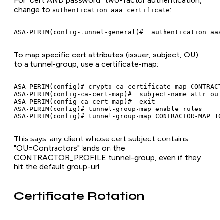
For "cert AND password" two-factor authentication,
change to
:
authentication aaa certificate
To map specific cert attributes (issuer, subject, OU)
to a tunnel-group, use a certificate-map:
ASA-PERIM(config)# crypto ca certificate map CONTRACT
ASA-PERIM(config-ca-cert-map)#  subject-name attr ou 
ASA-PERIM(config-ca-cert-map)#  exit

ASA-PERIM(config)# tunnel-group-map enable rules

This says: any client whose cert subject contains
"OU=Contractors" lands on the
CONTRACTOR_PROFILE tunnel-group, even if they
hit the default group-url.
Certificate Rotation