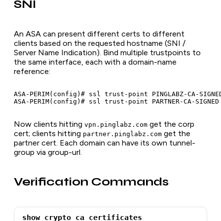
SNI
An ASA can present different certs to different
clients based on the requested hostname (SNI /
Server Name Indication). Bind multiple trustpoints to
the same interface, each with a domain-name
reference:
ASA-PERIM(config)# ssl trust-point PINGLABZ-CA-SIGNED
Now clients hitting
get the corp
vpn.pinglabz.com
cert; clients hitting
get the
partner.pinglabz.com
partner cert. Each domain can have its own tunnel-
group via group-url.
Verification Commands
show crypto ca certificates