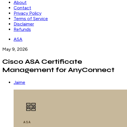
About
Contact
Privacy Policy
Terms of Service
Disclaimer
Refunds
ASA
May 9, 2026
Cisco ASA Certificate
Management for AnyConnect
Jaime