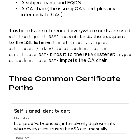
A subject name and FQDN.
A CA chain (the issuing CA's cert plus any
intermediate CAs).
Trustpoints are referenced everywhere certs are used:
binds the trustpoint
ssl trust-point NAME outside
to the SSL listener;
tunnel-group ... ipsec-
attributes / ikev2 local-authentication
binds it to the IKEv2 listener;
certificate NAME
crypto
imports the CA chain.
ca authenticate NAME
Three Common Certificate
Paths
Self-signed identity cert
Use when
Lab, proof-of-concept, internal-only deployments
where every client trusts the ASA cert manually.
Trade-off