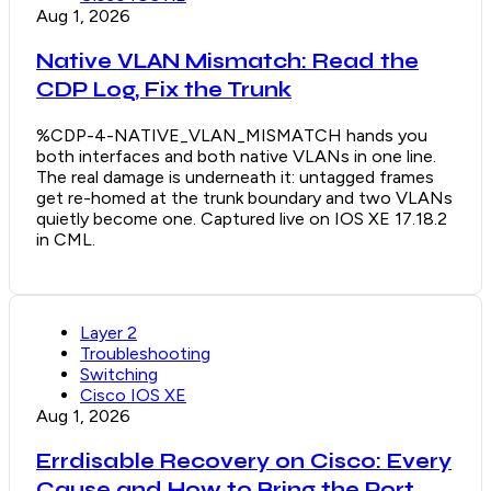
Aug 1, 2026
Native VLAN Mismatch: Read the
CDP Log, Fix the Trunk
%CDP-4-NATIVE_VLAN_MISMATCH hands you
both interfaces and both native VLANs in one line.
The real damage is underneath it: untagged frames
get re-homed at the trunk boundary and two VLANs
quietly become one. Captured live on IOS XE 17.18.2
in CML.
Layer 2
Troubleshooting
Switching
Cisco IOS XE
Aug 1, 2026
Errdisable Recovery on Cisco: Every
Cause and How to Bring the Port