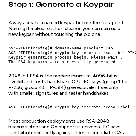
Step 1: Generate a Keypair
Always create a named keypair before the trustpoint.
Naming it makes rotation cleaner; you can spin up a
new keypair without touching the old one.
ASA-PERIM(config)# domain-name pinglabz.lab

ASA-PERIM(config)# crypto key generate rsa label PING
Keypair generation process begin. Please wait...

2048-bit RSA is the modern minimum. 4096-bit is
overkill and costs handshake CPU. EC keys (group 19 =
P-256, group 20 = P-384) give equivalent security
with smaller signatures and faster handshakes:
Most production deployments use RSA-2048
because client and CA support is universal. EC keys
can fail intermittently against older intermediate CAs.