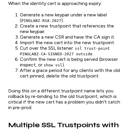
When the identity cert is approaching expiry:
Generate a new keypair under a new label
(
).
PINGLABZ-RSA-2027
Create a new trustpoint that references the
new keypair.
Generate a new CSR and have the CA sign it.
Import the new cert into the new trustpoint.
Cut over the SSL listener:
ssl trust-point
.
PINGLABZ-CA-SIGNED-2027 outside
Confirm the new cert is being served (browser
inspect, or
).
show ssl
After a grace period for any clients with the old
cert pinned, delete the old trustpoint.
Doing this on a different trustpoint name lets you
rollback by re-binding to the old trustpoint, which is
critical if the new cert has a problem you didn't catch
in pre-prod.
Multiple SSL Trustpoints with