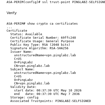
Verify:
ASA-PERIM# show crypto ca certificates

...

Certificate

  Status: Available

  Certificate Serial Number: 69ffc240

  Certificate Usage: General Purpose

  Public Key Type: RSA (2048 bits)

  Signature Algorithm: RSA-SHA256

  Issuer Name:

    unstructuredName=vpn.pinglabz.lab

    C=US

    O=PingLabz

    CN=vpn.pinglabz.lab

  Subject Name:

    unstructuredName=vpn.pinglabz.lab

    C=US

    O=PingLabz

    CN=vpn.pinglabz.lab

  Validity Date:

    start date: 00:37:39 UTC May 10 2026

    end   date: 00:37:39 UTC May 7 2036

  Storage: config
