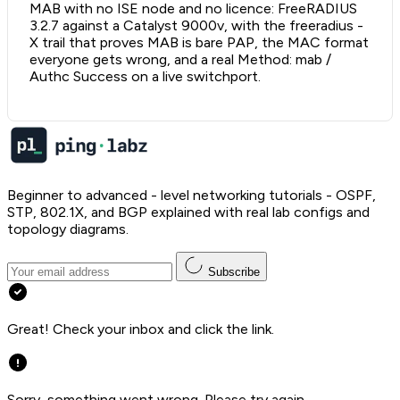
MAB with no ISE node and no licence: FreeRADIUS
3.2.7 against a Catalyst 9000v, with the freeradius -
X trail that proves MAB is bare PAP, the MAC format
everyone gets wrong, and a real Method: mab /
Authc Success on a live switchport.
Beginner to advanced - level networking tutorials - OSPF,
STP, 802.1X, and BGP explained with real lab configs and
topology diagrams.
Subscribe
Great! Check your inbox and click the link.
Sorry, something went wrong. Please try again.