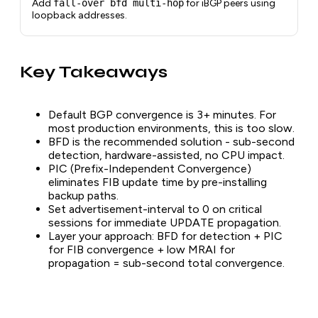
Add
fall-over bfd multi-hop
for iBGP peers using
loopback addresses.
Key Takeaways
Default BGP convergence is 3+ minutes. For
most production environments, this is too slow.
BFD is the recommended solution - sub-second
detection, hardware-assisted, no CPU impact.
PIC (Prefix-Independent Convergence)
eliminates FIB update time by pre-installing
backup paths.
Set advertisement-interval to 0 on critical
sessions for immediate UPDATE propagation.
Layer your approach: BFD for detection + PIC
for FIB convergence + low MRAI for
propagation = sub-second total convergence.