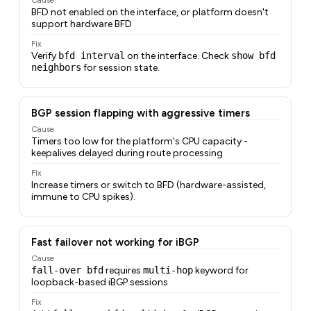
BFD not enabled on the interface, or platform doesn't
support hardware BFD
Fix
Verify
bfd interval
on the interface. Check
show bfd
neighbors
for session state.
BGP session flapping with aggressive timers
Cause
Timers too low for the platform's CPU capacity -
keepalives delayed during route processing
Fix
Increase timers or switch to BFD (hardware-assisted,
immune to CPU spikes).
Fast failover not working for iBGP
Cause
fall-over bfd
requires
multi-hop
keyword for
loopback-based iBGP sessions
Fix