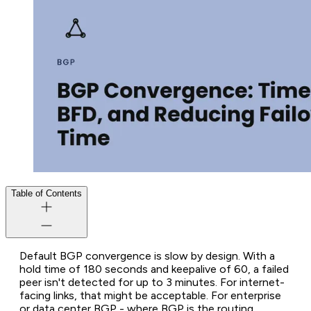
Table of Contents
Default BGP convergence is slow by design. With a
hold time of 180 seconds and keepalive of 60, a failed
peer isn't detected for up to 3 minutes. For internet-
facing links, that might be acceptable. For enterprise
or data center BGP - where BGP is the routing