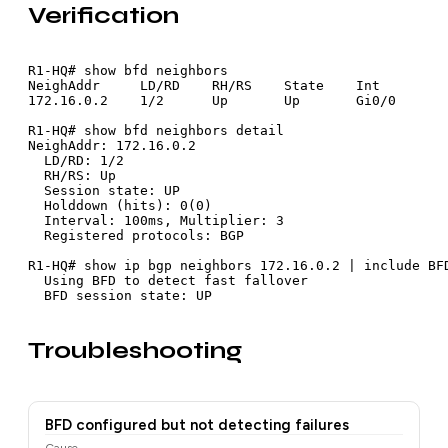
Verification
R1-HQ# show bfd neighbors

NeighAddr     LD/RD    RH/RS    State    Int

172.16.0.2    1/2      Up       Up       Gi0/0

R1-HQ# show bfd neighbors detail

NeighAddr: 172.16.0.2

  LD/RD: 1/2

  RH/RS: Up

  Session state: UP

  Holddown (hits): 0(0)

  Interval: 100ms, Multiplier: 3

  Registered protocols: BGP

R1-HQ# show ip bgp neighbors 172.16.0.2 | include BFD
  Using BFD to detect fast fallover

  BFD session state: UP
Troubleshooting
BFD configured but not detecting failures
Cause