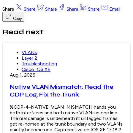
Share
Share
Share
Share
Share
Email
Copy
Read next
VLANs
Layer 2
Troubleshooting
Cisco IOS XE
Aug 1, 2026
Native VLAN Mismatch: Read the
CDP Log, Fix the Trunk
%CDP-4-NATIVE_VLAN_MISMATCH hands you
both interfaces and both native VLANs in one line.
The real damage is underneath it: untagged frames
get re-homed at the trunk boundary and two VLANs
quietly become one. Captured live on IOS XE 17.18.2