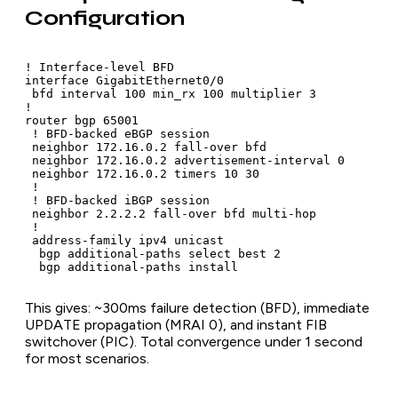
Configuration
! Interface-level BFD

interface GigabitEthernet0/0

 bfd interval 100 min_rx 100 multiplier 3

!

router bgp 65001

 ! BFD-backed eBGP session

 neighbor 172.16.0.2 fall-over bfd

 neighbor 172.16.0.2 advertisement-interval 0

 neighbor 172.16.0.2 timers 10 30

 !

 ! BFD-backed iBGP session

 neighbor 2.2.2.2 fall-over bfd multi-hop

 !

 address-family ipv4 unicast

  bgp additional-paths select best 2

  bgp additional-paths install
This gives: ~300ms failure detection (BFD), immediate
UPDATE propagation (MRAI 0), and instant FIB
switchover (PIC). Total convergence under 1 second
for most scenarios.