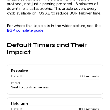
protocol, not just a peering protocol - 3 minutes of
downtime is catastrophic. This article covers every
knob available on IOS XE to reduce BGP failover time.
For where this topic sits in the wider picture, see the
BGP complete guide
.
Default Timers and Their
Impact
Keepalive
Default
60 seconds
Impact
Sent to confirm liveness
Hold time
Default
180 seconds