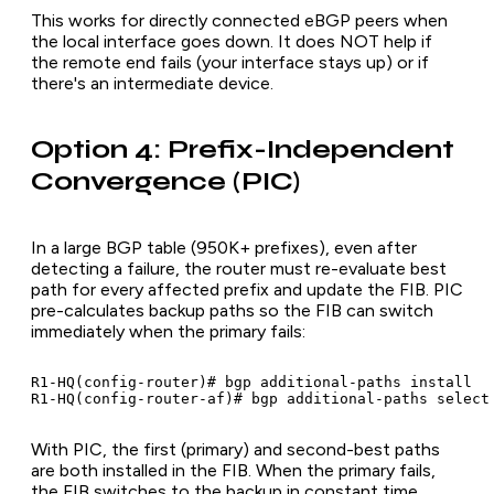
This works for directly connected eBGP peers when
the local interface goes down. It does NOT help if
the remote end fails (your interface stays up) or if
there's an intermediate device.
Option 4: Prefix-Independent
Convergence (PIC)
In a large BGP table (950K+ prefixes), even after
detecting a failure, the router must re-evaluate best
path for every affected prefix and update the FIB. PIC
pre-calculates backup paths so the FIB can switch
immediately when the primary fails:
R1-HQ(config-router)# bgp additional-paths install

R1-HQ(config-router-af)# bgp additional-paths select
With PIC, the first (primary) and second-best paths
are both installed in the FIB. When the primary fails,
the FIB switches to the backup in constant time