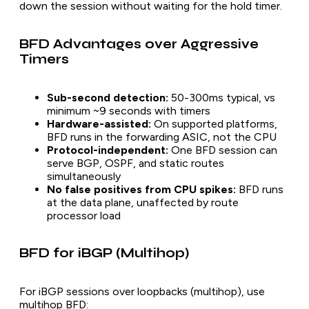
down the session without waiting for the hold timer.
BFD Advantages over Aggressive
Timers
Sub-second detection:
50-300ms typical, vs
minimum ~9 seconds with timers
Hardware-assisted:
On supported platforms,
BFD runs in the forwarding ASIC, not the CPU
Protocol-independent:
One BFD session can
serve BGP, OSPF, and static routes
simultaneously
No false positives from CPU spikes:
BFD runs
at the data plane, unaffected by route
processor load
BFD for iBGP (Multihop)
For iBGP sessions over loopbacks (multihop), use
multihop BFD: