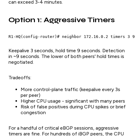
can exceed 3-4 minutes.
Option 1: Aggressive Timers
R1-HQ(config-router)# neighbor 172.16.0.2 timers 3 9
Keepalive 3 seconds, hold time 9 seconds. Detection
in ~9 seconds. The lower of both peers' hold times is
negotiated.
Tradeoffs:
More control-plane traffic (keepalive every 3s
per peer)
Higher CPU usage - significant with many peers
Risk of false positives during CPU spikes or brief
congestion
For a handful of critical eBGP sessions, aggressive
timers are fine. For hundreds of iBGP peers, the CPU