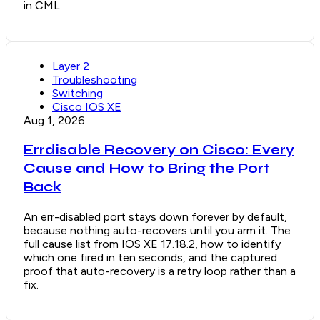
in CML.
Layer 2
Troubleshooting
Switching
Cisco IOS XE
Aug 1, 2026
Errdisable Recovery on Cisco: Every
Cause and How to Bring the Port
Back
An err-disabled port stays down forever by default,
because nothing auto-recovers until you arm it. The
full cause list from IOS XE 17.18.2, how to identify
which one fired in ten seconds, and the captured
proof that auto-recovery is a retry loop rather than a
fix.