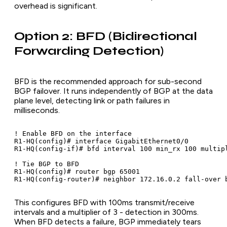
overhead is significant.
Option 2: BFD (Bidirectional
Forwarding Detection)
BFD is the recommended approach for sub-second
BGP failover. It runs independently of BGP at the data
plane level, detecting link or path failures in
milliseconds.
! Enable BFD on the interface

R1-HQ(config)# interface GigabitEthernet0/0

R1-HQ(config-if)# bfd interval 100 min_rx 100 multipl
! Tie BGP to BFD

R1-HQ(config)# router bgp 65001

R1-HQ(config-router)# neighbor 172.16.0.2 fall-over 
This configures BFD with 100ms transmit/receive
intervals and a multiplier of 3 - detection in 300ms.
When BFD detects a failure, BGP immediately tears