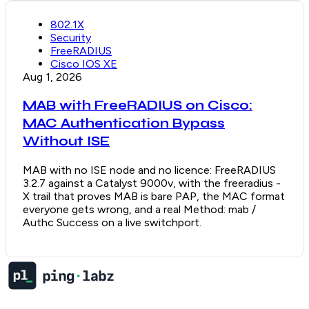
802.1X
Security
FreeRADIUS
Cisco IOS XE
Aug 1, 2026
MAB with FreeRADIUS on Cisco:
MAC Authentication Bypass
Without ISE
MAB with no ISE node and no licence: FreeRADIUS
3.2.7 against a Catalyst 9000v, with the freeradius -
X trail that proves MAB is bare PAP, the MAC format
everyone gets wrong, and a real Method: mab /
Authc Success on a live switchport.