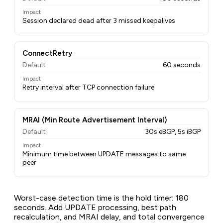
Impact
Session declared dead after 3 missed keepalives
ConnectRetry
Default
60 seconds
Impact
Retry interval after TCP connection failure
MRAI (Min Route Advertisement Interval)
Default
30s eBGP, 5s iBGP
Impact
Minimum time between UPDATE messages to same
peer
Worst-case detection time is the hold timer: 180
seconds. Add UPDATE processing, best path
recalculation, and MRAI delay, and total convergence