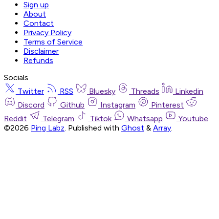
Sign up
About
Contact
Privacy Policy
Terms of Service
Disclaimer
Refunds
Socials
Twitter
RSS
Bluesky
Threads
Linkedin
Discord
Github
Instagram
Pinterest
Reddit
Telegram
Tiktok
Whatsapp
Youtube
©2026
Ping Labz
.
Published with
Ghost
&
Array
.