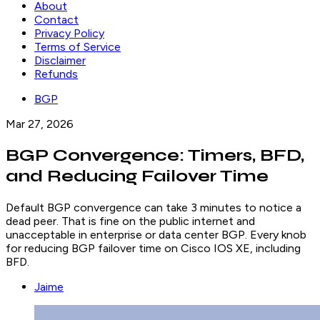
About
Contact
Privacy Policy
Terms of Service
Disclaimer
Refunds
BGP
Mar 27, 2026
BGP Convergence: Timers, BFD,
and Reducing Failover Time
Default BGP convergence can take 3 minutes to notice a
dead peer. That is fine on the public internet and
unacceptable in enterprise or data center BGP. Every knob
for reducing BGP failover time on Cisco IOS XE, including
BFD.
Jaime