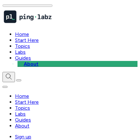
Home
Start Here
Topics
Labs
Guides
About
Home
Start Here
Topics
Labs
Guides
About
Sign up