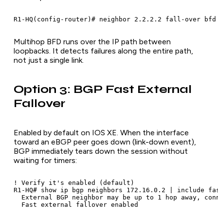
R1-HQ(config-router)# neighbor 2.2.2.2 fall-over bfd
Multihop BFD runs over the IP path between
loopbacks. It detects failures along the entire path,
not just a single link.
Option 3: BGP Fast External
Fallover
Enabled by default on IOS XE. When the interface
toward an eBGP peer goes down (link-down event),
BGP immediately tears down the session without
waiting for timers:
! Verify it's enabled (default)

R1-HQ# show ip bgp neighbors 172.16.0.2 | include fas
  External BGP neighbor may be up to 1 hop away, conn
  Fast external fallover enabled