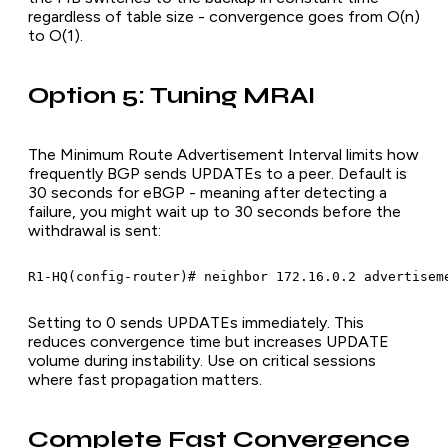
regardless of table size - convergence goes from O(n)
to O(1).
Option 5: Tuning MRAI
The Minimum Route Advertisement Interval limits how
frequently BGP sends UPDATEs to a peer. Default is
30 seconds for eBGP - meaning after detecting a
failure, you might wait up to 30 seconds before the
withdrawal is sent:
R1-HQ(config-router)# neighbor 172.16.0.2 advertisem
Setting to 0 sends UPDATEs immediately. This
reduces convergence time but increases UPDATE
volume during instability. Use on critical sessions
where fast propagation matters.
Complete Fast Convergence