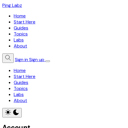
Ping Labz
Home
Start Here
Guides
Topics
Labs
About
Sign in
Sign up
Home
Start Here
Guides
Topics
Labs
About
Account