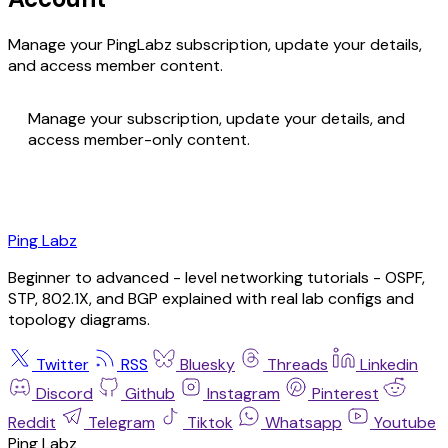
Manage your PingLabz subscription, update your details,
and access member content.
Manage your subscription, update your details, and
access member-only content.
Ping Labz
Beginner to advanced - level networking tutorials - OSPF,
STP, 802.1X, and BGP explained with real lab configs and
topology diagrams.
Twitter
RSS
Bluesky
Threads
Linkedin
Discord
Github
Instagram
Pinterest
Reddit
Telegram
Tiktok
Whatsapp
Youtube
Ping Labz