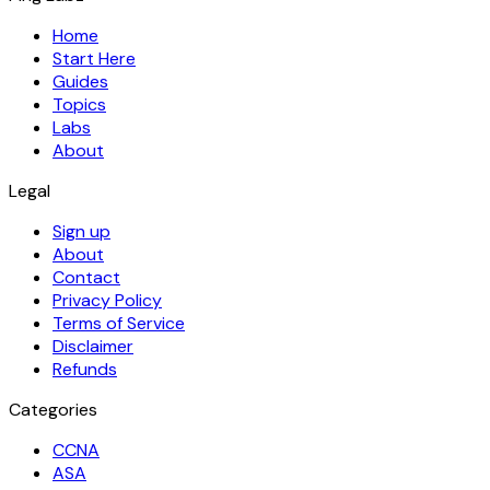
Home
Start Here
Guides
Topics
Labs
About
Legal
Sign up
About
Contact
Privacy Policy
Terms of Service
Disclaimer
Refunds
Categories
CCNA
ASA